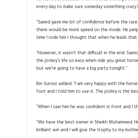
every day to make sure someday something crazy li
“Saeed gave me lot of confidence before the race. 
there would be more speed on the inside. He jumpe
time I rode him I thought that when he leads that n
“However, it wasn’t that difficult in the end. Sae
the jockey’s life so easy when ride you great horse
but we’re going to have a big party tonight.”
Bin Suroor added: “I am very happy with the horse
foot and I told him to use it. The jockey is the be
“When I saw him he was confident in front and I t
“We have the best owner in Sheikh Mohammed. He is
brilliant win and I will give the trophy to my moth