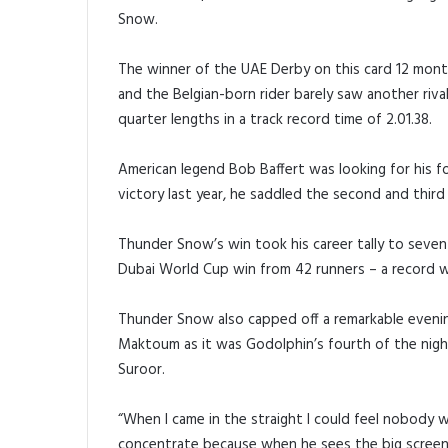
Snow.
The winner of the UAE Derby on this card 12 month
and the Belgian-born rider barely saw another rival
quarter lengths in a track record time of 2.01.38.
American legend Bob Baffert was looking for his fo
victory last year, he saddled the second and thir
Thunder Snow’s win took his career tally to seven 
Dubai World Cup win from 42 runners – a record wh
Thunder Snow also capped off a remarkable eveni
Maktoum as it was Godolphin’s fourth of the nigh
Suroor.
“When I came in the straight I could feel nobody wa
concentrate because when he sees the big screen,