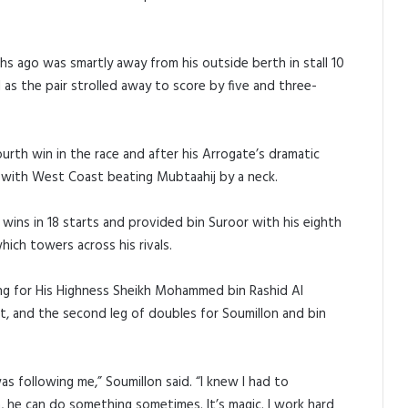
s ago was smartly away from his outside berth in stall 10
 as the pair strolled away to score by five and three-
urth win in the race and after his Arrogate’s dramatic
d with West Coast beating Mubtaahij by a neck.
wins in 18 starts and provided bin Suroor with his eighth
ich towers across his rivals.
ng for His Highness Sheikh Mohammed bin Rashid Al
t, and the second leg of doubles for Soumillon and bin
s following me,” Soumillon said. “I knew I had to
 he can do something sometimes. It’s magic. I work hard