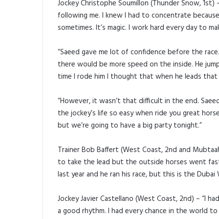
Jockey Christophe Soumillon (Thunder Snow, 1st) –
following me. I knew I had to concentrate becaus
sometimes. It’s magic. I work hard every day to ma
“Saeed gave me lot of confidence before the race. 
there would be more speed on the inside. He jumpe
time I rode him I thought that when he leads that n
“However, it wasn’t that difficult in the end. Sae
the jockey’s life so easy when ride you great horse
but we’re going to have a big party tonight.”
Trainer Bob Baffert (West Coast, 2nd and Mubtaahi
to take the lead but the outside horses went fas
last year and he ran his race, but this is the Dubai 
Jockey Javier Castellano (West Coast, 2nd) – “I ha
a good rhythm. I had every chance in the world to