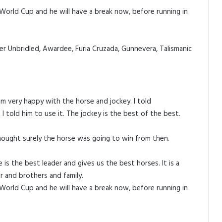
 World Cup and he will have a break now, before running in
er Unbridled, Awardee, Furia Cruzada, Gunnevera, Talismanic
am very happy with the horse and jockey. I told
 told him to use it. The jockey is the best of the best.
hought surely the horse was going to win from then.
 the best leader and gives us the best horses. It is a
er and brothers and family.
 World Cup and he will have a break now, before running in