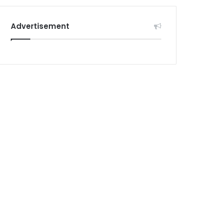
Advertisement