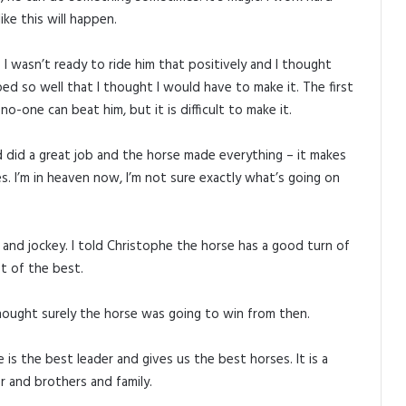
ke this will happen.
I wasn’t ready to ride him that positively and I thought
d so well that I thought I would have to make it. The first
o-one can beat him, but it is difficult to make it.
ed did a great job and the horse made everything – it makes
s. I’m in heaven now, I’m not sure exactly what’s going on
 and jockey. I told Christophe the horse has a good turn of
st of the best.
hought surely the horse was going to win from then.
 the best leader and gives us the best horses. It is a
er and brothers and family.