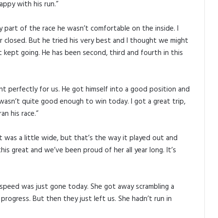
appy with his run.”
y part of the race he wasn’t comfortable on the inside. I
r closed. But he tried his very best and I thought we might
 kept going. He has been second, third and fourth in this
nt perfectly for us. He got himself into a good position and
 wasn’t quite good enough to win today. I got a great trip,
an his race.”
It was a little wide, but that’s the way it played out and
his great and we’ve been proud of her all year long. It’s
e speed was just gone today. She got away scrambling a
rogress. But then they just left us. She hadn’t run in