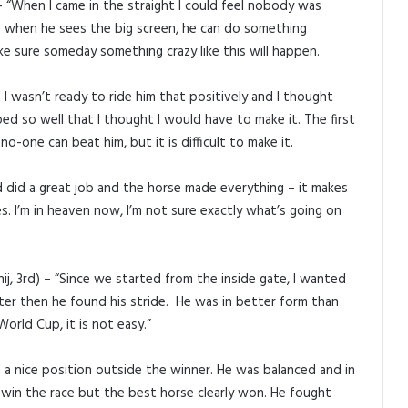
 “When I came in the straight I could feel nobody was
e when he sees the big screen, he can do something
ke sure someday something crazy like this will happen.
I wasn’t ready to ride him that positively and I thought
d so well that I thought I would have to make it. The first
o-one can beat him, but it is difficult to make it.
ed did a great job and the horse made everything – it makes
s. I’m in heaven now, I’m not sure exactly what’s going on
j, 3rd) – “Since we started from the inside gate, I wanted
ter then he found his stride. He was in better form than
World Cup, it is not easy.”
d a nice position outside the winner. He was balanced and in
 win the race but the best horse clearly won. He fought