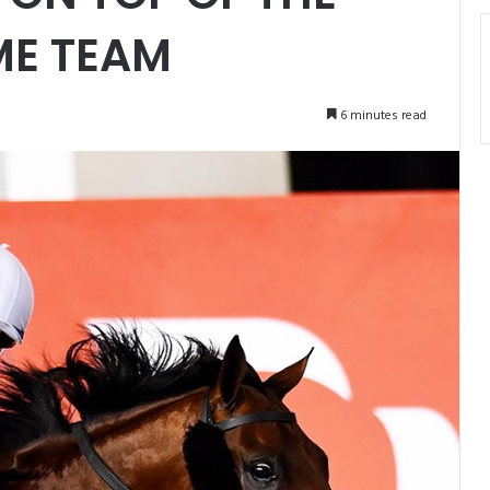
ME TEAM
6 minutes read