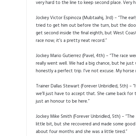
very hard to the line to keep second place. Very h
Jockey Victor Espinoza (Mubtaahij, 3rd) – “The earl
tried to get him out before the turn, but the doo
get second inside the final eighth, but West Coast
race now; it’s a pretty neat record.”
Jockey Mario Gutierrez (Pavel, 4th) – “The race we
really went well. We had a big chance, but he just
honestly a perfect trip. I’ve not excuse. My horse r
Trainer Dallas Stewart (Forever Unbridled, 5th) – “
we’ll just have to accept that. She came back for t
just an honour to be here.”
Jockey Mike Smith (Forever Unbridled, 5th) – “Th
little bit, but she recovered and made some good p
about four months and she was a little tired.”