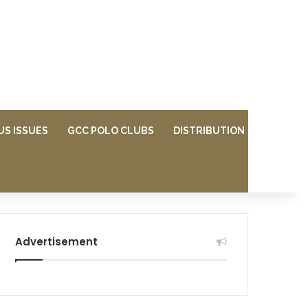
US ISSUES
GCC POLO CLUBS
DISTRIBUTION
Advertisement