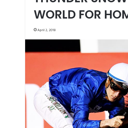
WORLD FOR HO
April 2, 2018