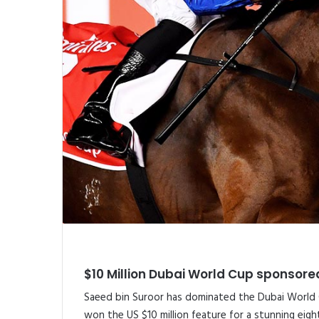
$10 Million Dubai World Cup sponsored
Saeed bin Suroor has dominated the Dubai World C
won the US $10 million feature for a stunning eig