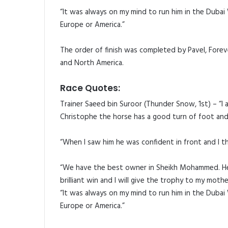
“It was always on my mind to run him in the Dubai
Europe or America.”
The order of finish was completed by Pavel, Forev
and North America.
Race Quotes:
Trainer Saeed bin Suroor (Thunder Snow, 1st) – “I 
Christophe the horse has a good turn of foot and I
“When I saw him he was confident in front and I t
“We have the best owner in Sheikh Mohammed. He is
brilliant win and I will give the trophy to my moth
“It was always on my mind to run him in the Dubai
Europe or America.”