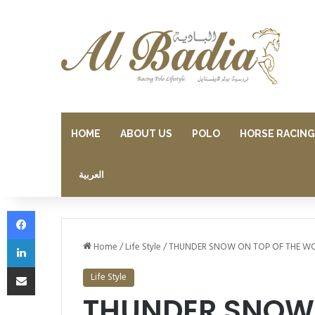
HOME
ABOUT US
POLO
HORSE RACING
العربية
Facebook
LinkedIn
Home
/
Life Style
/
THUNDER SNOW ON TOP OF THE W
Share via Email
Life Style
THUNDER SNOW 