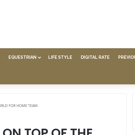
EQUESTRIAN
LIFE STYLE
DIGITAL RATE
PREVIO
ORLD FOR HOME TEAM
ON TOP OF THE