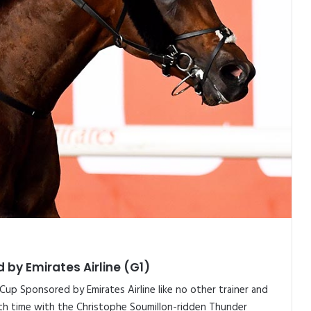
 by Emirates Airline (G1)
up Sponsored by Emirates Airline like no other trainer and
hth time with the Christophe Soumillon-ridden Thunder