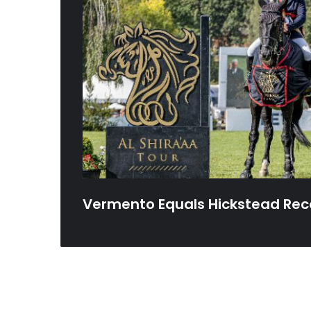
Vermento Equals Hickstead Rec