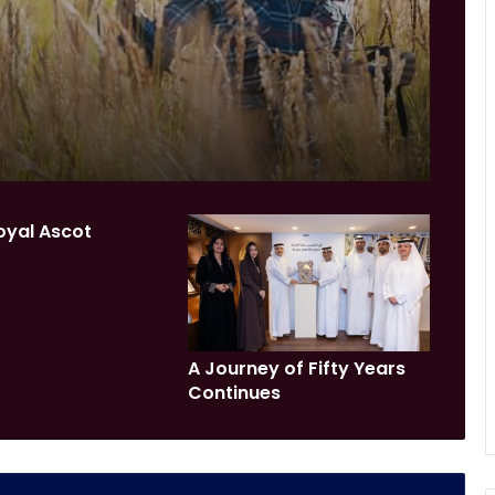
oyal Ascot
A Journey of Fifty Years
Continues