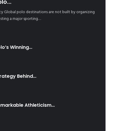
olo…
cy Global polo destinations are not built by organizing
sting a major sporting…
lo’s Winning…
trategy Behind…
emarkable Athleticism…