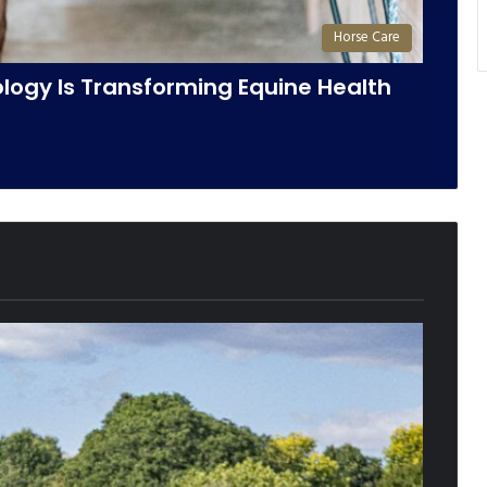
Horse Care
ogy Is Transforming Equine Health