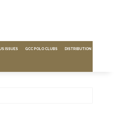
US ISSUES
GCC POLO CLUBS
DISTRIBUTION