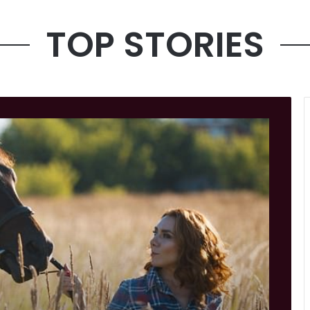
TOP STORIES