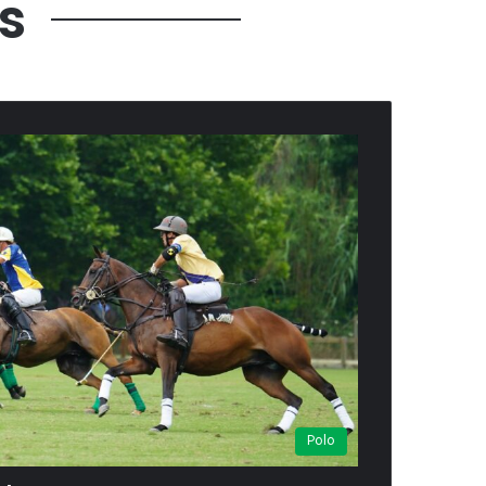
s
Polo