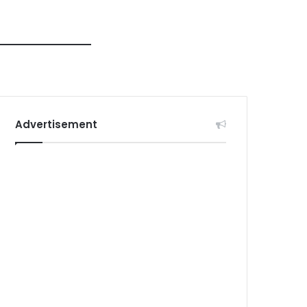
Advertisement