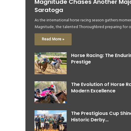
Magnitude Chases Another Major
Saratoga
As the international horse racing season gathers momen
Magnitude, the talented Thoroughbred preparing for 
Read More »
Horse Racing: The Enduri
Prestige
The Evolution of Horse R
Modern Excellence
The Prestigious Cup Shi
Historic Derby…