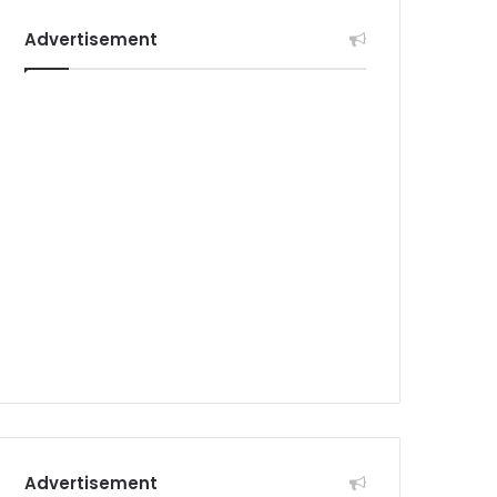
Advertisement
Advertisement