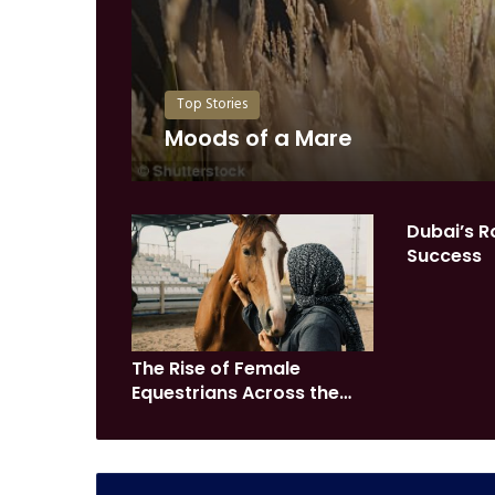
Top Stories
Moods of a Mare
Dubai’s R
Success
The Rise of Female
Equestrians Across the
GCC