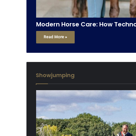
Modern Horse Care: How Technol
Read More »
Showjumping