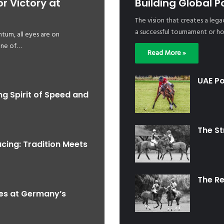
 Victory at
Building Global P
The vision that creates a lega
a successful tournament or ho
tum, all eyes are on
one of…
Read More »
UAE Po
ng Spirit of Speed and
The S
acing: Tradition Meets
The R
nes at Germany’s