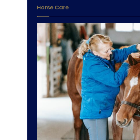
Horse Care