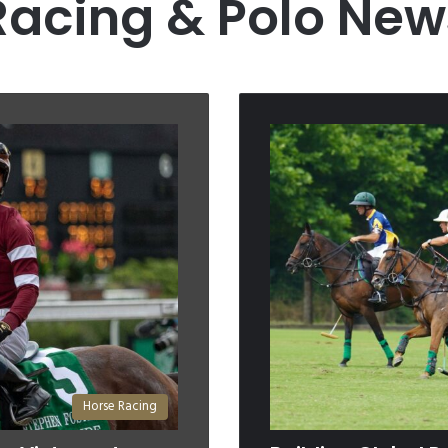
Racing & Polo New
Horse Racing