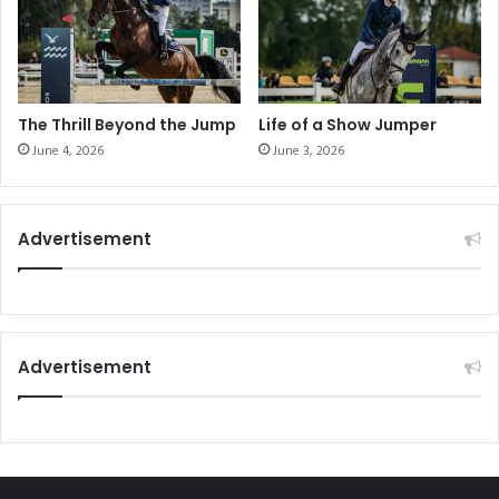
c
s
H
e
o
s
r
'
s
P
e
a
The Thrill Beyond the Jump
Life of a Show Jumper
"
s
June 4, 2026
June 3, 2026
s
i
o
Advertisement
n
f
o
r
t
h
Advertisement
e
S
p
o
r
t