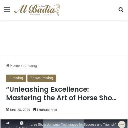
Menu
Se
Home
/
Jumping
Jumping
Showjumping
“Unleashing Excellence:
Mastering the Art of Horse Show
Jumping”
June 20, 2025
1 minute read