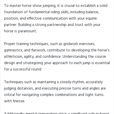
To master horse show jumping, it is crucial to establish a solid
foundation of fundamental riding skills, including balance,
position, and effective communication with your equine
partner. Building a strong partnership and trust with your
horse is paramount.
Proper training techniques, such as gridwork exercises,
gymnastics, and flatwork, contribute to developing the horse’s
athleticism, agility, and confidence. Understanding the course
design and strategizing your approach to each jump is essential
for a successful round.
Techniques such as maintaining a steady rhythm, accurately
judging distances, and executing precise turns and angles are
critical for navigating complex combinations and tight turns
with finesse.