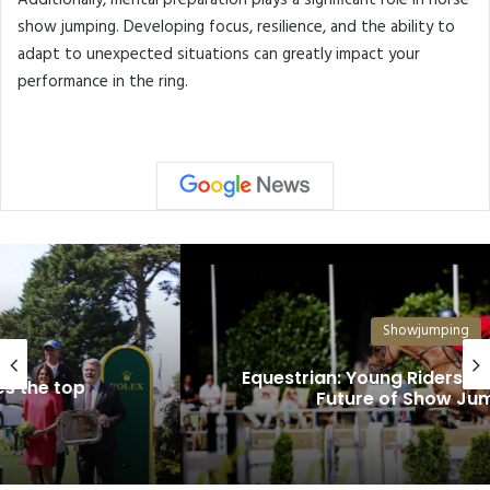
Additionally, mental preparation plays a significant role in horse
show jumping. Developing focus, resilience, and the ability to
adapt to unexpected situations can greatly impact your
performance in the ring.
Showjumping
Equestrian: Young Riders Are Shaping the
Future of Show Jumping