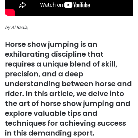
by Al Badia,
Horse show jumping is an
exhilarating discipline that
requires a unique blend of skill,
precision, and a deep
understanding between horse and
rider. In this article, we delve into
the art of horse show jumping and
explore valuable tips and
techniques for achieving success
in this demanding sport.