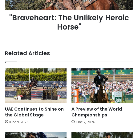
e
w
a
J
"Braveheart: The Unlikely Heroic
r
u
t
m
Horse"
:
p
T
i
h
n
e
g
Related Articles
U
:
n
E
l
x
i
p
k
l
e
o
l
r
y
i
H
n
UAE Continues to Shine on
A Preview of the World
e
g
the Global Stage
Championships
r
H
June 9, 2026
June 7, 2026
o
o
i
r