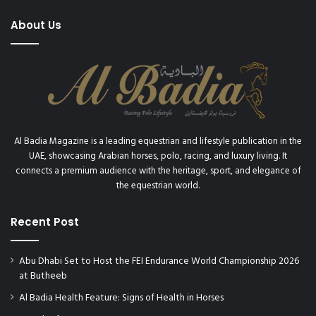
About Us
Al Badia Magazine is a leading equestrian and lifestyle publication in the
UAE, showcasing Arabian horses, polo, racing, and luxury living. It
connects a premium audience with the heritage, sport, and elegance of
the equestrian world.
Recent Post
Abu Dhabi Set to Host the FEI Endurance World Championship 2026
at Butheeb
Al Badia Health Feature: Signs of Health in Horses