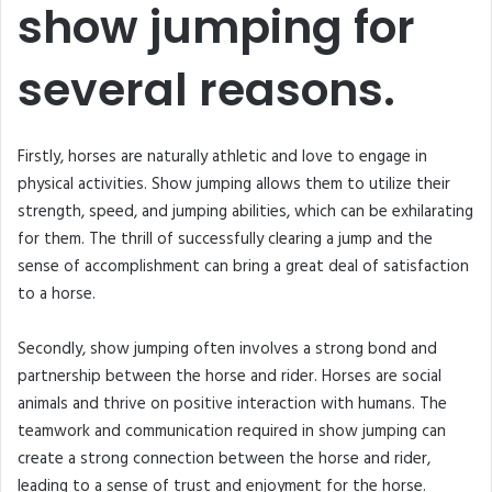
show jumping for
several reasons.
Firstly, horses are naturally athletic and love to engage in
physical activities. Show jumping allows them to utilize their
strength, speed, and jumping abilities, which can be exhilarating
for them. The thrill of successfully clearing a jump and the
sense of accomplishment can bring a great deal of satisfaction
to a horse.
Secondly, show jumping often involves a strong bond and
partnership between the horse and rider. Horses are social
animals and thrive on positive interaction with humans. The
teamwork and communication required in show jumping can
create a strong connection between the horse and rider,
leading to a sense of trust and enjoyment for the horse.