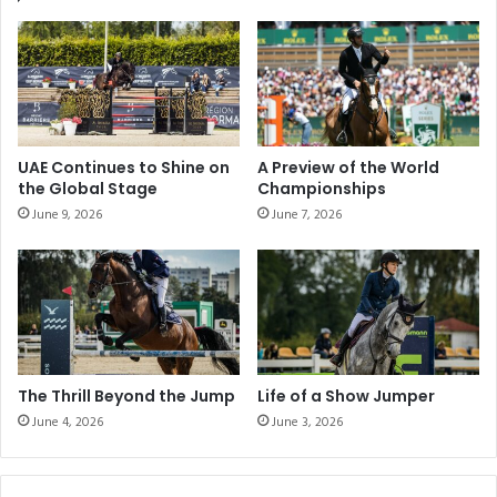
e
h
n
t
c
i
e
n
:
t
M
h
a
e
UAE Continues to Shine on
A Preview of the World
s
A
the Global Stage
Championships
t
l
June 9, 2026
June 7, 2026
e
W
r
a
i
t
n
h
g
b
t
a
h
C
e
u
The Thrill Beyond the Jump
Life of a Show Jumper
A
p
June 4, 2026
June 3, 2026
r
i
t
n
o
F