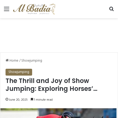
Menu
Se
Home
/
Showjumping
Showjumping
The Thrill and Joy of Show
Jumping: Exploring Horses’
Passion for the Sport
June 20, 2025
1 minute read