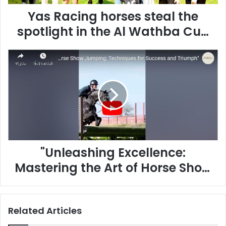
g
Yas Racing horses steal the
h
o
spotlight in the Al Wathba Cup
r
in France
s
"
e
U
s
n
s
l
t
e
e
a
a
s
l
h
t
i
h
"Unleashing Excellence:
n
e
g
s
Mastering the Art of Horse Show
E
p
Jumping"
x
o
c
t
e
l
Related Articles
l
i
l
g