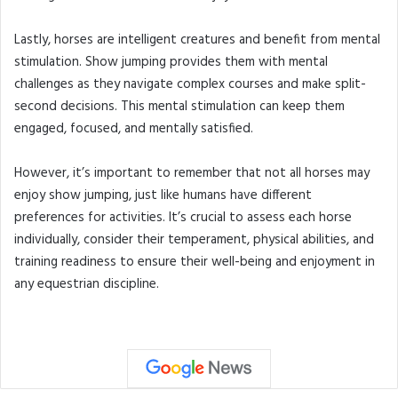
Lastly, horses are intelligent creatures and benefit from mental
stimulation. Show jumping provides them with mental
challenges as they navigate complex courses and make split-
second decisions. This mental stimulation can keep them
engaged, focused, and mentally satisfied.
However, it’s important to remember that not all horses may
enjoy show jumping, just like humans have different
preferences for activities. It’s crucial to assess each horse
individually, consider their temperament, physical abilities, and
training readiness to ensure their well-being and enjoyment in
any equestrian discipline.