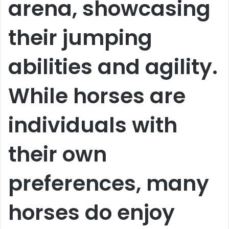
arena, showcasing
their jumping
abilities and agility.
While horses are
individuals with
their own
preferences, many
horses do enjoy