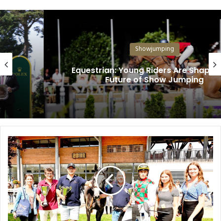
Showjumping
Equestrian: Young Riders Are Shaping the
Future of Show Jumping
Y
a
s
R
a
c
i
n