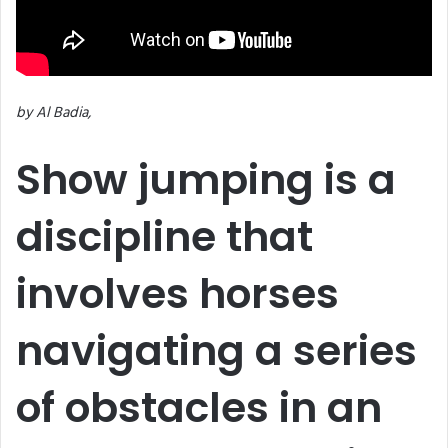
by Al Badia,
Show jumping is a
discipline that
involves horses
navigating a series
of obstacles in an