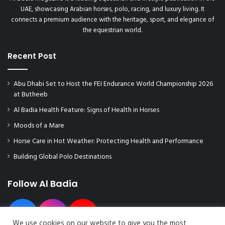
UAE, showcasing Arabian horses, polo, racing, and luxury living. It
connects a premium audience with the heritage, sport, and elegance of
the equestrian world.
Recent Post
Abu Dhabi Set to Host the FEI Endurance World Championship 2026
at Butheeb
Al Badia Health Feature: Signs of Health in Horses
Moods of a Mare
Horse Care in Hot Weather: Protecting Health and Performance
Building Global Polo Destinations
Follow Al Badia
We use cookies on our website to give you the most