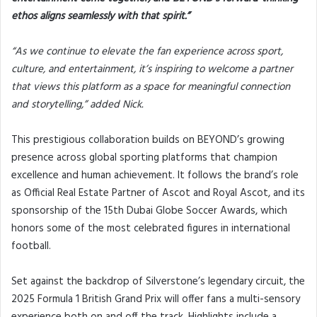
ethos aligns seamlessly with that spirit.”
“As we continue to elevate the fan experience across sport,
culture, and entertainment, it’s inspiring to welcome a partner
that views this platform as a space for meaningful connection
and storytelling,” added Nick.
This prestigious collaboration builds on BEYOND’s growing
presence across global sporting platforms that champion
excellence and human achievement. It follows the brand’s role
as Official Real Estate Partner of Ascot and Royal Ascot, and its
sponsorship of the 15th Dubai Globe Soccer Awards, which
honors some of the most celebrated figures in international
football.
Set against the backdrop of Silverstone’s legendary circuit, the
2025 Formula 1 British Grand Prix will offer fans a multi-sensory
experience both on and off the track. Highlights include a