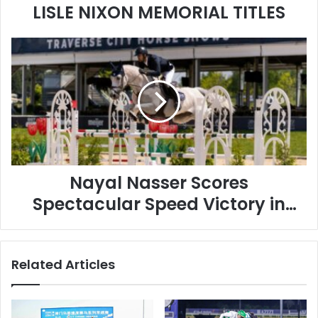
LISLE NIXON MEMORIAL TITLES
Nayal
Nasser
Scores
Spectacular
Speed
Victory
in
Show
Jumping
Nayal Nasser Scores
Spectacular Speed Victory in
Show Jumping
Related Articles