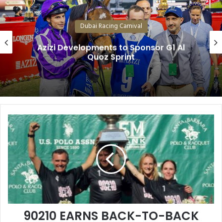
Dubai Racing Carnival
Believe in Boughey – He’s Back, with
Another Top Class Mare
90210
EARNS
BACK-
TO-
BACK
LISLE
NIXON
MEMORIAL
TITLES
90210 EARNS BACK-TO-BACK