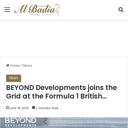
Menu
Se
Home
/
News
News
BEYOND Developments joins the
Grid at the Formula 1 British
Grand Prix at Silverstone
June 19, 2025
2 minutes read