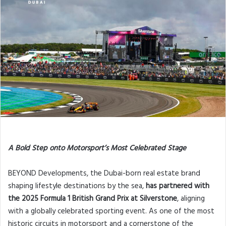
A Bold Step onto Motorsport’s Most Celebrated Stage
BEYOND Developments, the Dubai-born real estate brand
shaping lifestyle destinations by the sea,
has partnered with
the 2025 Formula 1 British Grand Prix at Silverstone
, aligning
with a globally celebrated sporting event. As one of the most
historic circuits in motorsport and a cornerstone of the