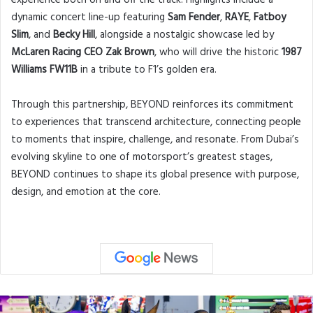
dynamic concert line-up featuring
Sam Fender
,
RAYE
,
Fatboy
Slim
, and
Becky Hill
, alongside a nostalgic showcase led by
McLaren Racing CEO Zak Brown
, who will drive the historic
1987
Williams FW11B
in a tribute to F1’s golden era.
Through this partnership, BEYOND reinforces its commitment
to experiences that transcend architecture, connecting people
to moments that inspire, challenge, and resonate. From Dubai’s
evolving skyline to one of motorsport’s greatest stages,
BEYOND continues to shape its global presence with purpose,
design, and emotion at the core.