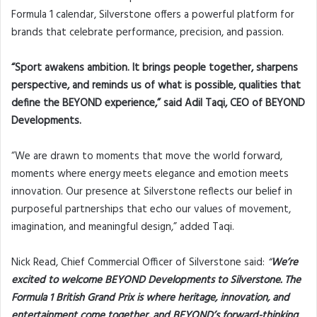
Formula 1 calendar, Silverstone offers a powerful platform for
brands that celebrate performance, precision, and passion.
“Sport awakens ambition. It brings people together, sharpens
perspective, and reminds us of what is possible, qualities that
define the BEYOND experience,” said Adil Taqi, CEO of BEYOND
Developments.
“We are drawn to moments that move the world forward,
moments where energy meets elegance and emotion meets
innovation. Our presence at Silverstone reflects our belief in
purposeful partnerships that echo our values of movement,
imagination, and meaningful design,” added Taqi.
Nick Read, Chief Commercial Officer of Silverstone said:
“
We’re
excited to welcome BEYOND Developments to Silverstone. The
Formula 1 British Grand Prix is where heritage, innovation, and
entertainment come together, and BEYOND’s forward-thinking