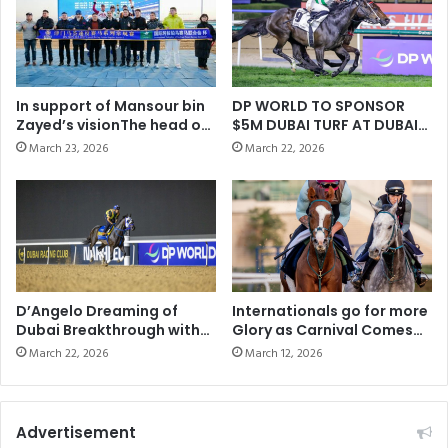
In support of Mansour bin
DP WORLD TO SPONSOR
Zayed’s visionThe head of
$5M DUBAI TURF AT DUBAI
“IFHAR” explores
WORLD CUP
March 23, 2026
March 22, 2026
cooperation prospects in
Asia during his visit to
China
D’Angelo Dreaming of
Internationals go for more
Dubai Breakthrough with
Glory as Carnival Comes
Bentornato
to a Close
March 22, 2026
March 12, 2026
Advertisement