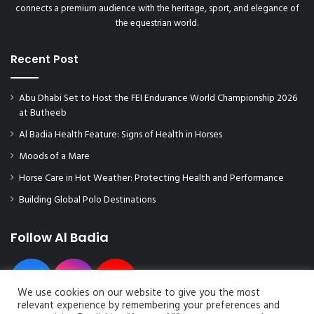
connects a premium audience with the heritage, sport, and elegance of
the equestrian world.
Recent Post
Abu Dhabi Set to Host the FEI Endurance World Championship 2026
at Butheeb
Al Badia Health Feature: Signs of Health in Horses
Moods of a Mare
Horse Care in Hot Weather: Protecting Health and Performance
Building Global Polo Destinations
Follow Al Badia
We use cookies on our website to give you the most
relevant experience by remembering your preferences and