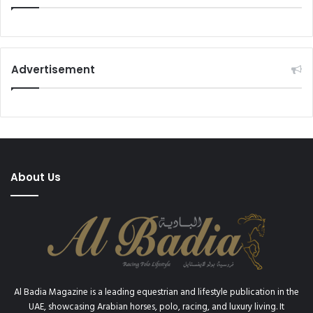
Advertisement
About Us
Al Badia Magazine is a leading equestrian and lifestyle publication in the
UAE, showcasing Arabian horses, polo, racing, and luxury living. It