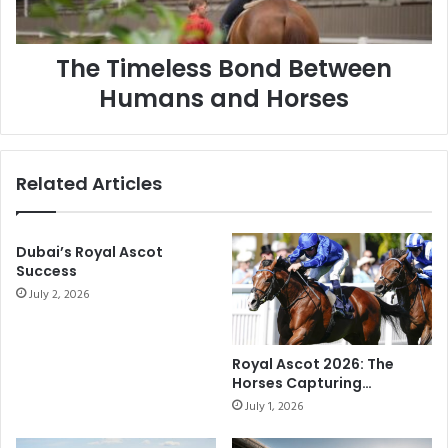
The Timeless Bond Between
Humans and Horses
Related Articles
Dubai’s Royal Ascot
Success
July 2, 2026
Royal Ascot 2026: The
Horses Capturing
Attention on Racing’s
July 1, 2026
Biggest Stage