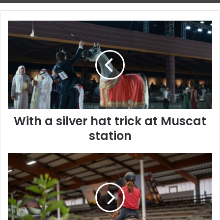
With
a
silver
hat
trick
at
Muscat
station
With a silver hat trick at Muscat
station
The
Timeless
Bond
Between
Humans
and
Horses