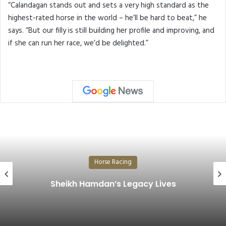
“Calandagan stands out and sets a very high standard as the
highest-rated horse in the world – he’ll be hard to beat,” he
says. “But our filly is still building her profile and improving, and
if she can run her race, we’d be delighted.”
Horse Racing
The Prestigious Cup Shines at Germany’s
Historic Derby…