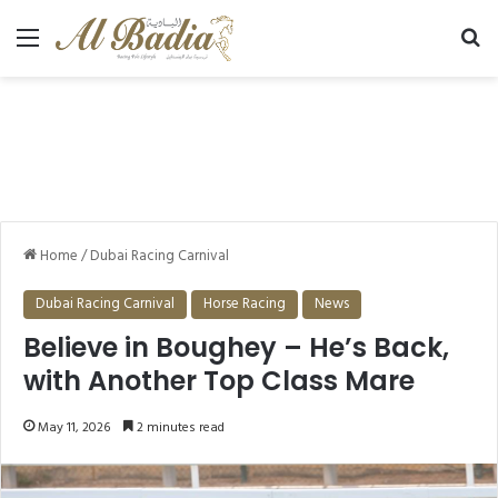
Menu
Se
Home
/
Dubai Racing Carnival
Dubai Racing Carnival
Horse Racing
News
Believe in Boughey – He’s Back,
with Another Top Class Mare
May 11, 2026
2 minutes read