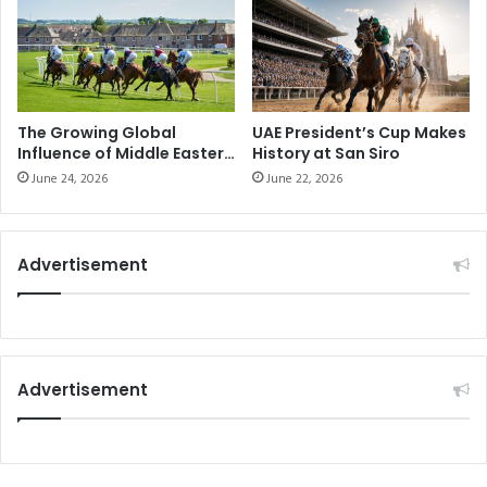
The Growing Global
UAE President’s Cup Makes
Influence of Middle Eastern
History at San Siro
Horse Racing
June 24, 2026
June 22, 2026
Advertisement
Advertisement