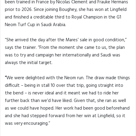
been trained in France by Nicolas Clement and Frauke Hermans
prior to 2026. Since joining Boughey, she has won at Lingfield
and finished a creditable third to Royal Champion in the G1
Neom Turf Cup in Saudi Arabia.
“She arrived the day after the Mares’ sale in good condition,”
says the trainer. “From the moment she came to us, the plan
was to try and campaign her internationally and Saudi was
always the initial target.
“
We were delighted with the Neom run. The draw made things
difficult – being in stall 10 over that trip, going straight into
the bend – is never ideal and it meant we had to ride her
further back than we’d have liked. Given that, she ran as well
as we could have hoped. Her work had been good beforehand
and she had stepped forward from her win at Lingfield, so it
was very encouraging.”