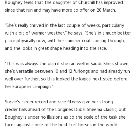
Boughey feels that the daughter of Churchill has improved
since that run and may have more to offer on 28 March.
“She’s really thrived in the last couple of weeks, particularly
with a bit of warmer weather,” he says. “She’s in a much better
place physically now, with her summer coat coming through,
and she looks in great shape heading into the race.
“This was always the plan if she ran well in Saudi. She’s shown
she’s versatile between 10 and 12 furlongs and had already run
well over further, so this looked the logical next step before
her European campaign.”
Survie’s career record and race fitness give her strong
credentials ahead of the Longines Dubai Sheema Classic, but
Boughey is under no illusions as to the scale of the task she
faces against some of the best turf horses in the world.