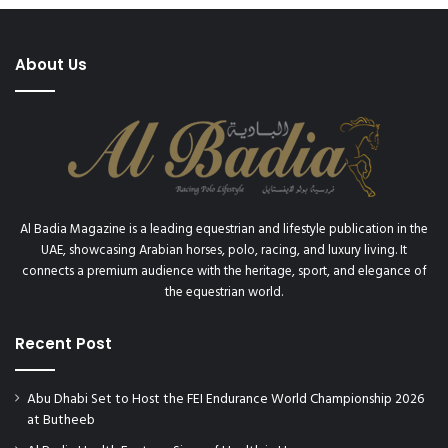
About Us
Al Badia Magazine is a leading equestrian and lifestyle publication in the
UAE, showcasing Arabian horses, polo, racing, and luxury living. It
connects a premium audience with the heritage, sport, and elegance of
the equestrian world.
Recent Post
Abu Dhabi Set to Host the FEI Endurance World Championship 2026
at Butheeb