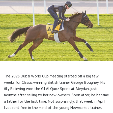
The 2025 Dubai World Cup meeting started off a big few
weeks for Classic-winning British trainer George Boughey. His
filly Believing won the G1 Al Quoz Sprint at Meydan, just
months after selling to her new owners. Soon after, he became
a father for the first time. Not surprisingly, that week in April
lives rent free in the mind of the young Newmarket trainer.