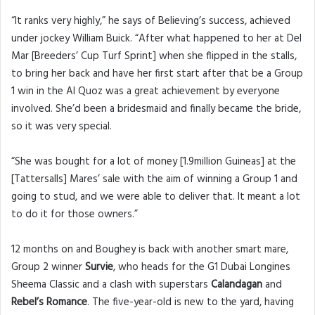
“It ranks very highly,” he says of Believing’s success, achieved
under jockey William Buick. “After what happened to her at Del
Mar [Breeders’ Cup Turf Sprint] when she flipped in the stalls,
to bring her back and have her first start after that be a Group
1 win in the Al Quoz was a great achievement by everyone
involved. She’d been a bridesmaid and finally became the bride,
so it was very special.
“She was bought for a lot of money [1.9million Guineas] at the
[Tattersalls] Mares’ sale with the aim of winning a Group 1 and
going to stud, and we were able to deliver that. It meant a lot
to do it for those owners.”
12 months on and Boughey is back with another smart mare,
Group 2 winner
Survie
, who heads for the G1 Dubai Longines
Sheema Classic and a clash with superstars
Calandagan
and
Rebel’s Romance
. The five-year-old is new to the yard, having