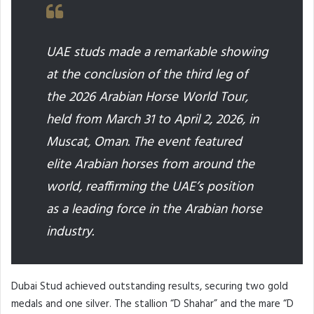
UAE studs made a remarkable showing
at the conclusion of the third leg of
the 2026 Arabian Horse World Tour,
held from March 31 to April 2, 2026, in
Muscat, Oman. The event featured
elite Arabian horses from around the
world, reaffirming the UAE’s position
as a leading force in the Arabian horse
industry.
Dubai Stud achieved outstanding results, securing two gold
medals and one silver. The stallion “D Shahar” and the mare “D