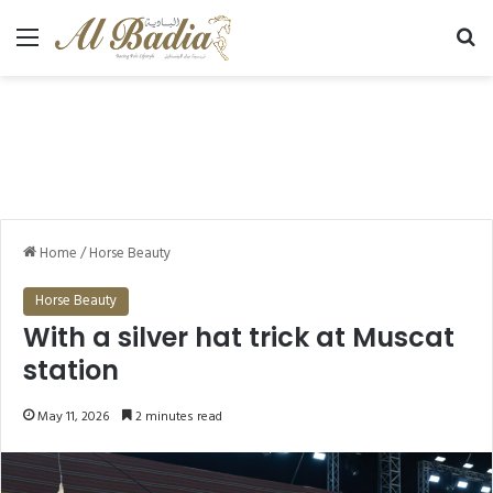
Menu
Se
Home
/
Horse Beauty
Horse Beauty
With a silver hat trick at Muscat
station
May 11, 2026
2 minutes read