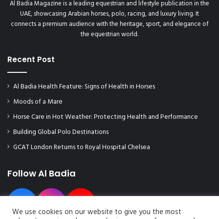
Al Badia Magazine is a leading equestrian and lifestyle publication in the
UAE, showcasing Arabian horses, polo, racing, and luxury living. It
connects a premium audience with the heritage, sport, and elegance of
the equestrian world.
Recent Post
Al Badia Health Feature: Signs of Health in Horses
Moods of a Mare
Horse Care in Hot Weather: Protecting Health and Performance
Building Global Polo Destinations
GCAT London Returns to Royal Hospital Chelsea
Follow Al Badia
We use cookies on our website to give you the most