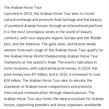
The Arabian Horse Tour
Launched in 2024, the Arabian Horse Tour aims to foster
cultural exchange and promote Arab heritage and the beauty
of purebred Arabian horses through an international platform.
It is the most prestigious series in the world of beauty
contests, with two separate regions: Europe and the Middle
East, and the Americas. The gold, silver, and bronze medal
winners from each stage of the Arabian Horse Tour qualify for
the Arabian Horse World Championship Arabian Horse Tour
Champions at the season’s finale. The events take place in
iconic locations, with substantial prize money. In 2024, the
prize money was €17 million, and in 2025, it increased to over
€24 million. The Arabian Horse Tour aims to elevate the
standards of Arabian horse competitions and promote
intercultural communication through shared passion. The
Arabian Horse Tour also forms the ideal ecosystem for Arabian
horses, supporting breeders and show organizers worldwide