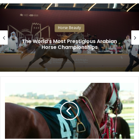
Horse Beauty
The World’s Most Prestigious Arabian
Horse Championships
Why
the
Strongest
Horses
Are
Not
Always
the
Fastest