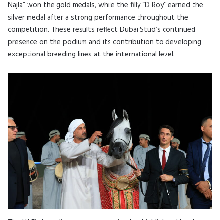
Najla” won the gold medals, while the filly “D Roy” earned the
silver medal after a strong performance throughout the
competition. These results reflect Dubai Stud’s continued
presence on the podium and its contribution to developing
exceptional breeding lines at the international level.