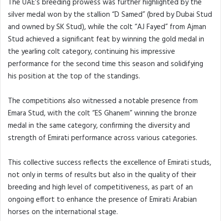
The UAE’s breeding prowess was further highlighted by the
silver medal won by the stallion “D Samed” (bred by Dubai Stud
and owned by SK Stud), while the colt “AJ Fayed” from Ajman
Stud achieved a significant feat by winning the gold medal in
the yearling colt category, continuing his impressive
performance for the second time this season and solidifying
his position at the top of the standings.
The competitions also witnessed a notable presence from
Emara Stud, with the colt “ES Ghanem” winning the bronze
medal in the same category, confirming the diversity and
strength of Emirati performance across various categories.
This collective success reflects the excellence of Emirati studs,
not only in terms of results but also in the quality of their
breeding and high level of competitiveness, as part of an
ongoing effort to enhance the presence of Emirati Arabian
horses on the international stage.