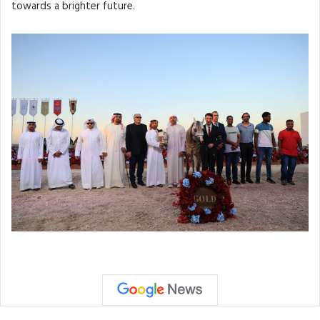
towards a brighter future.