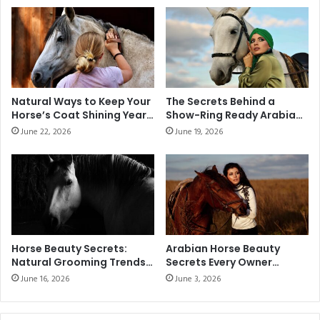
Natural Ways to Keep Your
The Secrets Behind a
Horse’s Coat Shining Year-
Show-Ring Ready Arabian
Round
Horse
June 22, 2026
June 19, 2026
Horse Beauty Secrets:
Arabian Horse Beauty
Natural Grooming Trends
Secrets Every Owner
Taking Over Equestrian
Should Know
June 16, 2026
June 3, 2026
Stables in 2026