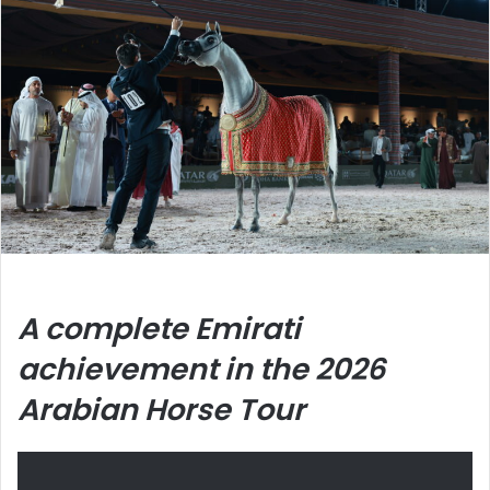
A complete Emirati
achievement in the 2026
Arabian Horse Tour