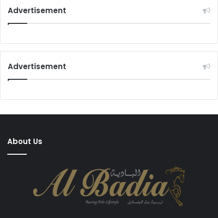
Advertisement
Advertisement
About Us