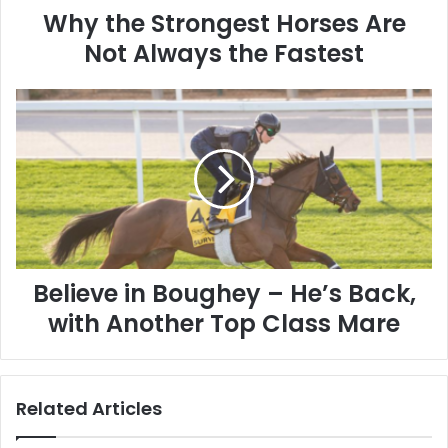
Why the Strongest Horses Are
Not Always the Fastest
Believe
in
Boughey
–
He’s
Back,
with
Another
Top
Class
Believe in Boughey – He’s Back,
Mare
with Another Top Class Mare
Related Articles