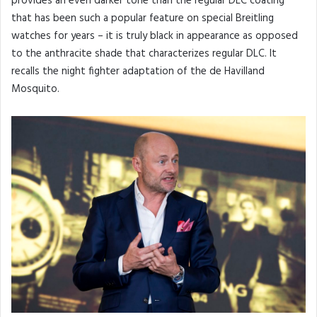
provides an even darker tone than the regular DLC coating
that has been such a popular feature on special Breitling
watches for years – it is truly black in appearance as opposed
to the anthracite shade that characterizes regular DLC. It
recalls the night fighter adaptation of the de Havilland
Mosquito.