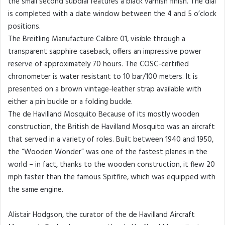
the small second subdial features a black varnish finish. The dial
is completed with a date window between the 4 and 5 o’clock
positions.
The Breitling Manufacture Calibre 01, visible through a
transparent sapphire caseback, offers an impressive power
reserve of approximately 70 hours. The COSC-certified
chronometer is water resistant to 10 bar/100 meters. It is
presented on a brown vintage-leather strap available with
either a pin buckle or a folding buckle.
The de Havilland Mosquito Because of its mostly wooden
construction, the British de Havilland Mosquito was an aircraft
that served in a variety of roles. Built between 1940 and 1950,
the “Wooden Wonder” was one of the fastest planes in the
world – in fact, thanks to the wooden construction, it flew 20
mph faster than the famous Spitfire, which was equipped with
the same engine.
Alistair Hodgson, the curator of the de Havilland Aircraft