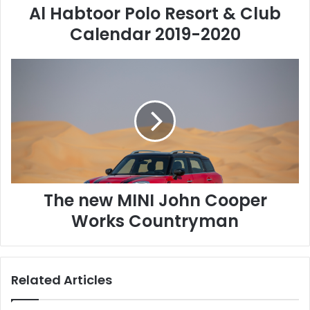
Al Habtoor Polo Resort & Club
P
o
Calendar 2019-2020
l
o
T
R
h
e
e
s
n
o
e
r
w
t
M
&
I
C
N
l
The new MINI John Cooper
I
u
J
b
Works Countryman
o
C
h
a
n
l
C
e
Related Articles
o
n
o
d