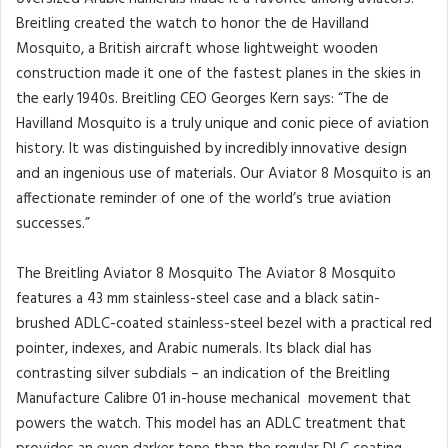
Breitling created the watch to honor the de Havilland
Mosquito, a British aircraft whose lightweight wooden
construction made it one of the fastest planes in the skies in
the early 1940s. Breitling CEO Georges Kern says: “The de
Havilland Mosquito is a truly unique and conic piece of aviation
history. It was distinguished by incredibly innovative design
and an ingenious use of materials. Our Aviator 8 Mosquito is an
affectionate reminder of one of the world’s true aviation
successes.”
The Breitling Aviator 8 Mosquito The Aviator 8 Mosquito
features a 43 mm stainless-steel case and a black satin-
brushed ADLC-coated stainless-steel bezel with a practical red
pointer, indexes, and Arabic numerals. Its black dial has
contrasting silver subdials – an indication of the Breitling
Manufacture Calibre 01 in-house mechanical movement that
powers the watch. This model has an ADLC treatment that