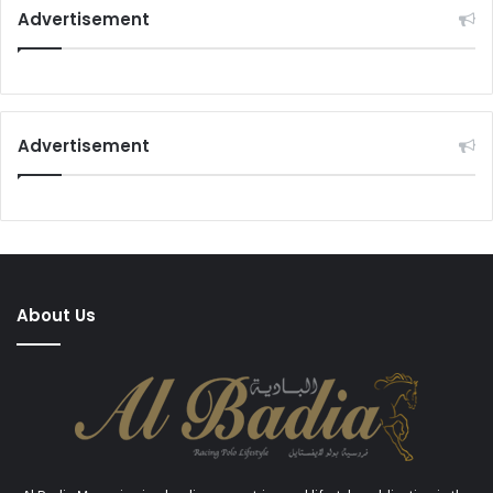
Advertisement
Advertisement
About Us