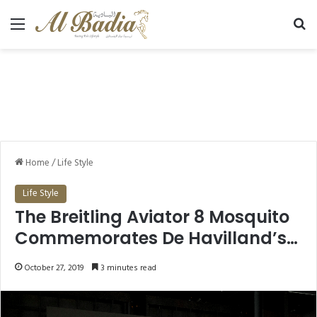
Menu
Se
Home
/
Life Style
Life Style
The Breitling Aviator 8 Mosquito
Commemorates De Havilland’s
Iconic Plane
October 27, 2019
3 minutes read