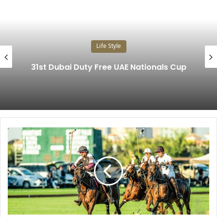
Life Style
31st Dubai Duty Free UAE Nationals Cup
A
l
H
a
b
t
o
o
r