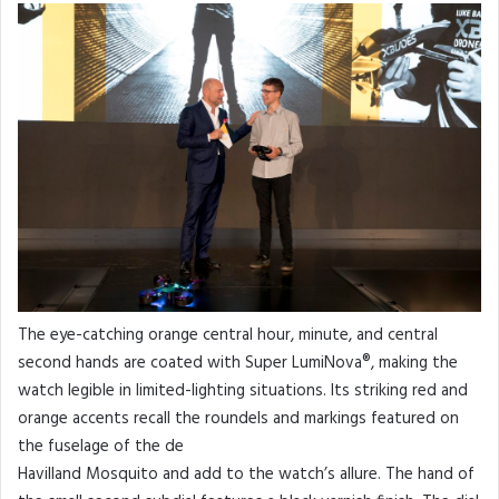
The eye-catching orange central hour, minute, and central
second hands are coated with Super LumiNova®, making the
watch legible in limited-lighting situations. Its striking red and
orange accents recall the roundels and markings featured on
the fuselage of the de
Havilland Mosquito and add to the watch’s allure. The hand of