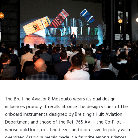
The Breitling Aviator 8 Mosquito wears its dual design
influences proudly: it recalls at once the design values of the
onboard instruments designed by Breitling’s Huit Aviation
Department and those of the Ref. 765 AVI – the Co-Pilot –
whose bold look, rotating bezel, and impressive legibility with
oversized Arabic numerals made it a favorite among aviators.