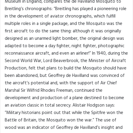
Museum in England, compares the de Havilland Mosquito to
Breitling’s chronographs: “Breitling has played a pioneering role
in the development of aviator chronographs, which fulfill
multiple roles in a single package, and the Mosquito was the
first aircraft to do the same thing: although it was originally
designed as an unarmed light bomber, the original design was
adapted to become a day fighter, night fighter, photographic
reconnaissance aircraft, and even an airliner!” In 1940, during the
Second World War, Lord Beaverbrook, the Minister of Aircraft
Production, felt that plans to build the Mosquito should have
been abandoned, but Geoffrey de Havilland was convinced of
the aircraft’s potential and, with the support of Air Chief
Marshal Sir Wilfrid Rhodes Freeman, continued the
development and production of a plane destined to become
an aviation classic in total secrecy. Alistair Hodgson says:
“Military historians point out that while the Spitfire won the
Battle of Britain, the Mosquito won the war.” The use of
wood was an indicator of Geoffrey de Havilland’s insight and