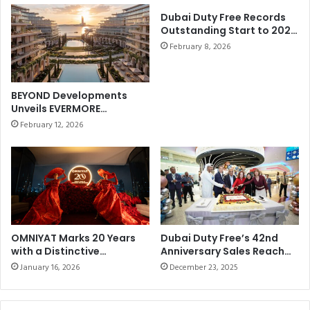
p
a
e
Dubai Duty Free Records
r
Outstanding Start to 2026
r
2
withBest-ever January
W
February 8, 2026
0
Sales of AED858.21 million
o
1
(US$235 million)
r
9
k
-
BEYOND Developments
s
2
Unveils EVERMORE
C
0
Masterplan on Marjan
February 12, 2026
o
Beach
2
u
0
n
t
r
y
m
a
OMNIYAT Marks 20 Years
Dubai Duty Free’s 42nd
n
with a Distinctive
Anniversary Sales Reach
Anniversary Celebration at
Dhs69.097 million (US$19
January 16, 2026
December 23, 2025
The Lana, Dorchester
Collection, Dubai