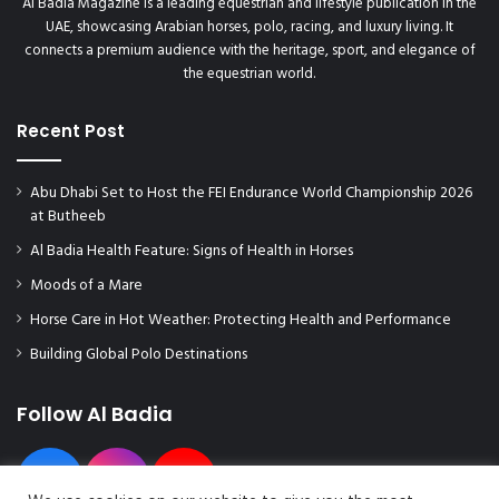
Al Badia Magazine is a leading equestrian and lifestyle publication in the
UAE, showcasing Arabian horses, polo, racing, and luxury living. It
connects a premium audience with the heritage, sport, and elegance of
the equestrian world.
Recent Post
Abu Dhabi Set to Host the FEI Endurance World Championship 2026
at Butheeb
Al Badia Health Feature: Signs of Health in Horses
Moods of a Mare
Horse Care in Hot Weather: Protecting Health and Performance
Building Global Polo Destinations
Follow Al Badia