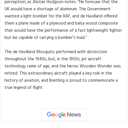
perception, as Alistair Hodgson notes: “He foresaw that the
UK would have a shortage of aluminum. The Government
wanted a light bomber for the RAF, and de Havilland offered
them a plane made of a plywood and balsa wood composite
that would have the performance of a fast lightweight fighter
but be capable of carrying a bomber’s load.”
The de Havilland Mosquito performed with distinction
throughout the 1940s, but, in the 1950s, jet aircraft
technology came of age, and the heroic Wooden Wonder was
retired. This extraordinary aircraft played a key role in the
history of aviation, and Breitling is proud to commemorate a
true legend of flight