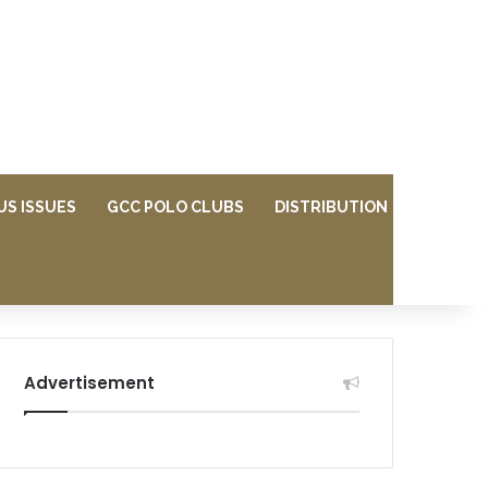
US ISSUES
GCC POLO CLUBS
DISTRIBUTION
Advertisement