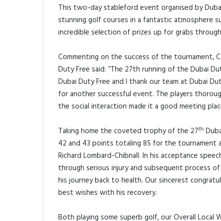
This two-day stableford event organised by Dubai
stunning golf courses in a fantastic atmosphere s
incredible selection of prizes up for grabs through
Commenting on the success of the tournament, Co
Duty Free said: “The 27th running of the Dubai D
Dubai Duty Free and I thank our team at Dubai Duty
for another successful event. The players thorou
the social interaction made it a good meeting plac
th
Taking home the coveted trophy of the 27
Dubai
42 and 43 points totaling 85 for the tournament 
Richard Lombard-Chibnall. In his acceptance speech
through serious injury and subsequent process of r
his journey back to health. Our sincerest congratu
best wishes with his recovery.
Both playing some superb golf, our Overall Local