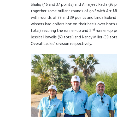
Shafiq (46 and 37 points) and Amarjeet Radia (36 p
together some brilliant rounds of golf with Art Mill
with rounds of 38 and 39 points and Linda Boland 
winners had golfers hot on their heels over both 
nd
total) securing the runner-up and 2
runner-up po
Jessica Howells (63 total) and Nancy Miller (59 tot
Overall Ladies’ division respectively.