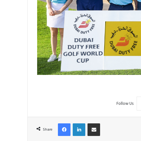
Follow Us
Facebook
LinkedIn
Share via Email
Share