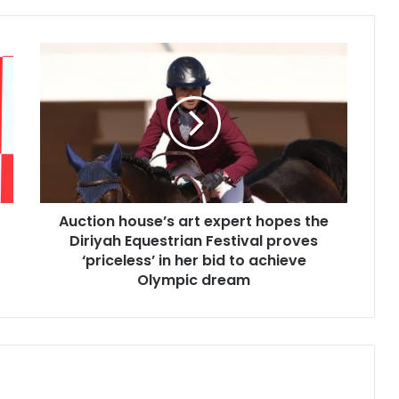
A
u
c
t
i
o
n
h
o
u
Auction house’s art expert hopes the
s
Diriyah Equestrian Festival proves
e
‘priceless’ in her bid to achieve
’
Olympic dream
s
a
r
t
e
x