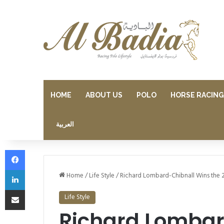
HOME
ABOUT US
POLO
HORSE RACING
العربية
Facebook
LinkedIn
Home
/
Life Style
/
Richard Lombard-Chibnall Wins the 
Share via Email
Life Style
Richard Lombar