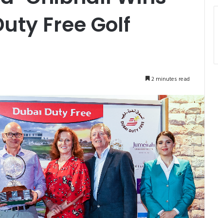
uty Free Golf
2 minutes read