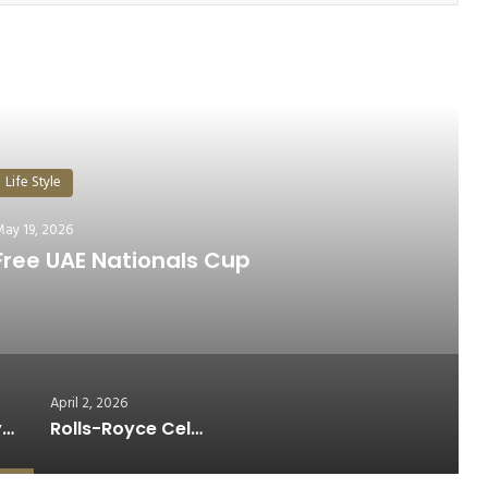
ead Next
Life Style
pril 2, 2026
0th Anniversary of Black Badge
April 2, 2026
31st Dubai Duty Free UAE Nationals Cup
Rolls-Royce Celebrates 10th Anniversary of Black Badge