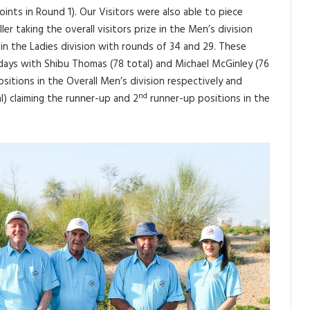
oints in Round 1). Our Visitors were also able to piece
er taking the overall visitors prize in the Men’s division
in the Ladies division with rounds of 34 and 29. These
days with Shibu Thomas (78 total) and Michael McGinley (76
sitions in the Overall Men’s division respectively and
nd
al) claiming the runner-up and 2
runner-up positions in the