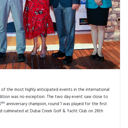
of the most highly anticipated events in the international
h edition was no exception. The two day event saw close to
th
27
anniversary champion, round 1 was played for the first
nd culminated at Dubai Creek Golf & Yacht Club on 28th