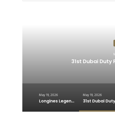
R
A
Rolls-Royce Celebrates 1
May 19, 2026
May 19, 2026
Longines Legend Driver 59