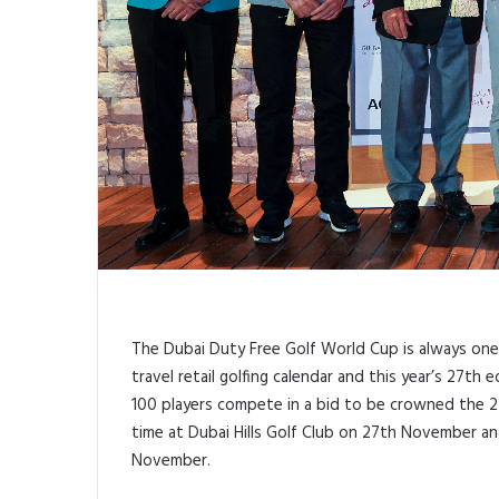
The Dubai Duty Free Golf World Cup is always one 
travel retail golfing calendar and this year’s 27t
100 players compete in a bid to be crowned the 
time at Dubai Hills Golf Club on 27th November a
November.