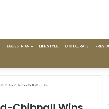
EQUESTRIAN
LIFE STYLE
DIGITAL RATE
PREVIO
27th Dubai Duty Free Golf World Cup
d-Chibnall Wins