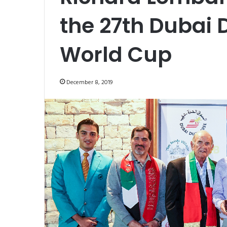
the 27th Dubai D
World Cup
December 8, 2019