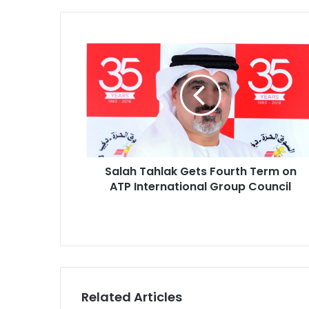
S
a
l
a
h
T
a
h
l
a
Salah Tahlak Gets Fourth Term on
k
ATP International Group Council
G
e
t
s
F
o
u
Related Articles
r