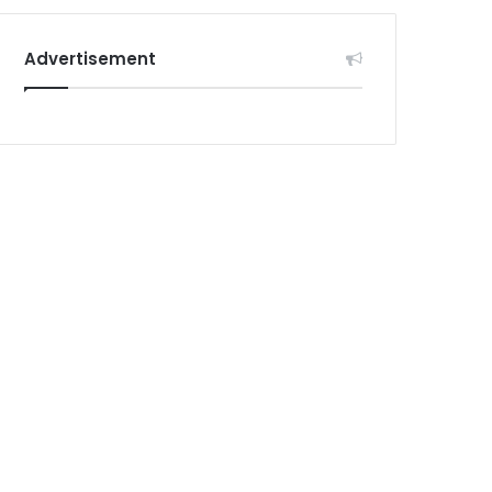
Advertisement