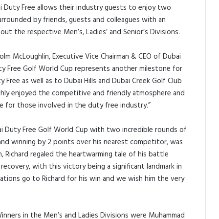
 Duty Free allows their industry guests to enjoy two
urrounded by friends, guests and colleagues with an
out the respective Men’s, Ladies’ and Senior’s Divisions.
lm McLoughlin, Executive Vice Chairman & CEO of Dubai
uty Free Golf World Cup represents another milestone for
 Free as well as to Dubai Hills and Dubai Creek Golf Club
ghly enjoyed the competitive and friendly atmosphere and
e for those involved in the duty free industry.”
 Duty Free Golf World Cup with two incredible rounds of
and winning by 2 points over his nearest competitor, was
, Richard regaled the heartwarming tale of his battle
ecovery, with this victory being a significant landmark in
lations go to Richard for his win and we wish him the very
 Winners in the Men’s and Ladies Divisions were Muhammad