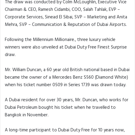
The draw was conducted by Colm McLoughlin, Executive Vice
Chairman & CEO, Ramesh Cidambi, COO, Salah Tahlak, EVP –
Corporate Services, Sinead El Sibai, SVP – Marketing and Anita
Mehra, SVP – Communication & Reputation of Dubai Airports.
Following the Millennium Millionaire., three luxury vehicle
winners were also unveiled at Dubai Duty Free Finest Surprise
draw.
Mr. William Duncan, a 60 year old British national based in Dubai
became the owner of a Mercedes Benz S560 (Diamond White)
when his ticket number 0509 in Series 1739 was drawn today.
A Dubai resident for over 30 years, Mr. Duncan, who works for
Dubai Petroleum bought his ticket when he travelled to
Bangkok in November.
A long-time participant to Dubai Duty Free for 10 years now,