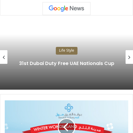
Life Style
31st Dubai Duty Free UAE Nationals Cup
B
A
W
A
B