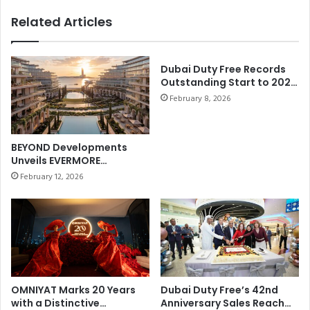
Endurance, wins the HH Sheikh
h
O
Related Articles
Mohammed bin Rashid Al
M
R
o
Maktoum Ride for Private
A
h
F
Stables
a
Dubai Duty Free Records
A
Outstanding Start to 2026
m
I
withBest-ever January
e
February 8, 2026
R
Sales of AED858.21 million
d
Y
(US$235 million)
A
T
l
A
BEYOND Developments
i
L
Unveils EVERMORE
A
E
Masterplan on Marjan
February 12, 2026
l
Beach
S
S
N
h
O
e
W
h
E
h
X
i
P
,
E
OMNIYAT Marks 20 Years
Dubai Duty Free’s 42nd
a
with a Distinctive
Anniversary Sales Reach
R