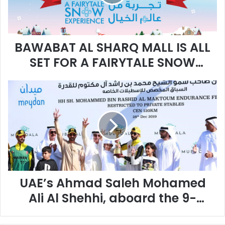
A
T
A
L
BAWABAT AL SHARQ MALL IS ALL
S
H
SET FOR A FAIRYTALE SNOW
A
EXPERIENCE LIKE NO OTHER WITH
R
U
Q
‘WINTER WONDERLAND
A
M
E
A
’
L
s
L
A
I
h
S
m
A
a
L
UAE’s Ahmad Saleh Mohamed
d
L
S
S
Ali Al Shehhi, aboard the 9-
a
E
year-old mare Jabulani
l
T
e
F