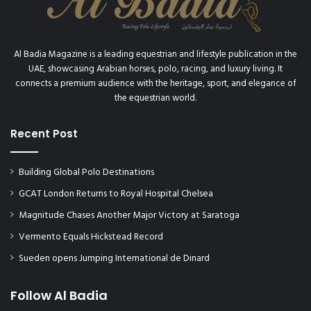
e
W
J
I
a
N
b
T
Al Badia Magazine is a leading equestrian and lifestyle publication in the
u
E
UAE, showcasing Arabian horses, polo, racing, and luxury living. It
l
R
connects a premium audience with the heritage, sport, and elegance of
a
W
the equestrian world.
n
O
i
N
E
Recent Post
D
n
E
d
R
Building Global Polo Destinations
u
L
r
A
GCAT London Returns to Royal Hospital Chelsea
a
N
Magnitude Chases Another Major Victory at Saratoga
n
D
c
Vermento Equals Hickstead Record
e
Sueden opens Jumping International de Dinard
,
w
i
Follow Al Badia
n