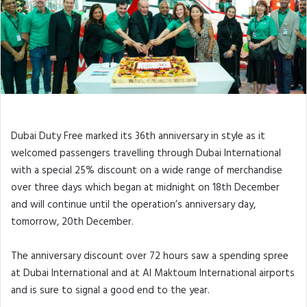
Surprise Promotion
Dubai Duty Free marked its 36th anniversary in style as it
welcomed passengers travelling through Dubai International
with a special 25% discount on a wide range of merchandise
over three days which began at midnight on 18th December
and will continue until the operation’s anniversary day,
tomorrow, 20th December.
The anniversary discount over 72 hours saw a spending spree
at Dubai International and at Al Maktoum International airports
and is sure to signal a good end to the year.