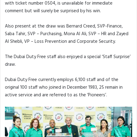
with ticket number 0504, is unavailable for immediate
comment but will surely be surprised by his win.
Also present at the draw was Bernard Creed, SVP-Finance,
Saba Tahir, SVP – Purchasing, Mona Al Ali, SVP – HR and Zayed
Al Shebli, VP – Loss Prevention and Corporate Security.
The Dubai Duty Free staff also enjoyed a special ‘Staff Surprise’
draw.
Dubai Duty Free currently employs 6,100 staff and of the
original 100 staff who joined in December 1983, 25 remain in
active service and are referred to as the ‘Pioneers’.