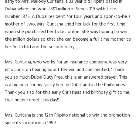
early to Mrs. Melody Curitana, a 33 year old Filipina based in
Dubai when she won US$1 million in Series 319 with ticket
number 1875. A Dubai resident for four years and soon-to-be a
mother of two, Mrs. Curitana tried her luck for the first time
when she purchased her ticket online. She was hoping to win
the million dollars so that she can become a full time mother to
her first child and the second baby.
Mrs. Curitana, who works for an insurance company, was very
emotional on hearing about her win and commented, “Thank
you so much Dubai Duty Free, this is an answered prayer. This
is a big help for my family here in Dubai and in the Philippines.
Thank you also for this early Christmas and birthday gift to me,
I will never forget this day!”
Mrs. Curitana is the 12th Filipino national to win the promotion
since its inception in 1999.