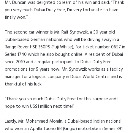
Mr. Duncan was delighted to learn of his win and said: “Thank
you very much Dubai Duty Free, I’m very fortunate to have
finally won.”
The second car winner is Mr. Raif Synowzik, a 50 year old
Dubai-based German national, who will be driving away in a
Range Rover HSE 360PS (Fuji White), for ticket number 0657 in
Series 1740 which he also bought online. A resident of Dubai
since 2010 and a regular participant to Dubai Duty Free
promotions for 5 years now, Mr. Synowzik works as a facility
manager for a logistic company in Dubai World Central and is
thankful of his luck.
“Thank you so much Dubai Duty Free for this surprise and I
hope to win US$1 million next time!”
Lastly, Mr. Mohammed Momin, a Dubai-based Indian national
who won an Aprilla Tuono RR (Grigio) motorbike in Series 391