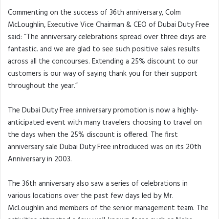
Commenting on the success of 36th anniversary, Colm
McLoughlin, Executive Vice Chairman & CEO of Dubai Duty Free
said: “The anniversary celebrations spread over three days are
fantastic. and we are glad to see such positive sales results
across all the concourses. Extending a 25% discount to our
customers is our way of saying thank you for their support
throughout the year.”
The Dubai Duty Free anniversary promotion is now a highly-
anticipated event with many travelers choosing to travel on
the days when the 25% discount is offered. The first
anniversary sale Dubai Duty Free introduced was on its 20th
Anniversary in 2003.
The 36th anniversary also saw a series of celebrations in
various locations over the past few days led by Mr.
McLoughlin and members of the senior management team. The