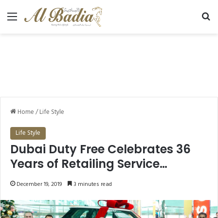
Menu
Se
Home
/
Life Style
Life Style
Dubai Duty Free Celebrates 36
Years of Retailing Service
Announced 5 lucky Dubai
December 19, 2019
3 minutes read
Winners in Dubai Duty Free
Millennium Millionaire and Finest