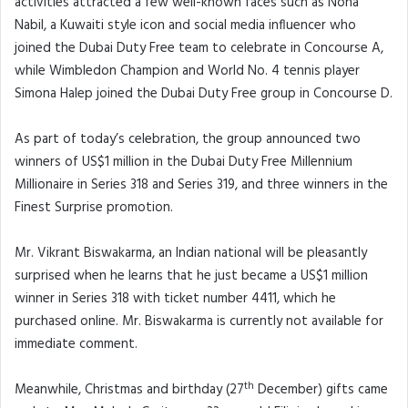
activities attracted a few well-known faces such as Noha
Nabil, a Kuwaiti style icon and social media influencer who
joined the Dubai Duty Free team to celebrate in Concourse A,
while Wimbledon Champion and World No. 4 tennis player
Simona Halep joined the Dubai Duty Free group in Concourse D.
As part of today’s celebration, the group announced two
winners of US$1 million in the Dubai Duty Free Millennium
Millionaire in Series 318 and Series 319, and three winners in the
Finest Surprise promotion.
Mr. Vikrant Biswakarma, an Indian national will be pleasantly
surprised when he learns that he just became a US$1 million
winner in Series 318 with ticket number 4411, which he
purchased online. Mr. Biswakarma is currently not available for
immediate comment.
th
Meanwhile, Christmas and birthday (27
December) gifts came