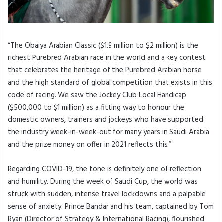
“The Obaiya Arabian Classic ($1.9 million to $2 million) is the
richest Purebred Arabian race in the world and a key contest
that celebrates the heritage of the Purebred Arabian horse
and the high standard of global competition that exists in this
code of racing. We saw the Jockey Club Local Handicap
($500,000 to $1 million) as a fitting way to honour the
domestic owners, trainers and jockeys who have supported
the industry week-in-week-out for many years in Saudi Arabia
and the prize money on offer in 2021 reflects this.”
Regarding COVID-19, the tone is definitely one of reflection
and humility. During the week of Saudi Cup, the world was
struck with sudden, intense travel lockdowns and a palpable
sense of anxiety. Prince Bandar and his team, captained by Tom
Ryan (Director of Strategy & International Racing), flourished