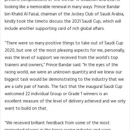
looking like a memorable renewal in many ways. Prince Bandar
bin Khalid Al Faisal, chairman of the Jockey Club of Saudi Arabia,
kindly took the timeto discuss the 2021 Saudi Cup, which will
include another supporting card of rich global affairs.
“There were so many positive things to take out of Saudi Cup
2020, but one of the most pleasing aspects for me, personally,
was the level of support we received from the world’s top
trainers and owners,” Prince Bandar said. “In the eyes of the
racing world, we were an unknown quantity and we knew our
biggest task would be demonstrating to the industry that we
are a safe pair of hands. The fact that the inaugural Saudi Cup
welcomed 22 individual Group or Grade 1 winners is an
excellent measure of the level of delivery achieved and we only
want to build on that.
“We received brilliant feedback from some of the most