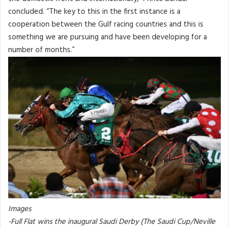
concluded. “The key to this in the first instance is a
cooperation between the Gulf racing countries and this is
something we are pursuing and have been developing for a
number of months.”
Images
-Full Flat wins the inaugural Saudi Derby (The Saudi Cup/Neville