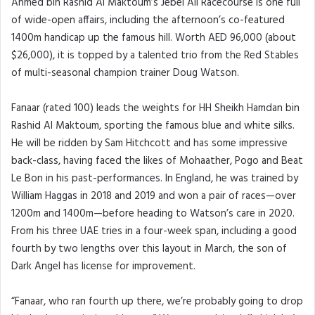
Ahmed bin Rashid Al Maktoum’s Jebel Ali Racecourse is one full
of wide-open affairs, including the afternoon’s co-featured
1400m handicap up the famous hill. Worth AED 96,000 (about
$26,000), it is topped by a talented trio from the Red Stables
of multi-seasonal champion trainer Doug Watson.
Fanaar (rated 100) leads the weights for HH Sheikh Hamdan bin
Rashid Al Maktoum, sporting the famous blue and white silks.
He will be ridden by Sam Hitchcott and has some impressive
back-class, having faced the likes of Mohaather, Pogo and Beat
Le Bon in his past-performances. In England, he was trained by
William Haggas in 2018 and 2019 and won a pair of races—over
1200m and 1400m—before heading to Watson’s care in 2020.
From his three UAE tries in a four-week span, including a good
fourth by two lengths over this layout in March, the son of
Dark Angel has license for improvement.
“Fanaar, who ran fourth up there, we’re probably going to drop