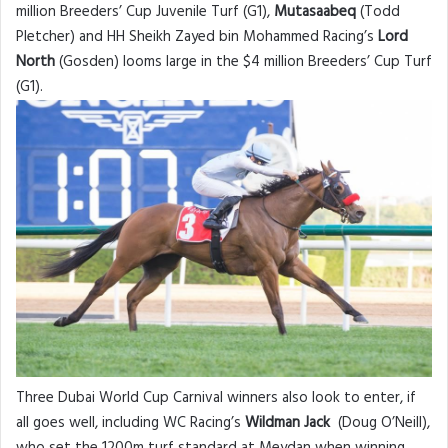
million Breeders’ Cup Juvenile Turf (G1),
Mutasaabeq
(Todd
Pletcher) and HH Sheikh Zayed bin Mohammed Racing’s
Lord
North
(Gosden) looms large in the $4 million Breeders’ Cup Turf
(G1).
Three Dubai World Cup Carnival winners also look to enter, if
all goes well, including WC Racing’s
Wildman
Jack
(Doug O’Neill),