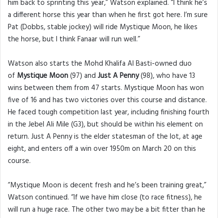
him back to sprinting this year,” Watson explained. “I think he’s
a different horse this year than when he first got here. I’m sure
Pat (Dobbs, stable jockey) will ride Mystique Moon, he likes
the horse, but I think Fanaar will run well.”
Watson also starts the Mohd Khalifa Al Basti-owned duo
of
Mystique Moon
(97) and
Just A Penny
(98), who have 13
wins between them from 47 starts. Mystique Moon has won
five of 16 and has two victories over this course and distance.
He faced tough competition last year, including finishing fourth
in the Jebel Ali Mile (G3), but should be within his element on
return. Just A Penny is the elder statesman of the lot, at age
eight, and enters off a win over 1950m on March 20 on this
course.
“Mystique Moon is decent fresh and he’s been training great,”
Watson continued. “If we have him close (to race fitness), he
will run a huge race. The other two may be a bit fitter than he