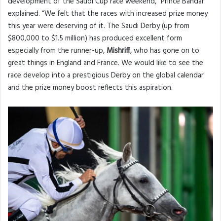
development of the Saudi Cup race weekend,” Prince Bandar
explained. “We felt that the races with increased prize money
this year were deserving of it. The Saudi Derby (up from
$800,000 to $1.5 million) has produced excellent form
especially from the runner-up,
Mishriff
, who has gone on to
great things in England and France. We would like to see the
race develop into a prestigious Derby on the global calendar
and the prize money boost reflects this aspiration.