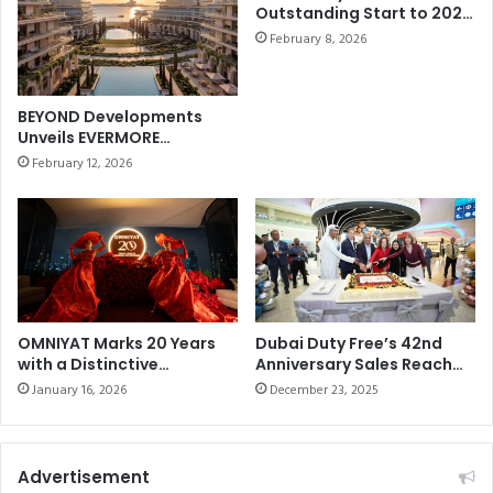
Outstanding Start to 2026
e
r
withBest-ever January
d
February 8, 2026
s
Sales of AED858.21 million
a
t
(US$235 million)
t
M
t
a
BEYOND Developments
h
t
Unveils EVERMORE
e
c
Masterplan on Marjan
February 12, 2026
H
Beach
h
a
o
l
f
l
t
o
h
w
e
e
S
e
e
OMNIYAT Marks 20 Years
Dubai Duty Free’s 42nd
n
with a Distinctive
Anniversary Sales Reach
a
Anniversary Celebration at
Dhs69.097 million (US$19
C
s
January 16, 2026
December 23, 2025
The Lana, Dorchester
u
o
Collection, Dubai
p
n
2
Advertisement
0