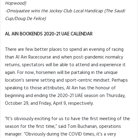
Hopwood)
-Omsiyaatee wins the Jockey Club Local Handicap (The Saudi
Cup/Doug De Felice)
AL AIN BOOKENDS 2020-21 UAE CALENDAR
There are few better places to spend an evening of racing
than Al Ain Racecourse and when post-pandemic normalcy
returns, spectators will be able to attend and experience it
again. For now, horsemen will be partaking in the unique
location’s serene setting and sport-centric mindset. Perhaps
speaking to those attributes, Al Ain has the honour of
beginning and ending the 2020-21 UAE season on Thursday,
October 29, and Friday, April 9, respectively.
“It’s obviously exciting for us to have the first meeting of the
season for the first time,” said Tom Buchanan, operations
manager. “Obviously during the COVID times, it’s a very