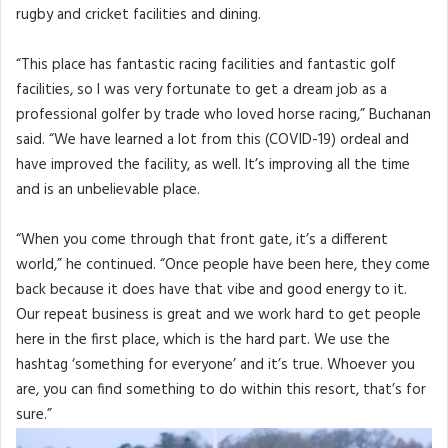
rugby and cricket facilities and dining.
“This place has fantastic racing facilities and fantastic golf
facilities, so I was very fortunate to get a dream job as a
professional golfer by trade who loved horse racing,” Buchanan
said. “We have learned a lot from this (COVID-19) ordeal and
have improved the facility, as well. It’s improving all the time
and is an unbelievable place.
“When you come through that front gate, it’s a different
world,” he continued. “Once people have been here, they come
back because it does have that vibe and good energy to it.
Our repeat business is great and we work hard to get people
here in the first place, which is the hard part. We use the
hashtag ‘something for everyone’ and it’s true. Whoever you
are, you can find something to do within this resort, that’s for
sure.”