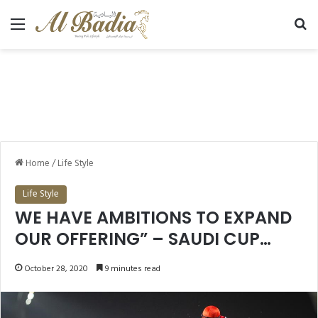
Menu
Se
Home
/
Life Style
Life Style
WE HAVE AMBITIONS TO EXPAND
OUR OFFERING” – SAUDI CUP
POISED FOR 2021 AND BEYOND
October 28, 2020
9 minutes read