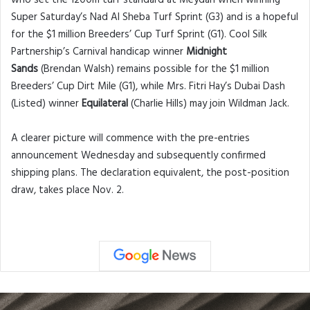
who set the 1200m turf standard at Meydan when winning
Super Saturday’s Nad Al Sheba Turf Sprint (G3) and is a hopeful
for the $1 million Breeders’ Cup Turf Sprint (G1). Cool Silk
Partnership’s Carnival handicap winner
Midnight
Sands
(Brendan Walsh) remains possible for the $1 million
Breeders’ Cup Dirt Mile (G1), while Mrs. Fitri Hay’s Dubai Dash
(Listed) winner
Equilateral
(Charlie Hills) may join Wildman Jack.
A clearer picture will commence with the pre-entries
announcement Wednesday and subsequently confirmed
shipping plans. The declaration equivalent, the post-position
draw, takes place Nov. 2.