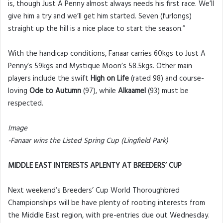
is, though Just A Penny almost always needs his first race. We’ll
give him a try and we’ll get him started. Seven (furlongs)
straight up the hill is a nice place to start the season.”
With the handicap conditions, Fanaar carries 60kgs to Just A
Penny’s 59kgs and Mystique Moon’s 58.5kgs. Other main
players include the swift
High on Life
(rated 98) and course-
loving
Ode to Autumn
(97), while
Alkaamel
(93) must be
respected.
Image
-Fanaar wins the Listed Spring Cup (Lingfield Park)
MIDDLE EAST INTERESTS APLENTY AT BREEDERS’ CUP
Next weekend’s Breeders’ Cup World Thoroughbred
Championships will be have plenty of rooting interests from
the Middle East region, with pre-entries due out Wednesday.