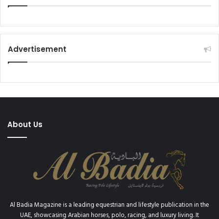
2
0
Advertisement
About Us
Al Badia Magazine is a leading equestrian and lifestyle publication in the
UAE, showcasing Arabian horses, polo, racing, and luxury living. It