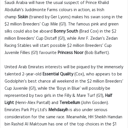
Saudi Arabia will have the usual suspect of Prince Khalid
Abdullah’s Juddmonte Farms colours in action, as Irish
champ
Siskin
(trained by Ger Lyons) makes his swan song in the
$2 million Breeders’ Cup Mile (G1). The famous pink and green
silks could also be aboard
Bonny South
(Brad Cox) in the $2
million Breeders’ Cup Distaff (G1), while Amr F. Zedan’s Zedan
Racing Stables will start possible $2 million Breeders’ Cup
Juvenile Fillies (G1) favourite
Princess Noor
(Bob Baffert).
United Arab Emirates interests will be piqued by the immensely
talented 2-year-old
Essential Quality
(Cox), who appears to be
Godolphin’s best chance all weekend in the $2 million Breeders’
Cup Juvenile (G1), while the ‘Boys in Blue’ will possibly be
represented by two girls in the Filly & Mare Turf (G1),
Half
Light
(Henri-Alex Pantall) and
Terebellum
(John Gosden).
Emirates Park Pty Ltd’s
Mehdaayih
is also under serious
consideration for the same race. Meanwhile, HH Sheikh Hamdan
bin Rashid Al Maktoum has one of the top choices in the $1