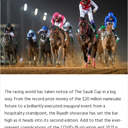
The racing world has taken notice of The Saudi Cup in a big
way. From the record prize money of the $20 million namesake
fixture to a brilliantly executed inaugural event from a
hospitality standpoint, the Riyadh showcase has set the bar
high as it heads into its second edition. Add to that the ever-
present complications of the COVID-19 situation and 2021 is