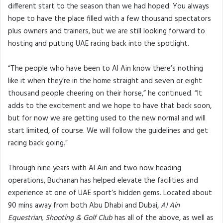
different start to the season than we had hoped. You always
hope to have the place filled with a few thousand spectators
plus owners and trainers, but we are still looking forward to
hosting and putting UAE racing back into the spotlight.
“The people who have been to Al Ain know there’s nothing
like it when they’re in the home straight and seven or eight
thousand people cheering on their horse,” he continued. “It
adds to the excitement and we hope to have that back soon,
but for now we are getting used to the new normal and will
start limited, of course. We will follow the guidelines and get
racing back going.”
Through nine years with Al Ain and two now heading
operations, Buchanan has helped elevate the facilities and
experience at one of UAE sport’s hidden gems. Located about
90 mins away from both Abu Dhabi and Dubai,
Al Ain
Equestrian, Shooting & Golf Club
has all of the above, as well as