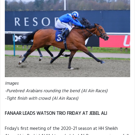
Images
-Purebred Arabians rounding the bend (Al Ain Races)
-Tight finish with crowd (Al Ain Races)
FANAAR LEADS WATSON TRIO FRIDAY AT JEBEL ALI
Friday’s first meeting of the 2020-21 season at HH Sheikh