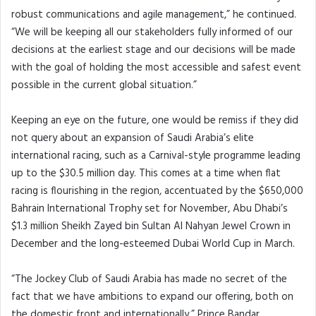
robust communications and agile management,” he continued.
“We will be keeping all our stakeholders fully informed of our
decisions at the earliest stage and our decisions will be made
with the goal of holding the most accessible and safest event
possible in the current global situation.”
Keeping an eye on the future, one would be remiss if they did
not query about an expansion of Saudi Arabia’s elite
international racing, such as a Carnival-style programme leading
up to the $30.5 million day. This comes at a time when flat
racing is flourishing in the region, accentuated by the $650,000
Bahrain International Trophy set for November, Abu Dhabi’s
$1.3 million Sheikh Zayed bin Sultan Al Nahyan Jewel Crown in
December and the long-esteemed Dubai World Cup in March.
“The Jockey Club of Saudi Arabia has made no secret of the
fact that we have ambitions to expand our offering, both on
the domestic front and internationally,” Prince Bandar