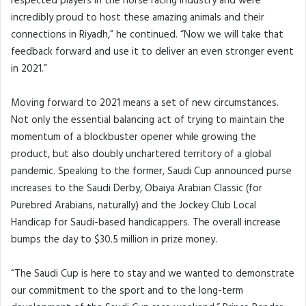
respected players in the horse racing industry and were
incredibly proud to host these amazing animals and their
connections in Riyadh,” he continued. “Now we will take that
feedback forward and use it to deliver an even stronger event
in 2021.”
Moving forward to 2021 means a set of new circumstances.
Not only the essential balancing act of trying to maintain the
momentum of a blockbuster opener while growing the
product, but also doubly unchartered territory of a global
pandemic. Speaking to the former, Saudi Cup announced purse
increases to the Saudi Derby, Obaiya Arabian Classic (for
Purebred Arabians, naturally) and the Jockey Club Local
Handicap for Saudi-based handicappers. The overall increase
bumps the day to $30.5 million in prize money.
“The Saudi Cup is here to stay and we wanted to demonstrate
our commitment to the sport and to the long-term