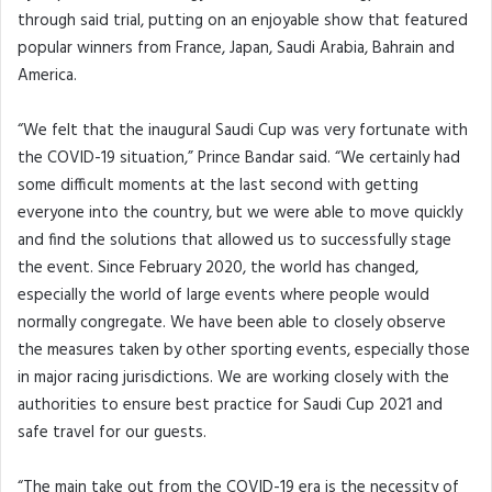
through said trial, putting on an enjoyable show that featured
popular winners from France, Japan, Saudi Arabia, Bahrain and
America.
“We felt that the inaugural Saudi Cup was very fortunate with
the COVID-19 situation,” Prince Bandar said. “We certainly had
some difficult moments at the last second with getting
everyone into the country, but we were able to move quickly
and find the solutions that allowed us to successfully stage
the event. Since February 2020, the world has changed,
especially the world of large events where people would
normally congregate. We have been able to closely observe
the measures taken by other sporting events, especially those
in major racing jurisdictions. We are working closely with the
authorities to ensure best practice for Saudi Cup 2021 and
safe travel for our guests.
“The main take out from the COVID-19 era is the necessity of