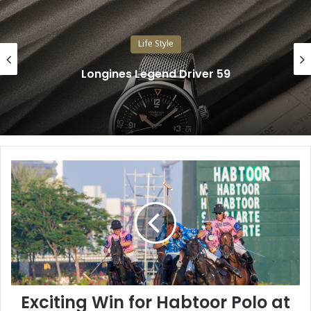
Life Style
Longines Legend Driver 59
E
x
c
i
t
i
n
g
W
Exciting Win for Habtoor Polo at
i