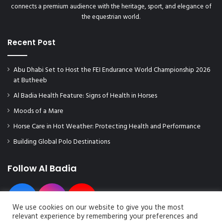
connects a premium audience with the heritage, sport, and elegance of
the equestrian world.
Recent Post
Abu Dhabi Set to Host the FEI Endurance World Championship 2026
at Butheeb
Al Badia Health Feature: Signs of Health in Horses
Moods of a Mare
Horse Care in Hot Weather: Protecting Health and Performance
Building Global Polo Destinations
Follow Al Badia
We use cookies on our website to give you the most
relevant experience by remembering your preferences and