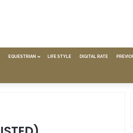
EQUESTRIAN
LIFE STYLE
DIGITAL RATE
PREVIO
LISTED)