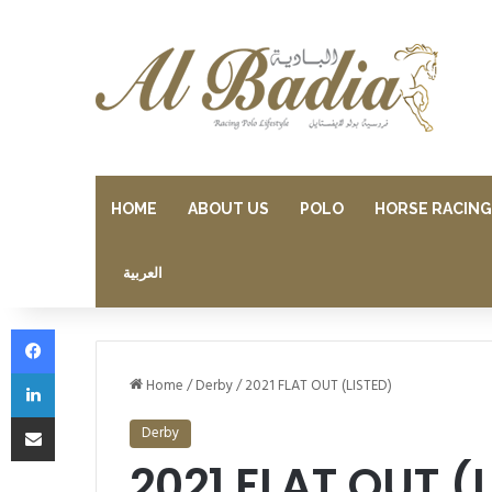
HOME
ABOUT US
POLO
HORSE RACING
العربية
Facebook
LinkedIn
Home
/
Derby
/
2021 FLAT OUT (LISTED)
Share via Email
Derby
2021 FLAT OUT (