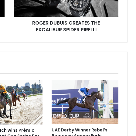
U
B
U
I
ROGER DUBUIS CREATES THE
S
EXCALIBUR SPIDER PIRELLI
C
R
E
A
T
E
S
T
H
E
E
X
C
A
L
UAE Derby Winner Rebel’s
Rach wins Prêmio
I
Romance Among Early
ent Cup Series For