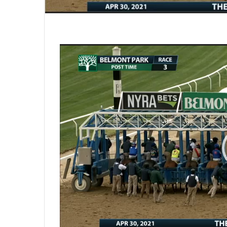
Video
Player