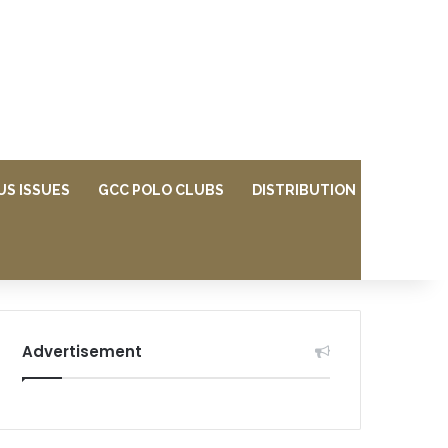
US ISSUES
GCC POLO CLUBS
DISTRIBUTION
Advertisement