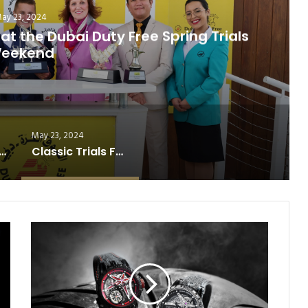
July 7, 2025
er; Magnitude Takes Iowa Derby
May 23, 2024
ucky Derby Recap: Sovereignty’s Sloppy Triumph
Classic Trials Full of Surprises at the Dubai Duty Free Spring Trials Weekend
R
O
G
E
R
D