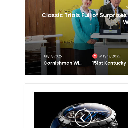
als
Cornishman Wins Cornhusk
July 7, 2025
May 13, 2025
Cornishman Wins Cornhusker; Magnitude Takes Iowa Derby
151st Kent
R
o
g
e
r
D