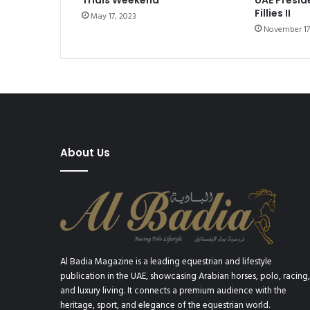
Trials Weekend
e
Fillies II
May 17, 2023
F
November 17
l
y
i
n
g
T
o
u
r
About Us
b
i
l
l
o
n
Al Badia Magazine is a leading equestrian and lifestyle
publication in the UAE, showcasing Arabian horses, polo, racing,
and luxury living. It connects a premium audience with the
heritage, sport, and elegance of the equestrian world.