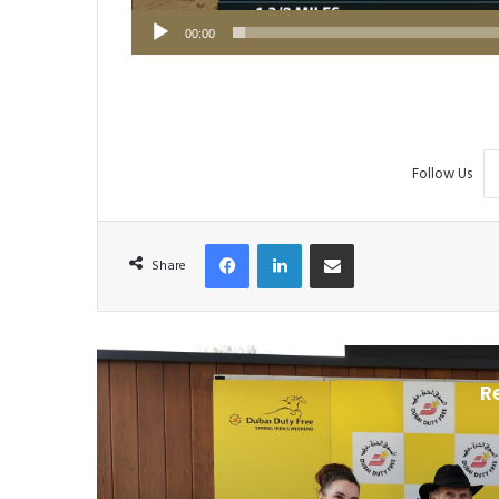
00:00
Follow Us
Facebook
LinkedIn
Share via Email
Share
R