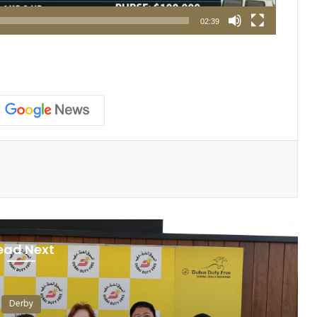
02:39
ead Next
Derby