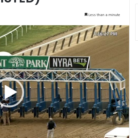
Less than a minute