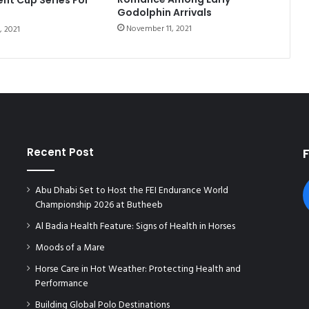
B
Godolphin Arrivals
U
November 11, 2021
, 2021
R
S
P
I
D
E
R
P
I
Recent Post
R
E
Abu Dhabi Set to Host the FEI Endurance World
L
Championship 2026 at Butheeb
L
I
Al Badia Health Feature: Signs of Health in Horses
Moods of a Mare
Horse Care in Hot Weather: Protecting Health and
Performance
Building Global Polo Destinations