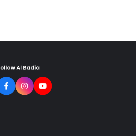
Follow Al Badia