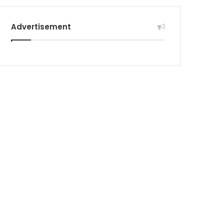
Advertisement