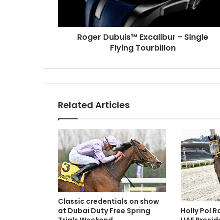
u
b
u
i
Roger Dubuis™ Excalibur - Single
s
Flying Tourbillon
™
E
x
c
a
Related Articles
l
i
b
u
r
-
S
i
n
g
Classic credentials on show
Holly Pol 
at Dubai Duty Free Spring
l
UAE Presid