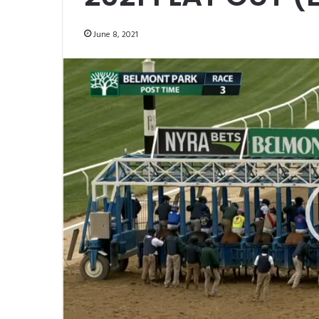
June 8, 2021