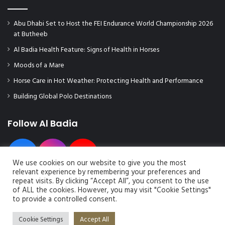
Abu Dhabi Set to Host the FEI Endurance World Championship 2026
at Butheeb
Al Badia Health Feature: Signs of Health in Horses
Moods of a Mare
Horse Care in Hot Weather: Protecting Health and Performance
Building Global Polo Destinations
Follow Al Badia
We use cookies on our website to give you the most
relevant experience by remembering your preferences and
repeat visits. By clicking “Accept All”, you consent to the use
of ALL the cookies. However, you may visit "Cookie Settings"
to provide a controlled consent.
© Copyright 2026, All Rights Reserved | Al Badia Magazine
Cookie Settings
Accept All