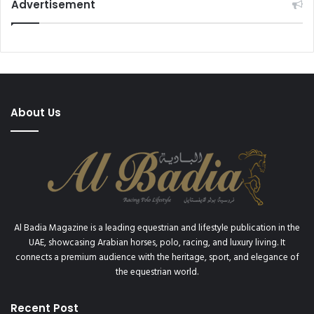
d
Advertisement
e
J
a
r
d
i
m
About Us
R
a
c
e
c
o
u
r
Al Badia Magazine is a leading equestrian and lifestyle publication in the
s
UAE, showcasing Arabian horses, polo, racing, and luxury living. It
e
connects a premium audience with the heritage, sport, and elegance of
the equestrian world.
Recent Post