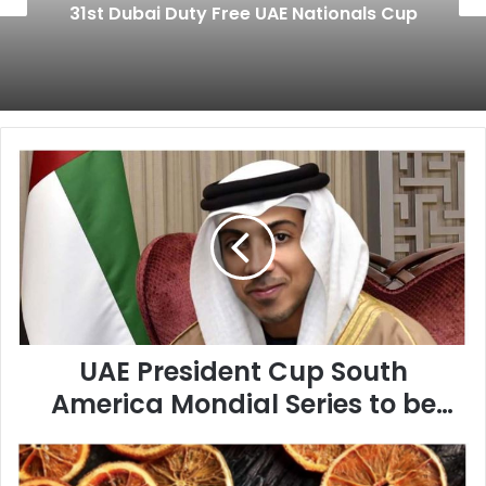
31st Dubai Duty Free UAE Nationals Cup
U
A
E
P
r
e
s
i
d
UAE President Cup South
e
n
America Mondial Series to be
t
held at the Cidade Jardim
C
P
u
Racecourse
a
p