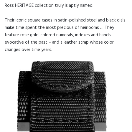
Ross HERITAGE collection truly is aptly named.
Their iconic square cases in satin-polished steel and black dials
make time spent the most precious of heirlooms … They
feature rose gold-colored numerals, indexes and hands –
evocative of the past – and a leather strap whose color
changes over time years.