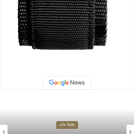
Life Style