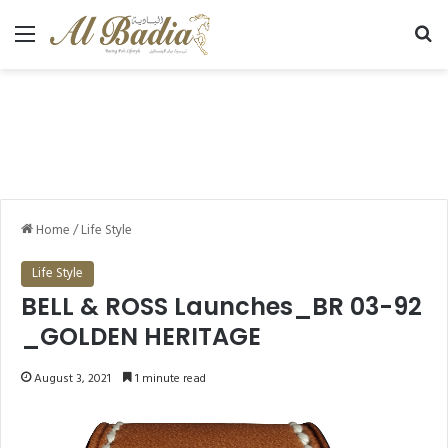
Menu
Se
Home
/
Life Style
Life Style
BELL & ROSS Launches_BR 03-92
_GOLDEN HERITAGE
August 3, 2021
1 minute read