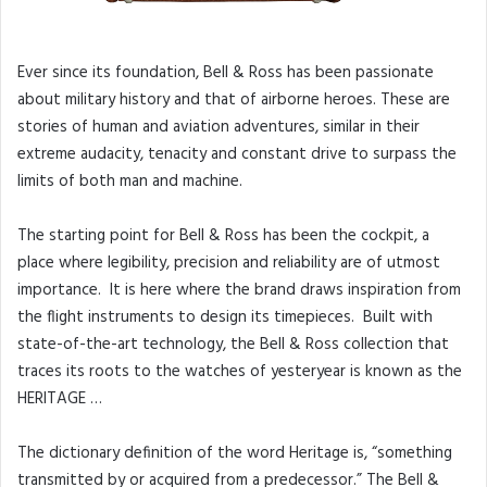
Ever since its foundation, Bell & Ross has been passionate
about military history and that of airborne heroes. These are
stories of human and aviation adventures, similar in their
extreme audacity, tenacity and constant drive to surpass the
limits of both man and machine.
The starting point for Bell & Ross has been the cockpit, a
place where legibility, precision and reliability are of utmost
importance. It is here where the brand draws inspiration from
the flight instruments to design its timepieces. Built with
state-of-the-art technology, the Bell & Ross collection that
traces its roots to the watches of yesteryear is known as the
HERITAGE …
The dictionary definition of the word Heritage is, “something
transmitted by or acquired from a predecessor.” The Bell &