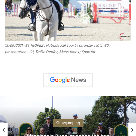
15/09/2021 ; ST TROPEZ ; Hubside Fall Tour 1 ; saturday csi1 1m30 ;
presentation ; 191, Troika Denfer, Matis Jones ; Sportfot
Showjumping
Equestrian: Young Riders Are Shaping the