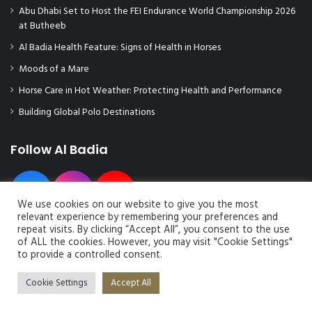
Abu Dhabi Set to Host the FEI Endurance World Championship 2026
at Butheeb
Al Badia Health Feature: Signs of Health in Horses
Moods of a Mare
Horse Care in Hot Weather: Protecting Health and Performance
Building Global Polo Destinations
Follow Al Badia
We use cookies on our website to give you the most
relevant experience by remembering your preferences and
repeat visits. By clicking “Accept All”, you consent to the use
of ALL the cookies. However, you may visit "Cookie Settings"
to provide a controlled consent.
© Copyright 2026, All Rights Reserved | Al Badia Magazine
Cookie Settings
Accept All