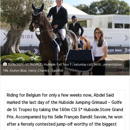
15/09/2021 ; ST TROPEZ ; Hubside Fall Tour 1 ; saturday csi5 1m50 ; presentation ;
146, Aralyn Blue, Harry Charles ; Sportfot
Riding for Belgium for only a few weeks now, Abdel Said
marked the last day of the Hubside Jumping Grimaud – Golfe
de St Tropez by taking the 1.60m CSI 5* Hubside.Store Grand
Prix. Accompanied by his Selle Français Bandit Savoie, he won
after a fiercely contested jump-off worthy of the biggest