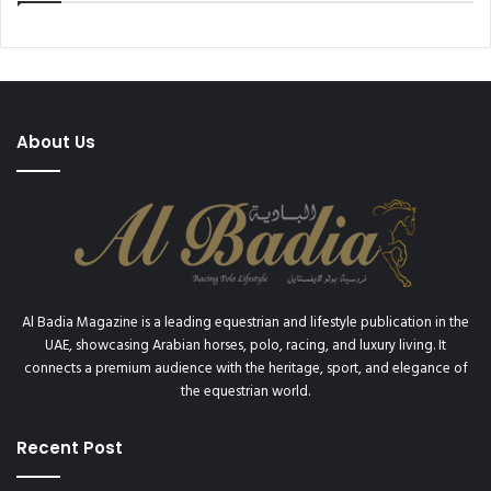
About Us
Al Badia Magazine is a leading equestrian and lifestyle publication in the
UAE, showcasing Arabian horses, polo, racing, and luxury living. It
connects a premium audience with the heritage, sport, and elegance of
the equestrian world.
Recent Post