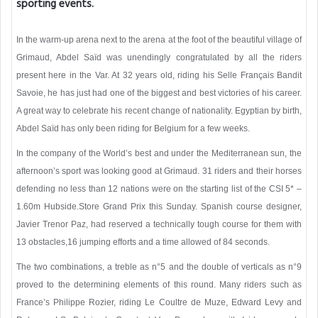
sporting events.
In the warm-up arena next to the arena at the foot of the beautiful village of
Grimaud, Abdel Saïd was unendingly congratulated by all the riders
present here in the Var. At 32 years old, riding his Selle Français Bandit
Savoie, he has just had one of the biggest and best victories of his career.
A great way to celebrate his recent change of nationality. Egyptian by birth,
Abdel Saïd has only been riding for Belgium for a few weeks.
In the company of the World’s best and under the Mediterranean sun, the
afternoon’s sport was looking good at Grimaud. 31 riders and their horses
defending no less than 12 nations were on the starting list of the CSI 5* –
1.60m Hubside.Store Grand Prix this Sunday. Spanish course designer,
Javier Trenor Paz, had reserved a technically tough course for them with
13 obstacles,16 jumping efforts and a time allowed of 84 seconds.
The two combinations, a treble as n°5 and the double of verticals as n°9
proved to the determining elements of this round. Many riders such as
France’s Philippe Rozier, riding Le Coultre de Muze, Edward Levy and