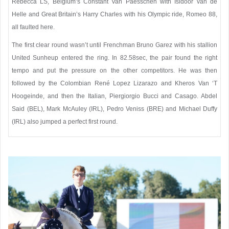
Rebecca LS, Belgium’s Constant Van Paesschen with Isidoor van de
Helle and Great Britain’s Harry Charles with his Olympic ride, Romeo 88,
all faulted here.
The first clear round wasn’t until Frenchman Bruno Garez with his stallion
United Sunheup entered the ring. In 82.58sec, the pair found the right
tempo and put the pressure on the other competitors. He was then
followed by the Colombian René Lopez Lizarazo and Kheros Van ‘T
Hoogeinde, and then the Italian, Piergiorgio Bucci and Casago. Abdel
Said (BEL), Mark McAuley (IRL), Pedro Veniss (BRE) and Michael Duffy
(IRL) also jumped a perfect first round.