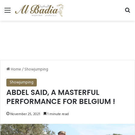
Menu
Se
Home
/
Showjumping
Showjumping
ABDEL SAID, A MASTERFUL
PERFORMANCE FOR BELGIUM !
November 25, 2021
1 minute read