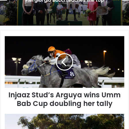
Future of Show Jumping
I
n
j
a
a
z
S
t
u
Injaaz Stud’s Arguya wins Umm
d
’
Bab Cup doubling her tally
s
A
A
r
l
g
B