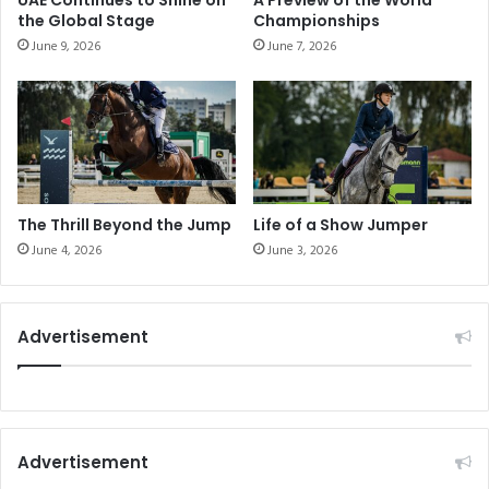
UAE Continues to Shine on
A Preview of the World
a
n
the Global Stage
Championships
c
g
June 9, 2026
June 7, 2026
h
h
i
e
n
r
g
t
M
a
a
l
g
l
a
y
The Thrill Beyond the Jump
Life of a Show Jumper
z
June 4, 2026
June 3, 2026
i
n
e
!
Advertisement
Advertisement