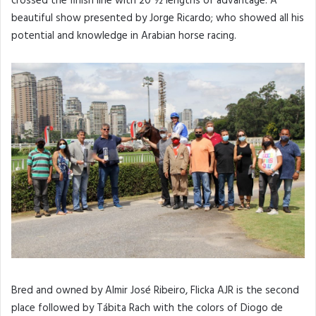
crossed the finish line with 20 ½ lengths of advantage. A
beautiful show presented by Jorge Ricardo; who showed all his
potential and knowledge in Arabian horse racing.
Bred and owned by Almir José Ribeiro, Flicka AJR is the second
place followed by Tábita Rach with the colors of Diogo de