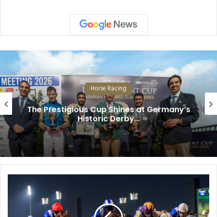
Horse Racing
The Prestigious Cup Shines at Germany’s
Historic Derby…
W
i
n
s