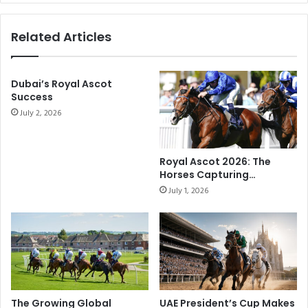
r
u
H
b
Related Articles
o
a
t
i
R
W
o
Dubai’s Royal Ascot
o
Success
d
r
C
July 2, 2026
l
h
d
a
C
r
u
Royal Ascot 2026: The
l
p
Horses Capturing
i
C
Attention on Racing’s
July 1, 2026
e
Biggest Stage
a
H
r
e
n
a
i
d
v
l
a
i
l
n
F
The Growing Global
UAE President’s Cup Makes