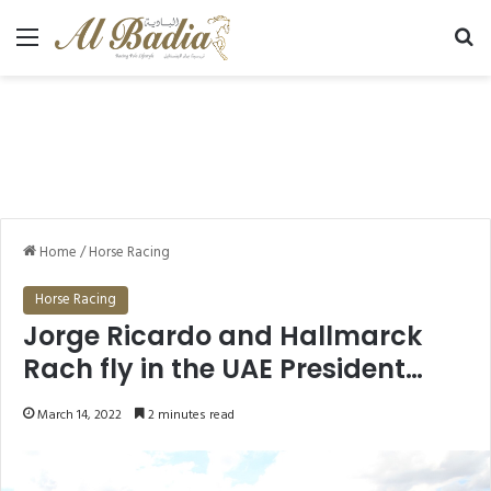
Menu
Se
Home
/
Horse Racing
Horse Racing
Jorge Ricardo and Hallmarck
Rach fly in the UAE President
Cup Series for Maiden Horses
March 14, 2022
2 minutes read