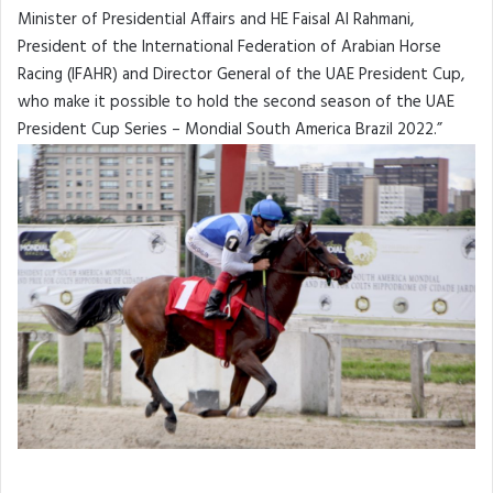
Minister of Presidential Affairs and HE Faisal Al Rahmani,
President of the International Federation of Arabian Horse
Racing (IFAHR) and Director General of the UAE President Cup,
who make it possible to hold the second season of the UAE
President Cup Series – Mondial South America Brazil 2022.”