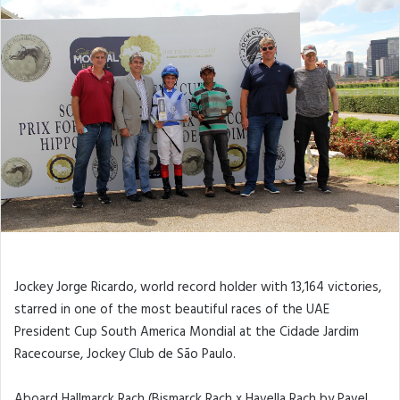
Jockey Jorge Ricardo, world record holder with 13,164 victories,
starred in one of the most beautiful races of the UAE
President Cup South America Mondial at the Cidade Jardim
Racecourse, Jockey Club de São Paulo.
Aboard Hallmarck Rach (Bismarck Rach x Havella Rach by Pavel