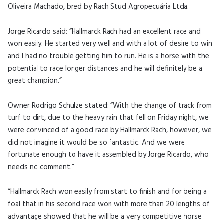
Oliveira Machado, bred by Rach Stud Agropecuária Ltda.
Jorge Ricardo said: “Hallmarck Rach had an excellent race and
won easily. He started very well and with a lot of desire to win
and I had no trouble getting him to run. He is a horse with the
potential to race longer distances and he will definitely be a
great champion.”
Owner Rodrigo Schulze stated: “With the change of track from
turf to dirt, due to the heavy rain that fell on Friday night, we
were convinced of a good race by Hallmarck Rach, however, we
did not imagine it would be so fantastic. And we were
fortunate enough to have it assembled by Jorge Ricardo, who
needs no comment.”
“Hallmarck Rach won easily from start to finish and for being a
foal that in his second race won with more than 20 lengths of
advantage showed that he will be a very competitive horse