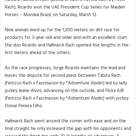
Rach), Ricardo won the UAE President Cup Series for Maiden
Horses – Mondial Brazil, on Saturday, March 12.
Nine animals lined up for the 1,200 meters on dirt race for
products for 3-year-old and older and with an excellent start
the duo Ricardo and Hallmarck Rach opened five lengths in the
first meters ahead of the others.
As the race progresses, Jorge Ricardo maintains the lead and
leaves the dispute for second place between Tábita Rach
(Feitizzo Rach x Fascinacion by *Adventure Aladin) led by lady
jockey Jeane Alves, advancing on the outside, and Flicka AJR
(Feitizzo Rach x Fascinacion by *Adventure Aladin) with jockey
Osmar Pereira Filho.
Hallmarck Rach went around the corner with ease and on the
final straight he only increased the gap with his opponents and