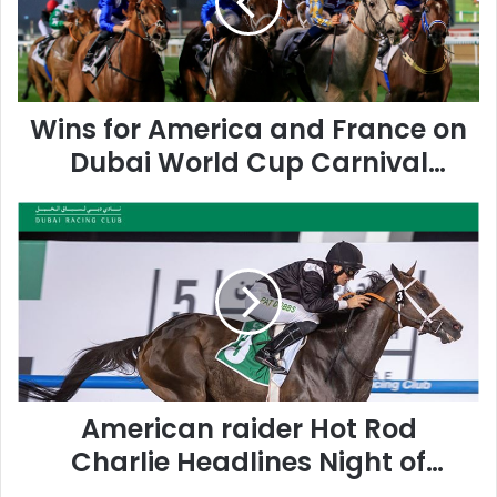
f
o
r
A
m
Wins for America and France on
e
r
Dubai World Cup Carnival
i
Finale
c
A
a
m
a
e
n
r
d
i
F
c
r
a
a
n
n
r
c
American raider Hot Rod
a
e
i
o
Charlie Headlines Night of
d
n
Dubai World Cup Pointers
e
D