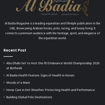
p
P
o
i
n
Al Badia Magazine is a leading equestrian and lifestyle publication in the
t
UAE, showcasing Arabian horses, polo, racing, and luxury living. It
e
connects a premium audience with the heritage, sport, and elegance of
r
the equestrian world.
s
Recent Post
Abu Dhabi Set to Host the FEI Endurance World Championship 2026
at Butheeb
Al Badia Health Feature: Signs of Health in Horses
Moods of a Mare
Horse Care in Hot Weather: Protecting Health and Performance
Building Global Polo Destinations