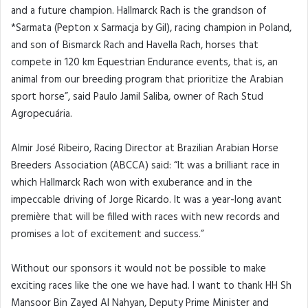
and a future champion. Hallmarck Rach is the grandson of
*Sarmata (Pepton x Sarmacja by Gil), racing champion in Poland,
and son of Bismarck Rach and Havella Rach, horses that
compete in 120 km Equestrian Endurance events, that is, an
animal from our breeding program that prioritize the Arabian
sport horse”, said Paulo Jamil Saliba, owner of Rach Stud
Agropecuária.
Almir José Ribeiro, Racing Director at Brazilian Arabian Horse
Breeders Association (ABCCA) said: “It was a brilliant race in
which Hallmarck Rach won with exuberance and in the
impeccable driving of Jorge Ricardo. It was a year-long avant
première that will be filled with races with new records and
promises a lot of excitement and success.”
Without our sponsors it would not be possible to make
exciting races like the one we have had. I want to thank HH Sh
Mansoor Bin Zayed Al Nahyan, Deputy Prime Minister and