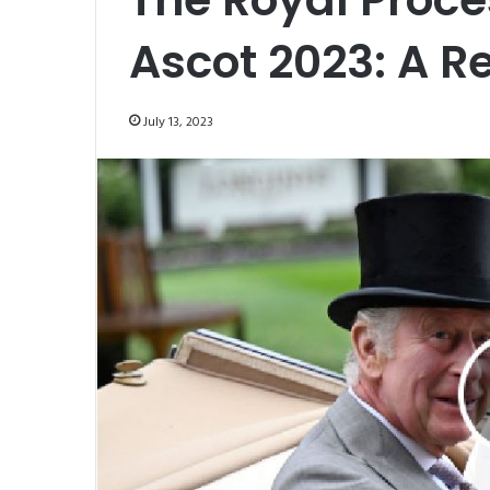
Ascot 2023: A R
July 13, 2023