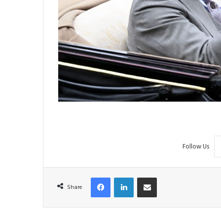
Follow Us
Facebook
LinkedIn
Share via Email
Share