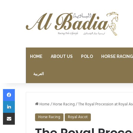
HOME
ABOUT US
POLO
HORSE RACING
العربية
Facebook
LinkedIn
Home
/
Horse Racing
/
The Royal Procession at Royal As
Share via Email
Horse Racing
Royal Ascot
The Royal Proce