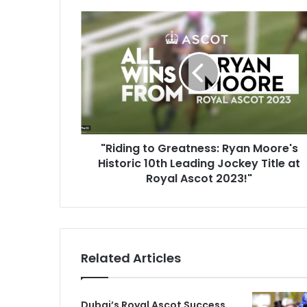
"
R
i
d
i
n
g
t
o
G
"Riding to Greatness: Ryan Moore's
r
Historic 10th Leading Jockey Title at
e
Royal Ascot 2023!"
a
t
n
e
s
Related Articles
s
:
R
Dubai’s Royal Ascot Success
y