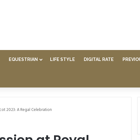
EQUESTRIAN
LIFE STYLE
DIGITAL RATE
PREVIO
cot 2023: A Regal Celebration
ssion at Royal