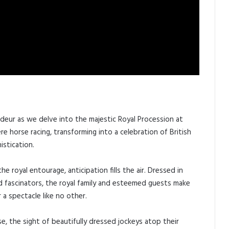
deur as we delve into the majestic Royal Procession at
e horse racing, transforming into a celebration of British
istication.
e royal entourage, anticipation fills the air. Dressed in
nd fascinators, the royal family and esteemed guests make
 a spectacle like no other.
e, the sight of beautifully dressed jockeys atop their