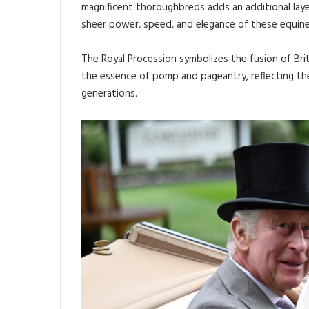
magnificent thoroughbreds adds an additional lay
sheer power, speed, and elegance of these equine
The Royal Procession symbolizes the fusion of Bri
the essence of pomp and pageantry, reflecting th
generations.