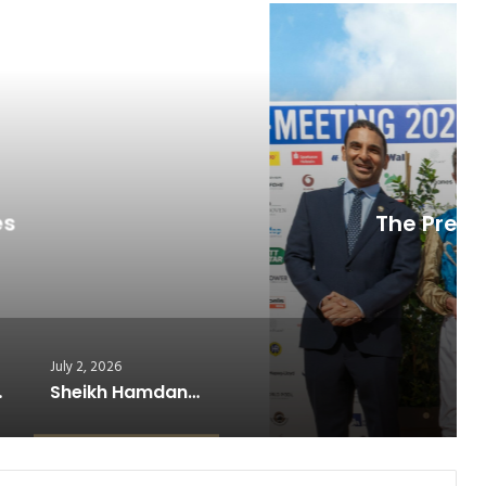
ead Next
orse Racing
July 7, 2026
es at Germany’s Historic Derby…
July 2, 2026
ning Formula
Sheikh Hamdan’s Legacy Lives