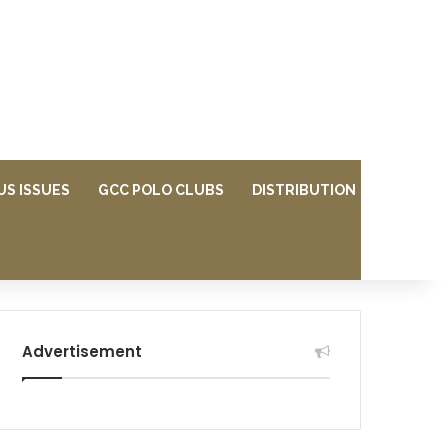
US ISSUES
GCC POLO CLUBS
DISTRIBUTION
Advertisement