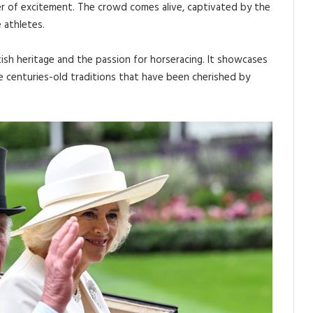
er of excitement. The crowd comes alive, captivated by the
 athletes.
tish heritage and the passion for horseracing. It showcases
e centuries-old traditions that have been cherished by