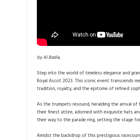
by Al Badia,
Step into the world of timeless elegance and gran
Royal Ascot 2023. This iconic event transcends mer
tradition, royalty, and the epitome of refined soph
As the trumpets resound, heralding the arrival of th
their finest attire, adorned with exquisite hats a
their way to the parade ring, setting the stage for
Amidst the backdrop of this prestigious racecours