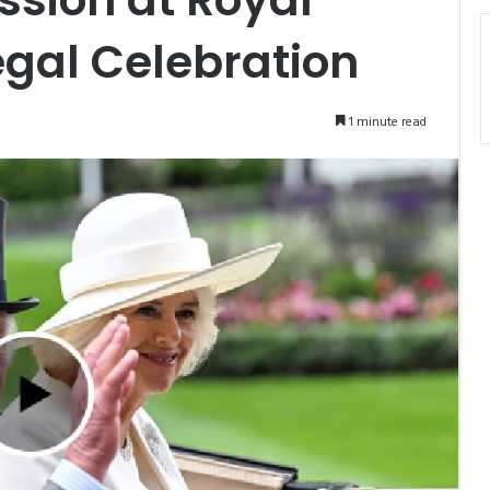
egal Celebration
1 minute read