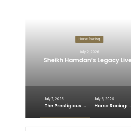
R
H
The Prestigious Cup Shin
July 7, 2026
July 6, 2026
The Prestigious Cup Shines at Germany’s Historic Derby…
Horse Racing: Why Recovery Has Become Racing’s Win