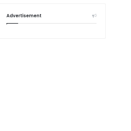
Advertisement