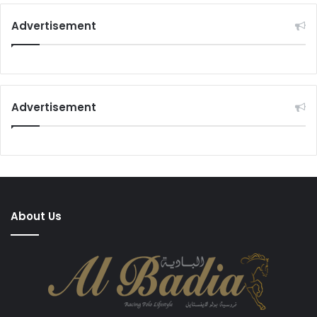
Advertisement
Advertisement
About Us