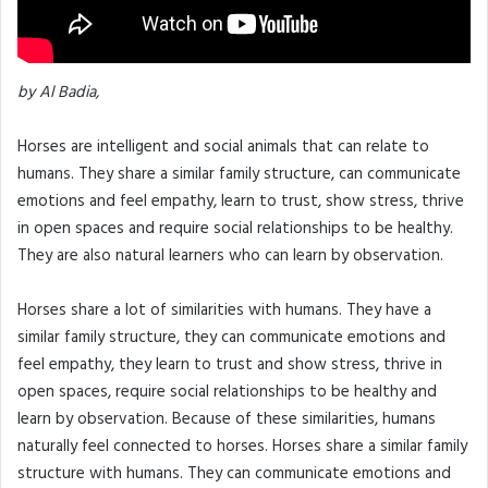
by Al Badia,
Horses are intelligent and social animals that can relate to
humans. They share a similar family structure, can communicate
emotions and feel empathy, learn to trust, show stress, thrive
in open spaces and require social relationships to be healthy.
They are also natural learners who can learn by observation.
Horses share a lot of similarities with humans. They have a
similar family structure, they can communicate emotions and
feel empathy, they learn to trust and show stress, thrive in
open spaces, require social relationships to be healthy and
learn by observation. Because of these similarities, humans
naturally feel connected to horses. Horses share a similar family
structure with humans. They can communicate emotions and