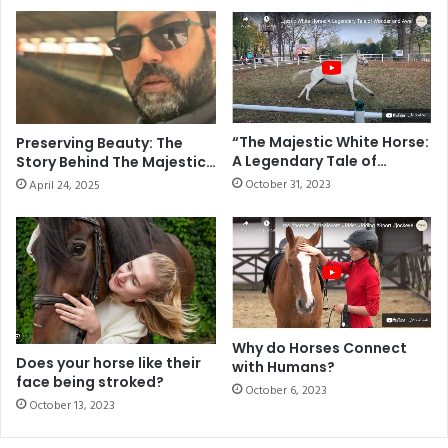
“The Majestic White Horse:
Preserving Beauty: The
A Legendary Tale of
Story Behind The Majestic
Wonder and Awe”
Arabian
October 31, 2023
April 24, 2025
Why do Horses Connect
Does your horse like their
with Humans?
face being stroked?
October 6, 2023
October 13, 2023