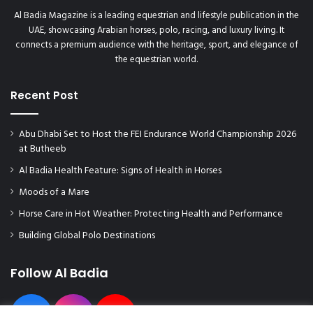
Al Badia Magazine is a leading equestrian and lifestyle publication in the
UAE, showcasing Arabian horses, polo, racing, and luxury living. It
connects a premium audience with the heritage, sport, and elegance of
the equestrian world.
Recent Post
Abu Dhabi Set to Host the FEI Endurance World Championship 2026
at Butheeb
Al Badia Health Feature: Signs of Health in Horses
Moods of a Mare
Horse Care in Hot Weather: Protecting Health and Performance
Building Global Polo Destinations
Follow Al Badia