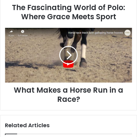
The Fascinating World of Polo:
Where Grace Meets Sport
What
Makes
a
Horse
Run
in
a
Race?
What Makes a Horse Run in a
Race?
Related Articles