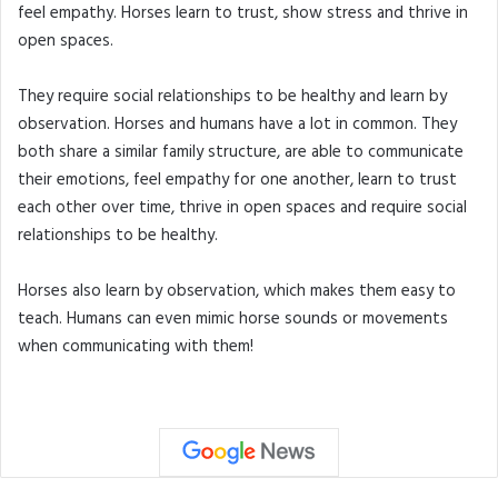
feel empathy. Horses learn to trust, show stress and thrive in
open spaces.
They require social relationships to be healthy and learn by
observation. Horses and humans have a lot in common. They
both share a similar family structure, are able to communicate
their emotions, feel empathy for one another, learn to trust
each other over time, thrive in open spaces and require social
relationships to be healthy.
Horses also learn by observation, which makes them easy to
teach. Humans can even mimic horse sounds or movements
when communicating with them!