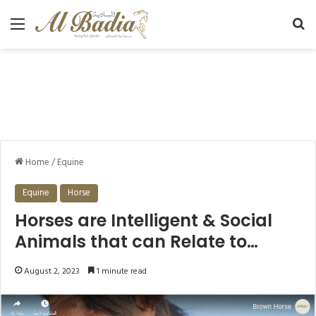
Menu
Se
Home
/
Equine
Equine
Horse
Horses are Intelligent & Social
Animals that can Relate to
Humans.
August 2, 2023
1 minute read