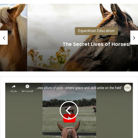
Equestrian Education
The Secret Lives of Horses!
The
Fascinating
World
of
Polo:
Where
Grace
Meets
Sport