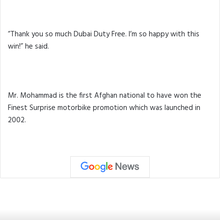
“Thank you so much Dubai Duty Free. I’m so happy with this
win!” he said.
Mr. Mohammad is the first Afghan national to have won the
Finest Surprise motorbike promotion which was launched in
2002.