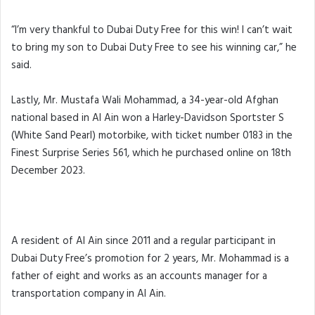
“I’m very thankful to Dubai Duty Free for this win! I can’t wait
to bring my son to Dubai Duty Free to see his winning car,” he
said.
Lastly, Mr. Mustafa Wali Mohammad, a 34-year-old Afghan
national based in Al Ain won a Harley-Davidson Sportster S
(White Sand Pearl) motorbike, with ticket number 0183 in the
Finest Surprise Series 561, which he purchased online on 18th
December 2023.
A resident of Al Ain since 2011 and a regular participant in
Dubai Duty Free’s promotion for 2 years, Mr. Mohammad is a
father of eight and works as an accounts manager for a
transportation company in Al Ain.