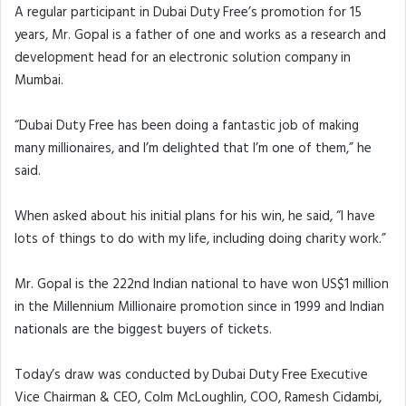
A regular participant in Dubai Duty Free’s promotion for 15
years, Mr. Gopal is a father of one and works as a research and
development head for an electronic solution company in
Mumbai.
“Dubai Duty Free has been doing a fantastic job of making
many millionaires, and I’m delighted that I’m one of them,” he
said.
When asked about his initial plans for his win, he said, “I have
lots of things to do with my life, including doing charity work.”
Mr. Gopal is the 222nd Indian national to have won US$1 million
in the Millennium Millionaire promotion since in 1999 and Indian
nationals are the biggest buyers of tickets.
Today’s draw was conducted by Dubai Duty Free Executive
Vice Chairman & CEO, Colm McLoughlin, COO, Ramesh Cidambi,