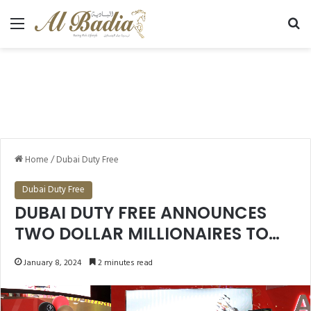
Menu
Se
Home
/
Dubai Duty Free
Dubai Duty Free
DUBAI DUTY FREE ANNOUNCES
TWO DOLLAR MILLIONAIRES TO
MARK THE START OF 2024 TWO
January 8, 2024
2 minutes read
OTHERS TO DRIVE AWAY IN
LUXURY VEHICLES