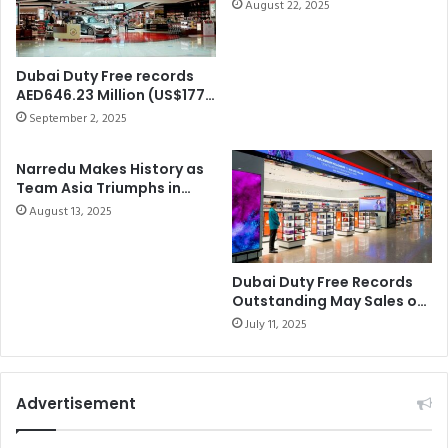
Cup – A Historic Victory
h
August 22, 2025
R
e
D
S
S
h
A
Dubai Duty Free records
a
L
AED646.23 Million (US$177
r
E
Million) in Augustsales,
September 2, 2025
j
once again setting a new
S
benchmark for the yearThe
a
O
Narredu Makes History as
leading retailer achieved
h
F
Team Asia Triumphs in
15% year-on-year growth
A
D
Dubai Duty Free Shergar
compared to August 2024.
August 13, 2025
r
H
Cup at Ascot
a
S
b
7
i
.
Dubai Duty Free Records
a
Outstanding May Sales of
8
Dhs724.7 Million
n
8
July 11, 2025
H
5
o
B
r
I
Advertisement
s
L
e
L
F