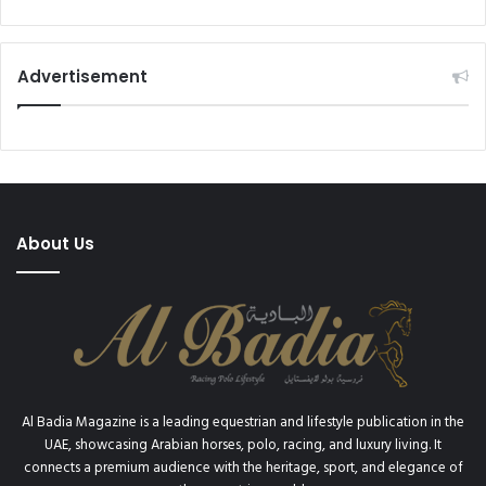
I
e
O
s
N
t
(
Advertisement
i
U
v
S
a
$
l
2
D
.
u
1
b
6
About Us
a
B
i
I
S
L
t
L
u
I
d
O
m
N
a
)
Al Badia Magazine is a leading equestrian and lifestyle publication in the
i
I
UAE, showcasing Arabian horses, polo, racing, and luxury living. It
n
N
connects a premium audience with the heritage, sport, and elegance of
t
2