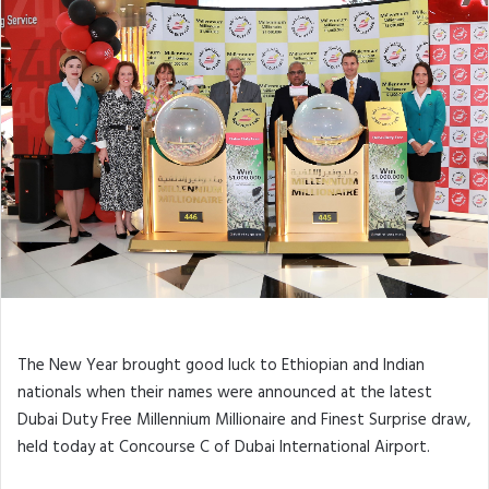
The New Year brought good luck to Ethiopian and Indian
nationals when their names were announced at the latest
Dubai Duty Free Millennium Millionaire and Finest Surprise draw,
held today at Concourse C of Dubai International Airport.