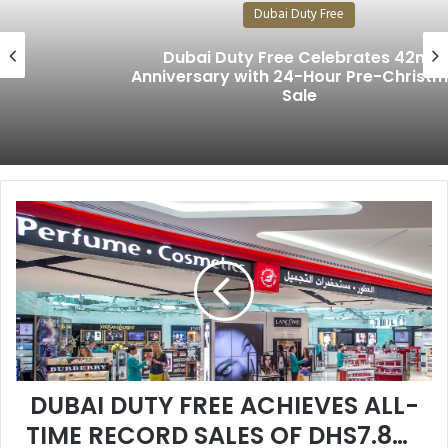
Dubai Duty Free
Dubai Duty Free Celebrates 42nd
Anniversary with 24-Hour Pre-Christmas
Sale
D
U
B
A
I
D
U
T
Y
DUBAI DUTY FREE ACHIEVES ALL-
F
R
TIME RECORD SALES OF DHS7.885
E