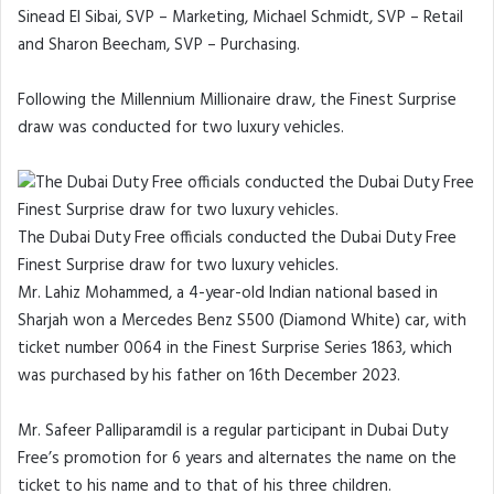
Sinead El Sibai, SVP – Marketing, Michael Schmidt, SVP – Retail
and Sharon Beecham, SVP – Purchasing.
Following the Millennium Millionaire draw, the Finest Surprise
draw was conducted for two luxury vehicles.
The Dubai Duty Free officials conducted the Dubai Duty Free
Finest Surprise draw for two luxury vehicles.
Mr. Lahiz Mohammed, a 4-year-old Indian national based in
Sharjah won a Mercedes Benz S500 (Diamond White) car, with
ticket number 0064 in the Finest Surprise Series 1863, which
was purchased by his father on 16th December 2023.
Mr. Safeer Palliparamdil is a regular participant in Dubai Duty
Free’s promotion for 6 years and alternates the name on the
ticket to his name and to that of his three children.