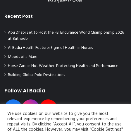
the equestrian world.
a
0
i
2
n
Recent Post
3
s
D
t
E
Abu Dhabi Set to Host the FEI Endurance World Championship 2026
h
C
at Butheeb
e
E
l
M
Al Badia Health Feature: Signs of Health in Horses
e
B
Moods of a Mare
a
E
d
Horse Care in Hot Weather: Protecting Health and Performance
R
i
F
Building Global Polo Destinations
n
I
l
N
o
Follow Al Badia
I
c
S
a
H
l
E
We use cookies on our website to give you the most
p
D
relevant experience by remembering your preferences and
r
W
repeat visits. By clicking “Accept All”, you consent to the use
o
I
of ALL the cookies. However, you may visit "Cookie Settings"