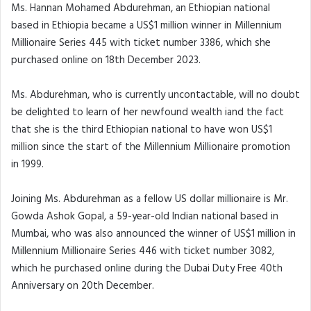
Ms. Hannan Mohamed Abdurehman, an Ethiopian national
based in Ethiopia became a US$1 million winner in Millennium
Millionaire Series 445 with ticket number 3386, which she
purchased online on 18th December 2023.
Ms. Abdurehman, who is currently uncontactable, will no doubt
be delighted to learn of her newfound wealth iand the fact
that she is the third Ethiopian national to have won US$1
million since the start of the Millennium Millionaire promotion
in 1999.
Joining Ms. Abdurehman as a fellow US dollar millionaire is Mr.
Gowda Ashok Gopal, a 59-year-old Indian national based in
Mumbai, who was also announced the winner of US$1 million in
Millennium Millionaire Series 446 with ticket number 3082,
which he purchased online during the Dubai Duty Free 40th
Anniversary on 20th December.