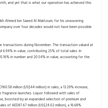
nth, and yet that is what our operation has achieved this
Sheikh Ahmed bin Saeed Al Maktoum, for his unwavering
 company over four decades would not have been possible
ue transactions during November. The transaction valued at
 6.94% in value, contributing 25% of total sales. In
5.16% in number and 20.54% in value, accounting for the
60.58 million (US$44 million) in sales, a 13.29% increase,
fragrance launches. Liquor followed with sales of
rease, boosted by an expanded selection of premium and
sales of AED87.67 million (US$24.02 million), a 16.68%