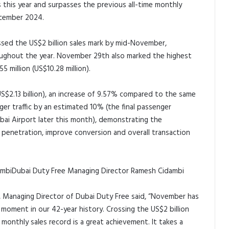
this year and surpasses the previous all-time monthly
December 2024.
ossed the US$2 billion sales mark by mid-November,
ughout the year. November 29th also marked the highest
5 million (US$10.28 million).
US$2.13 billion), an increase of 9.57% compared to the same
er traffic by an estimated 10% (the final passenger
bai Airport later this month), demonstrating the
e penetration, improve conversion and overall transaction
Dubai Duty Free Managing Director Ramesh Cidambi
Managing Director of Dubai Duty Free said, “November has
 moment in our 42-year history. Crossing the US$2 billion
monthly sales record is a great achievement. It takes a