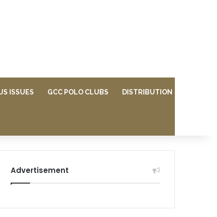
US ISSUES
GCC POLO CLUBS
DISTRIBUTION
Advertisement