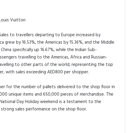
 Louis Vuitton
ales to travellers departing to Europe increased by
ica grew by 16.53%, the Americas by 15.36%, and the Middle
China specifically up 16.67%, while the Indian Sub-
sengers travelling to the Americas, Africa and Russian-
velling to other parts of the world, representing the top
er, with sales exceeding AED800 per shopper.
r for the number of pallets delivered to the shop floor in
g 12,000 unique items and 650,000 pieces of merchandise. The
 National Day Holiday weekend is a testament to the
o strong sales performance on the shop floor.