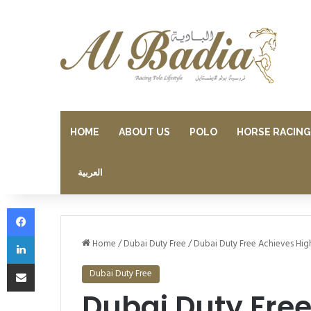
HOME
ABOUT US
POLO
HORSE RACING
العربية
Facebook
LinkedIn
Home
/
Dubai Duty Free
/
Dubai Duty Free Achieves High
Share via Email
Dubai Duty Free
Dubai Duty Free