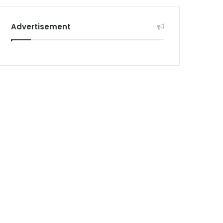
Advertisement