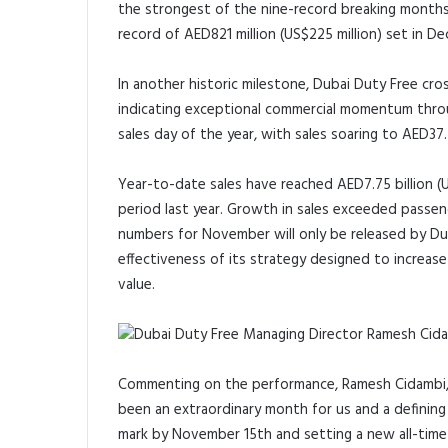
the strongest of the nine-record breaking months 
record of AED821 million (US$225 million) set in 
In another historic milestone, Dubai Duty Free cr
indicating exceptional commercial momentum thro
sales day of the year, with sales soaring to AED37.5
Year-to-date sales have reached AED7.75 billion (
period last year. Growth in sales exceeded passeng
numbers for November will only be released by Du
effectiveness of its strategy designed to increas
value.
Commenting on the performance, Ramesh Cidambi, 
been an extraordinary month for us and a defining
mark by November 15th and setting a new all-time 