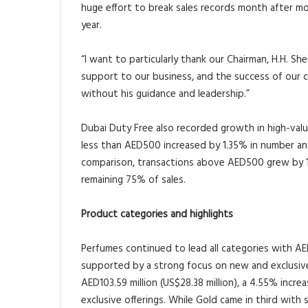
huge effort to break sales records month after mo
year.
“I want to particularly thank our Chairman, H.H. 
support to our business, and the success of our
without his guidance and leadership.”
Dubai Duty Free also recorded growth in high-val
less than AED500 increased by 1.35% in number and
comparison, transactions above AED500 grew by 1
remaining 75% of sales.
Product categories and highlights
Perfumes continued to lead all categories with AED1
supported by a strong focus on new and exclusive 
AED103.59 million (US$28.38 million), a 4.55% inc
exclusive offerings. While Gold came in third with 