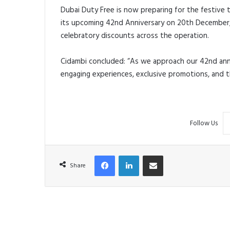
Dubai Duty Free is now preparing for the festive 
its upcoming 42nd Anniversary on 20th December, w
celebratory discounts across the operation.
Cidambi concluded: “As we approach our 42nd anni
engaging experiences, exclusive promotions, and t
Follow Us
Facebook
LinkedIn
Share via Email
Share
R