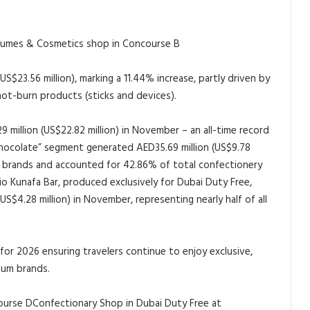
fumes & Cosmetics shop in Concourse B
$23.56 million), marking a 11.44% increase, partly driven by
ot-burn products (sticks and devices).
 million (US$22.82 million) in November – an all-time record
Chocolate” segment generated AED35.69 million (US$9.78
ine brands and accounted for 42.86% of total confectionery
io Kunafa Bar, produced exclusively for Dubai Duty Free,
S$4.28 million) in November, representing nearly half of all
or 2026 ensuring travelers continue to enjoy exclusive,
ium brands.
Confectionary Shop in Dubai Duty Free at