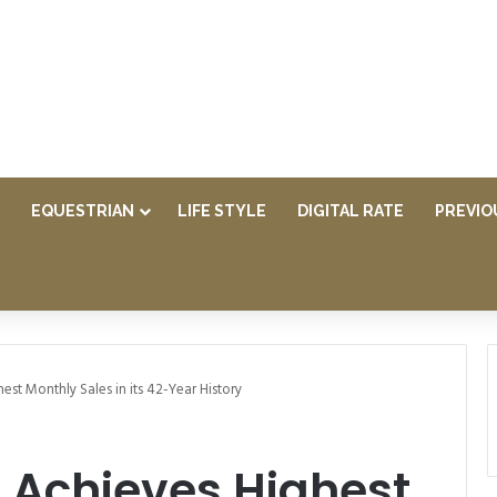
EQUESTRIAN
LIFE STYLE
DIGITAL RATE
PREVIO
est Monthly Sales in its 42-Year History
 Achieves Highest