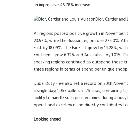
an impressive 46.78% increase.
Dior, Cartier and
All regions posted positive growth in November. S
23.57%, while the Russian region rose 27.60%. Afr
East by 18.09%. The Far East grew by 14.28%, with 
continent grew 6.32% and Australasia by 1.01%. Pas
speaking regions continued to outspend those tra
three regions in terms of spend per unique shopp
Dubai Duty Free also set a record on 30th Novembe
a single day; 1,057 pallets in 75 trips, containin
ability to handle such peak volumes during a busy
operational excellence and directly contributes t
Looking ahead