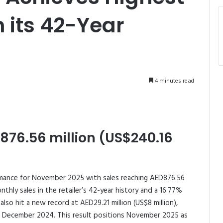
n its 42-Year
4 minutes read
76.56 million (US$240.16
mance for November 2025 with sales reaching AED876.56
nthly sales in the retailer’s 42-year history and a 16.77%
lso hit a new record at AED29.21 million (US$8 million),
in December 2024. This result positions November 2025 as