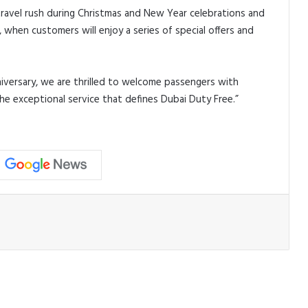
travel rush during Christmas and New Year celebrations and
hen customers will enjoy a series of special offers and
versary, we are thrilled to welcome passengers with
he exceptional service that defines Dubai Duty Free.”
ead Next