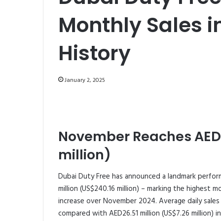
Monthly Sales i
History
January 2, 2025
November Reaches AED8
million)
Dubai Duty Free has announced a landmark perfor
million (US$240.16 million) – marking the highest mo
increase over November 2024. Average daily sales a
compared with AED26.51 million (US$7.26 million) 