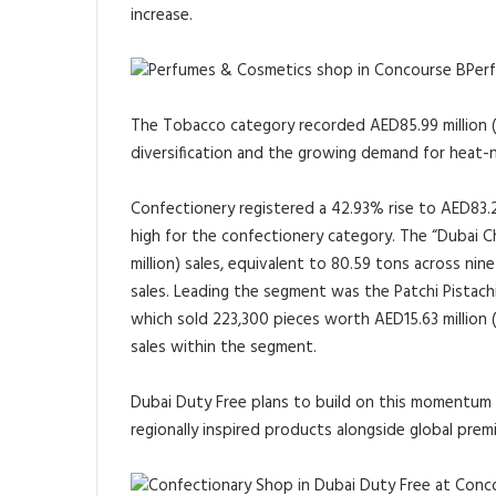
increase.
Per
The Tobacco category recorded AED85.99 million (US
diversification and the growing demand for heat-n
Confectionery registered a 42.93% rise to AED83.29
high for the confectionery category. The “Dubai 
million) sales, equivalent to 80.59 tons across n
sales. Leading the segment was the Patchi Pistach
which sold 223,300 pieces worth AED15.63 million (U
sales within the segment.
Dubai Duty Free plans to build on this momentum f
regionally inspired products alongside global prem