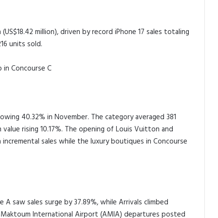
 (US$18.42 million), driven by record iPhone 17 sales totaling
16 units sold.
p in Concourse C
growing 40.32% in November. The category averaged 381
 value rising 10.17%. The opening of Louis Vuitton and
n incremental sales while the luxury boutiques in Concourse
 A saw sales surge by 37.89%, while Arrivals climbed
l Maktoum International Airport (AMIA) departures posted