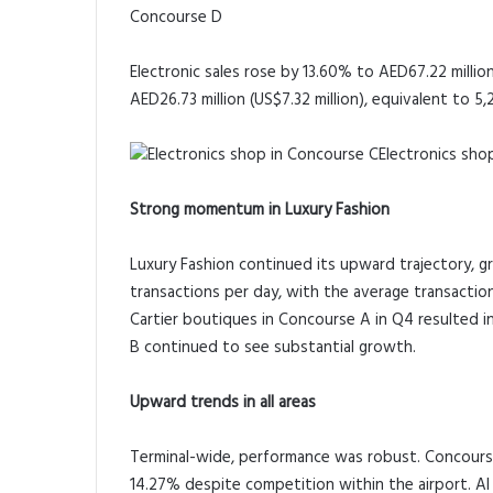
Concourse D
Electronic sales rose by 13.60% to AED67.22 million
AED26.73 million (US$7.32 million), equivalent to 5,2
Electronics sho
Strong momentum in Luxury Fashion
Luxury Fashion continued its upward trajectory, 
transactions per day, with the average transaction
Cartier boutiques in Concourse A in Q4 resulted i
B continued to see substantial growth.
Upward trends in all areas
Terminal-wide, performance was robust. Concourse
14.27% despite competition within the airport. A