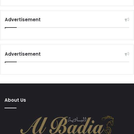
Advertisement
Advertisement
About Us