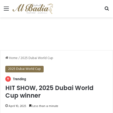
Menu
Se
Home
/
2025 Dubai World Cup
2025 Dubai World Cup
Trending
HIT SHOW, 2025 Dubai World
Cup winner
April 10, 2025
Less than a minute