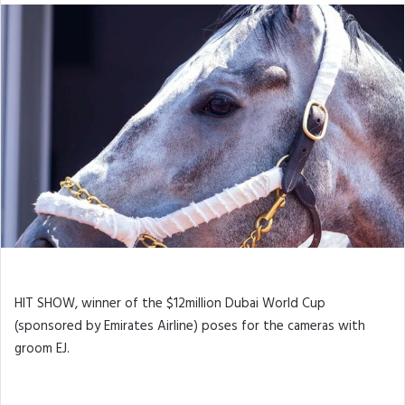
HIT SHOW, winner of the $12million Dubai World Cup
(sponsored by Emirates Airline) poses for the cameras with
groom EJ.