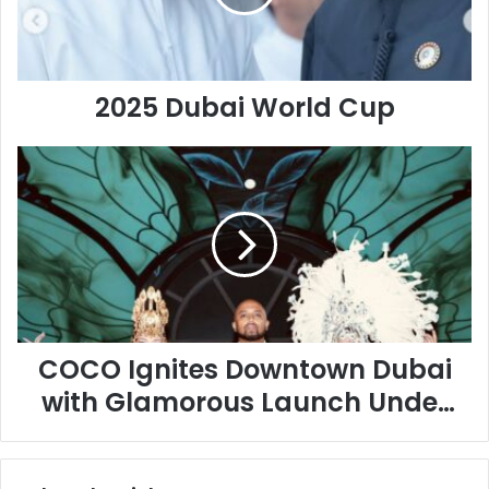
2025 Dubai World Cup
COCO
Ignites
Downtown
Dubai
with
Glamorous
Launch
Under
the
Stars
COCO Ignites Downtown Dubai
with Glamorous Launch Under
the Stars