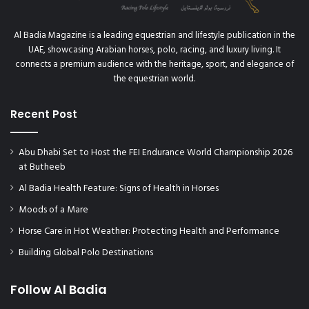
Al Badia Magazine is a leading equestrian and lifestyle publication in the
UAE, showcasing Arabian horses, polo, racing, and luxury living. It
connects a premium audience with the heritage, sport, and elegance of
the equestrian world.
Recent Post
Abu Dhabi Set to Host the FEI Endurance World Championship 2026
at Butheeb
Al Badia Health Feature: Signs of Health in Horses
Moods of a Mare
Horse Care in Hot Weather: Protecting Health and Performance
Building Global Polo Destinations
Follow Al Badia