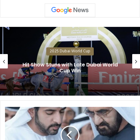
025 Dubai World Cup
2
uns with Late Dubai World
202
Cup Win
2025
Dubai
World
Cup