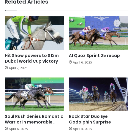
Related Articles
Hit Show powers to $12m
Al Quoz Sprint 25 recap
Dubai World Cup victory
April 6, 2025
April 7, 2025
Soul Rush denies Romantic
Rock Star Duo Eye
Warrior in memorable
Godolphin Surprise
Dubai Turf
April 6, 2025
April 4, 2025