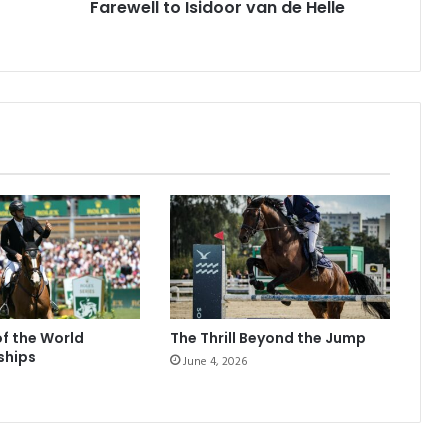
Farewell to Isidoor van de Helle
of the World
The Thrill Beyond the Jump
ships
June 4, 2026