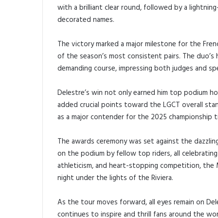
with a brilliant clear round, followed by a lightn
decorated names.
The victory marked a major milestone for the French
of the season’s most consistent pairs. The duo’
demanding course, impressing both judges and sp
Delestre’s win not only earned him top podium ho
added crucial points toward the LGCT overall stan
as a major contender for the 2025 championship ti
The awards ceremony was set against the dazzlin
on the podium by fellow top riders, all celebrating
athleticism, and heart-stopping competition, the
night under the lights of the Riviera.
As the tour moves forward, all eyes remain on Del
continues to inspire and thrill fans around the wor