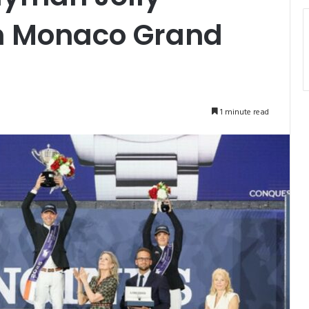
n Monaco Grand
1 minute read