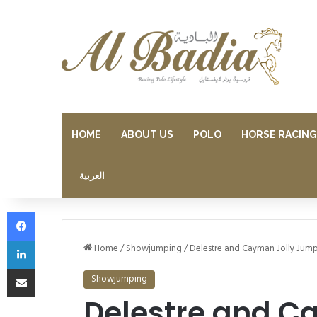
HOME
ABOUT US
POLO
HORSE RACING
العربية
Facebook
LinkedIn
Home
/
Showjumping
/
Delestre and Cayman Jolly Jump
Share via Email
Showjumping
Delestre and C