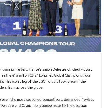
w jumping mastery, France’s Simon Delestre clinched victory
, in the €1.5 million CSI5* Longines Global Champions Tour
5. This iconic leg of the LGCT circuit took place in the
iders from across the globe.
nge even the most seasoned competitors, demanded flawless
s. Delestre and Cayman Jolly Jumper rose to the occasion