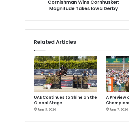
Cornishman Wins Cornhusker;
Magnitude Takes Iowa Derby
Related Articles
UAE Continues to Shine on the
A Preview 
Global Stage
Champion
June 9, 2026
June 7, 2026