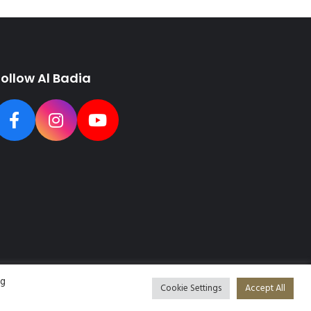
Follow Al Badia
ng
Cookie Settings
Accept All