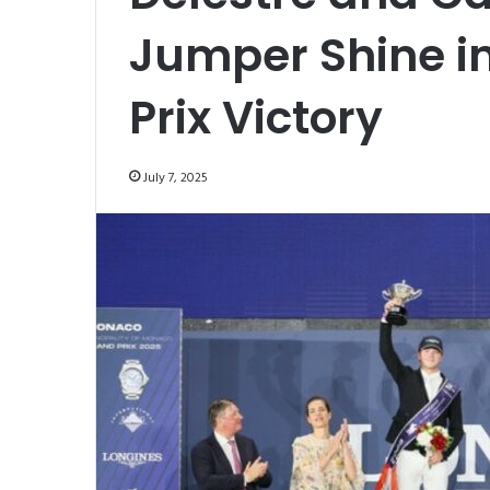
Jumper Shine i
Prix Victory
July 7, 2025