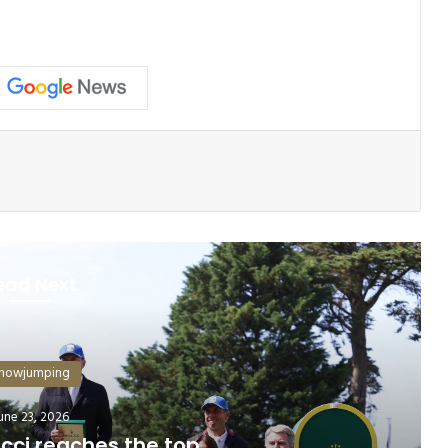
ead Next
howjumping
July 6, 2026
 Are Shaping the Future of Show