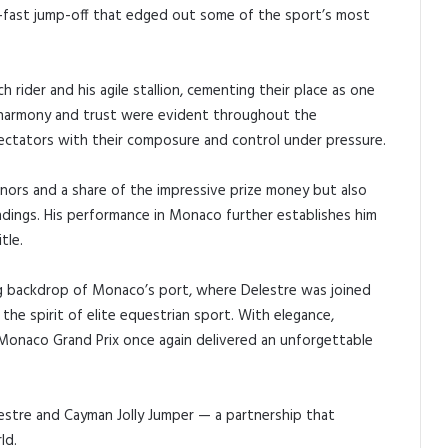
ing-fast jump-off that edged out some of the sport’s most
 rider and his agile stallion, cementing their place as one
s harmony and trust were evident throughout the
ectators with their composure and control under pressure.
nors and a share of the impressive prize money but also
dings. His performance in Monaco further establishes him
tle.
g backdrop of Monaco’s port, where Delestre was joined
 the spirit of elite equestrian sport. With elegance,
 Monaco Grand Prix once again delivered an unforgettable
estre and Cayman Jolly Jumper — a partnership that
ld.