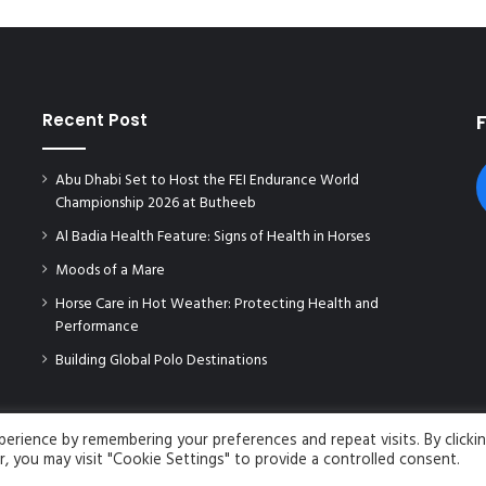
Recent Post
Abu Dhabi Set to Host the FEI Endurance World
Championship 2026 at Butheeb
Al Badia Health Feature: Signs of Health in Horses
Moods of a Mare
Horse Care in Hot Weather: Protecting Health and
Performance
Building Global Polo Destinations
rience by remembering your preferences and repeat visits. By clicki
, you may visit "Cookie Settings" to provide a controlled consent.