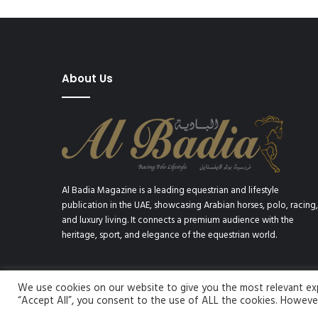
About Us
Al Badia Magazine is a leading equestrian and lifestyle
publication in the UAE, showcasing Arabian horses, polo, racing,
and luxury living. It connects a premium audience with the
heritage, sport, and elegance of the equestrian world.
We use cookies on our website to give you the most relevant expe
© Copyright 2026, All Rights Reserved | Al Badia Magazine
“Accept All”, you consent to the use of ALL the cookies. However