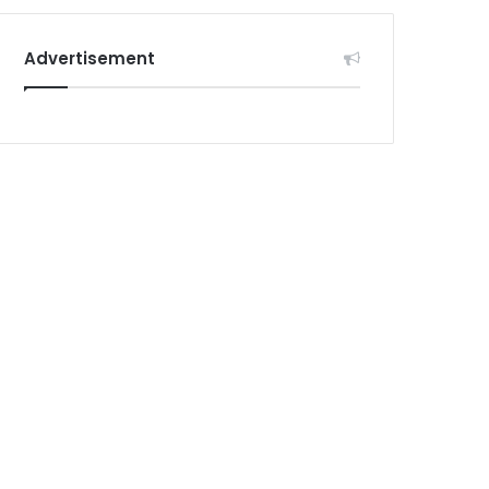
Advertisement