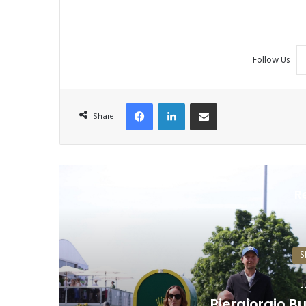
Follow Us
Facebook
LinkedIn
Share via Email
Share
R
S
Equestrian: Young Riders