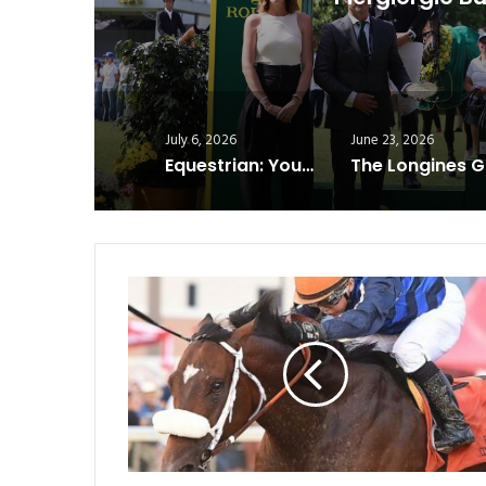
J
July 6, 2026
June 23, 2026
Equestrian: Young Riders Are Shaping the Future of Show Jumping
Cornishman
Wins
Cornhusker;
Magnitude
Takes
Iowa
Derby