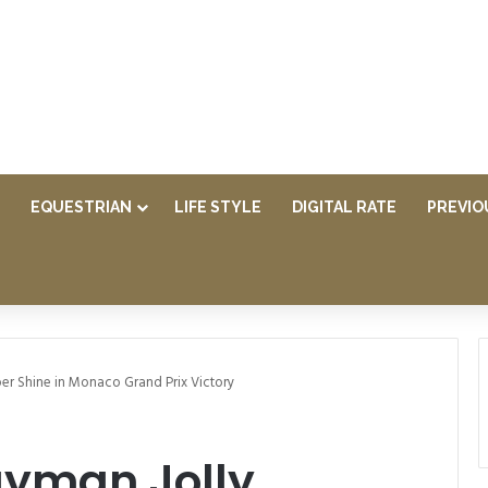
EQUESTRIAN
LIFE STYLE
DIGITAL RATE
PREVIO
er Shine in Monaco Grand Prix Victory
ayman Jolly