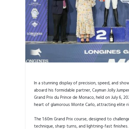
In a stunning display of precision, speed, and sho
aboard his formidable partner, Cayman Jolly Jumper
Grand Prix du Prince de Monaco, held on July 6, 202
heart of glamorous Monte Carlo, attracting elite r
The 1.60m Grand Prix course, designed to challe
technique, sharp turns, and lightning-fast finishe