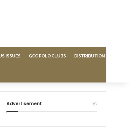
US ISSUES
GCC POLO CLUBS
DISTRIBUTION
Advertisement