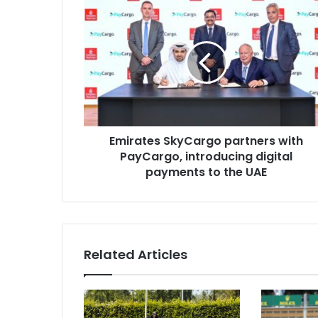
Emirates
SkyCargo
partners
with
PayCargo,
introducing
digital
payments
to
the
Emirates SkyCargo partners with
UAE
PayCargo, introducing digital
payments to the UAE
Related Articles