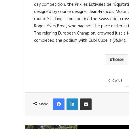
day competition, the Prix les Estivales de l’Équit
designed by course designer Jean-François Morand
round. Starting as number 67, the Swiss rider cros
Roger-Yves Bost, who had set the pace earlier in
The reigning European Champion, crowned just a f
completed the podium with Cubi Cubells (35.94).
horse
Follow Us
Facebook
LinkedIn
Share via Email
Share