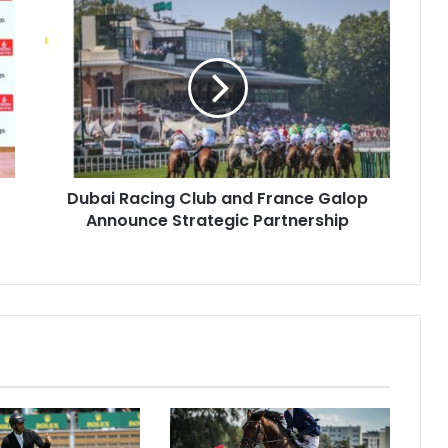
Dubai
Racing
Club
and
France
Galop
Announce
Strategic
Partnership
Dubai Racing Club and France Galop
Announce Strategic Partnership