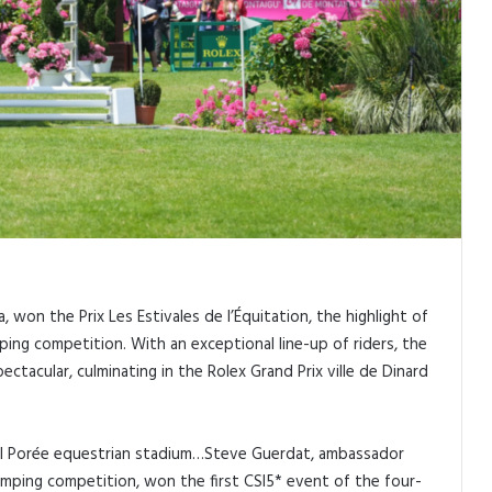
 won the Prix Les Estivales de l’Équitation, the highlight of
ping competition. With an exceptional line-up of riders, the
tacular, culminating in the Rolex Grand Prix ville de Dinard
 Val Porée equestrian stadium…Steve Guerdat, ambassador
Jumping competition, won the first CSI5* event of the four-