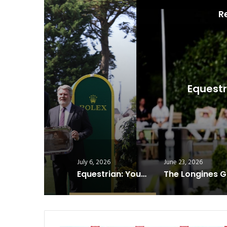
R
S
Equestrian: Young Riders
J
July 6, 2026
June 23, 2026
Equestrian: Young Riders Are Shaping the Future of Show Jumping