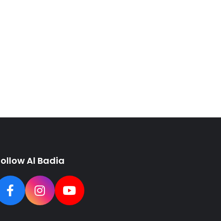
Follow Al Badia