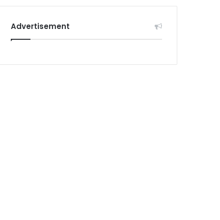
Advertisement