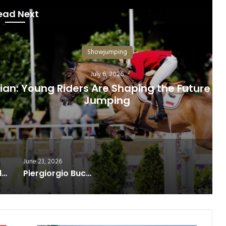
ead Next
howjumping
July 6, 2026
 Are Shaping the Future of Show
umping
June 23, 2026
The Longines Global Champions Tour 2026 delivered an outstanding spectacle at its Paris leg
Piergiorgio Bucci reaches the top