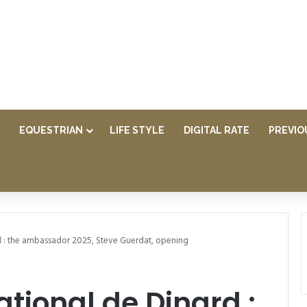
EQUESTRIAN
LIFE STYLE
DIGITAL RATE
PREVIO
d : the ambassador 2025, Steve Guerdat, opening
tional de Dinard :