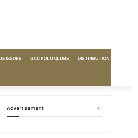
US ISSUES
GCC POLO CLUBS
DISTRIBUTION
Advertisement