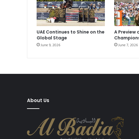
UAE Continues to Shine on the
A Preview 
Global Stage
Champion
June 9, 2026
June 7, 2026
About Us