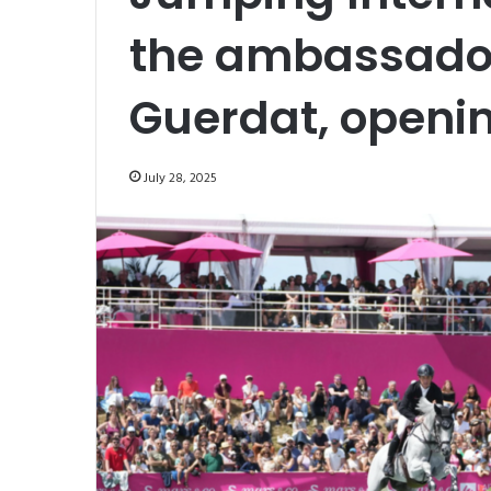
the ambassador
Guerdat, openi
July 28, 2025