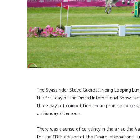
The Swiss rider Steve Guerdat, riding Looping Luna,
the first day of the Dinard International Show Jum
three days of competition ahead promise to be spec
on Sunday afternoon.
There was a sense of certainty in the air at the
for the 113th edition of the Dinard International 