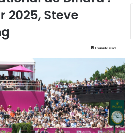
 2025, Steve
ng
1 minute read