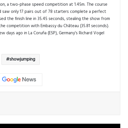
ation, a two-phase speed competition at 1.45m. The course
 saw only 17 pairs out of 78 starters complete a perfect
sed the finish line in 35.45 seconds, stealing the show from
 the competition with Embassy du Château (35.81 seconds).
ew days ago in La Coruña (ESP), Germany’s Richard Vogel
showjumping