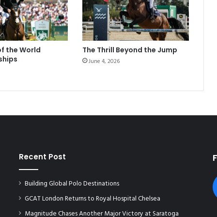
of the World
The Thrill Beyond the Jump
ships
June 4, 2026
Recent Post
Building Global Polo Destinations
GCAT London Returns to Royal Hospital Chelsea
Magnitude Chases Another Major Victory at Saratoga