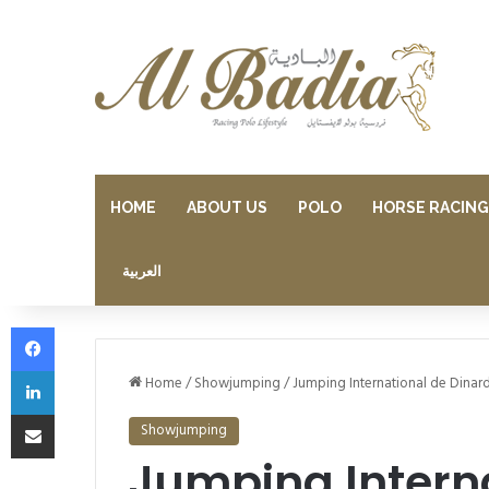
HOME
ABOUT US
POLO
HORSE RACING
العربية
Facebook
LinkedIn
Home
/
Showjumping
/
Jumping International de Dinar
Share via Email
Showjumping
Jumping Interna