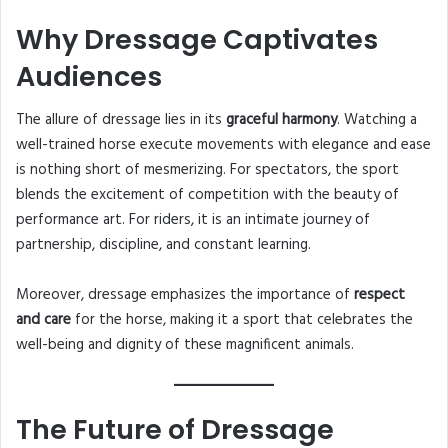
Why Dressage Captivates
Audiences
The allure of dressage lies in its
graceful harmony
. Watching a
well-trained horse execute movements with elegance and ease
is nothing short of mesmerizing. For spectators, the sport
blends the excitement of competition with the beauty of
performance art. For riders, it is an intimate journey of
partnership, discipline, and constant learning.
Moreover, dressage emphasizes the importance of
respect
and care
for the horse, making it a sport that celebrates the
well-being and dignity of these magnificent animals.
The Future of Dressage