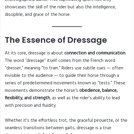
showcases the skill of the rider but also the intelligence,
discipline, and grace of the horse.
The Essence of Dressage
At its core, dressage is about
connection and communication
.
The word “dressage” itself comes from the French word
“dresser,” meaning “to train.” Riders use subtle cues — often
invisible to the audience — to guide their horse through a
series of predetermined movements known as “tests.” These
movements demonstrate the horse’s
obedience, balance,
flexibility, and strength
, as well as the rider’s ability to lead
with precision and fluidity.
Whether it’s the effortless trot, the graceful pirouette, or the
seamless transitions between gaits, dressage is a true