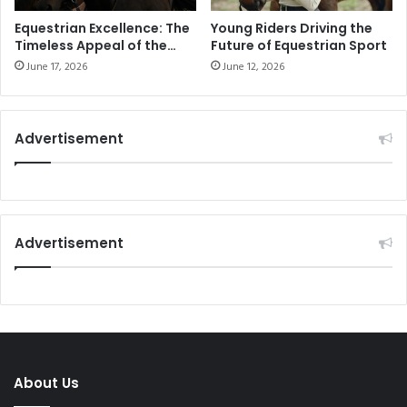
Equestrian Excellence: The
Young Riders Driving the
Timeless Appeal of the
Future of Equestrian Sport
Equestrian Lifestyle
June 17, 2026
June 12, 2026
Advertisement
Advertisement
About Us