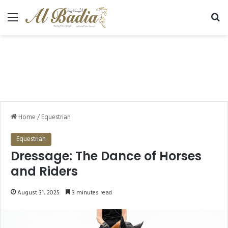
Menu
Se
Home
/
Equestrian
Equestrian
Dressage: The Dance of Horses
and Riders
August 31, 2025
3 minutes read