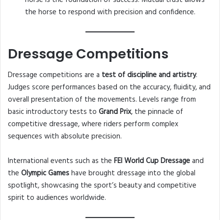
horse is the foundation of success. Mutual trust allows
the horse to respond with precision and confidence.
Dressage Competitions
Dressage competitions are a
test of discipline and artistry
.
Judges score performances based on the accuracy, fluidity, and
overall presentation of the movements. Levels range from
basic introductory tests to
Grand Prix
, the pinnacle of
competitive dressage, where riders perform complex
sequences with absolute precision.
International events such as the
FEI World Cup Dressage
and
the
Olympic Games
have brought dressage into the global
spotlight, showcasing the sport’s beauty and competitive
spirit to audiences worldwide.