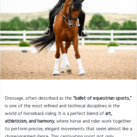
Dressage, often described as the
“ballet of equestrian sports,”
is one of the most refined and technical disciplines in the
world of horseback riding. It is a perfect blend of
art,
athleticism, and harmony
, where horse and rider work together
to perform precise, elegant movements that seem almost like a
choreographed dance. This captivating sport not only