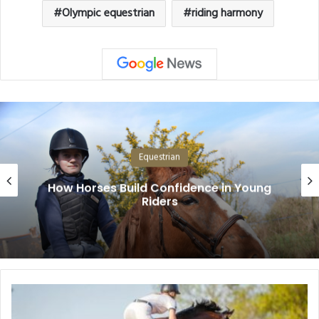
Olympic equestrian
riding harmony
Equestrian
How Horses Build Confidence in Young
Riders
Show
Jumping: