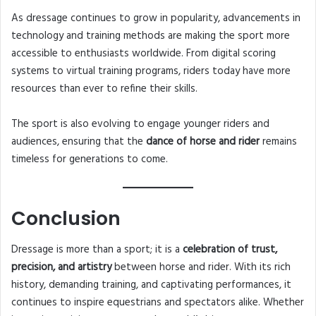
As dressage continues to grow in popularity, advancements in
technology and training methods are making the sport more
accessible to enthusiasts worldwide. From digital scoring
systems to virtual training programs, riders today have more
resources than ever to refine their skills.
The sport is also evolving to engage younger riders and
audiences, ensuring that the
dance of horse and rider
remains
timeless for generations to come.
Conclusion
Dressage is more than a sport; it is a
celebration of trust,
precision, and artistry
between horse and rider. With its rich
history, demanding training, and captivating performances, it
continues to inspire equestrians and spectators alike. Whether