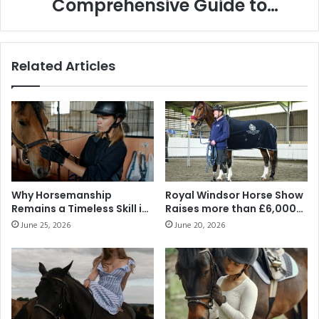
Comprehensive Guide to
Performance
Ensuring Optimal Health and
Performance
Related Articles
Why Horsemanship
Royal Windsor Horse Show
Remains a Timeless Skill in
Raises more than £6,000
the Modern Middle East
for Official Show Charity
June 25, 2026
June 20, 2026
Warrior Equine