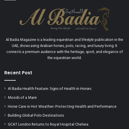
Al Badia Magazine is a leading equestrian and lifestyle publication in the
UAE, showcasing Arabian horses, polo, racing, and luxury living. It
connects a premium audience with the heritage, sport, and elegance of
the equestrian world.
Recent Post
Al Badia Health Feature: Signs of Health in Horses
Moods of a Mare
Horse Care in Hot Weather: Protecting Health and Performance
Building Global Polo Destinations
GCAT London Returns to Royal Hospital Chelsea