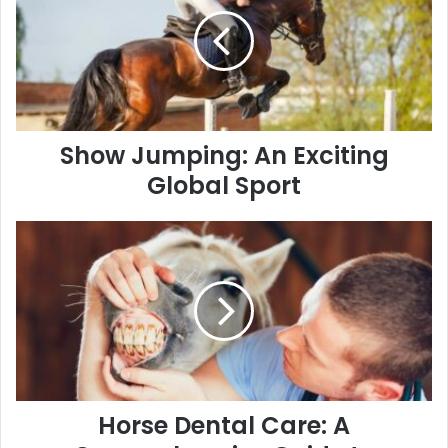
An
Exciting
Global
Sport
Show Jumping: An Exciting
Global Sport
Horse
Dental
Care:
A
Comprehensive
Guide
to
Ensuring
Optimal
Health
Horse Dental Care: A
and