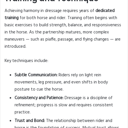
Achieving harmony in dressage requires years of
dedicated
training
for both horse and rider. Training often begins with
basic exercises to build strength, balance, and responsiveness
in the horse. As the partnership matures, more complex
maneuvers — such as piaffe, passage, and flying changes — are
introduced.
Key techniques include:
Subtle Communication:
Riders rely on light rein
movements, leg pressure, and even shifts in body
posture to cue the horse.
Consistency and Patience:
Dressage is a discipline of
refinement; progress is slow and requires consistent
practice.
Trust and Bond:
The relationship between rider and