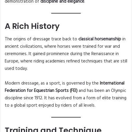
demonstration of
discipline and elegance
.
A Rich History
The origins of dressage trace back to
classical horsemanship
in
ancient civilizations, where horses were trained for war and
ceremonies. It gained prominence during the Renaissance in
Europe, where riding academies refined techniques that are still
used today.
Modern dressage, as a sport, is governed by the
International
Federation for Equestrian Sports (FEI)
and has been an Olympic
discipline since 1912. It has evolved from a form of elite training
to a global sport enjoyed by riders of all levels.
Training and Technique