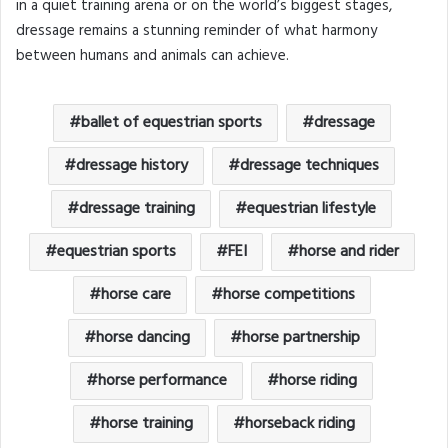
in a quiet training arena or on the world’s biggest stages,
dressage remains a stunning reminder of what harmony
between humans and animals can achieve.
ballet of equestrian sports
dressage
dressage history
dressage techniques
dressage training
equestrian lifestyle
equestrian sports
FEI
horse and rider
horse care
horse competitions
horse dancing
horse partnership
horse performance
horse riding
horse training
horseback riding