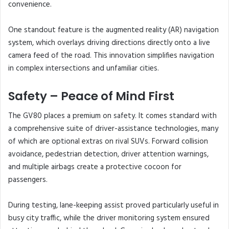
convenience.
One standout feature is the augmented reality (AR) navigation
system, which overlays driving directions directly onto a live
camera feed of the road. This innovation simplifies navigation
in complex intersections and unfamiliar cities.
Safety – Peace of Mind First
The GV80 places a premium on safety. It comes standard with
a comprehensive suite of driver-assistance technologies, many
of which are optional extras on rival SUVs. Forward collision
avoidance, pedestrian detection, driver attention warnings,
and multiple airbags create a protective cocoon for
passengers.
During testing, lane-keeping assist proved particularly useful in
busy city traffic, while the driver monitoring system ensured