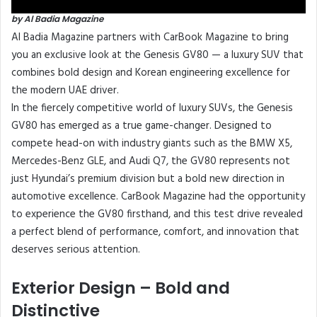
by Al Badia Magazine
Al Badia Magazine partners with CarBook Magazine to bring
you an exclusive look at the Genesis GV80 — a luxury SUV that
combines bold design and Korean engineering excellence for
the modern UAE driver.
In the fiercely competitive world of luxury SUVs, the Genesis
GV80 has emerged as a true game-changer. Designed to
compete head-on with industry giants such as the BMW X5,
Mercedes-Benz GLE, and Audi Q7, the GV80 represents not
just Hyundai’s premium division but a bold new direction in
automotive excellence. CarBook Magazine had the opportunity
to experience the GV80 firsthand, and this test drive revealed
a perfect blend of performance, comfort, and innovation that
deserves serious attention.
Exterior Design – Bold and
Distinctive