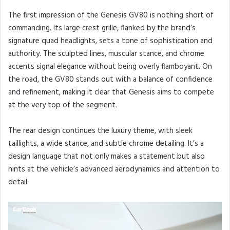
The first impression of the Genesis GV80 is nothing short of
commanding. Its large crest grille, flanked by the brand’s
signature quad headlights, sets a tone of sophistication and
authority. The sculpted lines, muscular stance, and chrome
accents signal elegance without being overly flamboyant. On
the road, the GV80 stands out with a balance of confidence
and refinement, making it clear that Genesis aims to compete
at the very top of the segment.
The rear design continues the luxury theme, with sleek
taillights, a wide stance, and subtle chrome detailing. It’s a
design language that not only makes a statement but also
hints at the vehicle’s advanced aerodynamics and attention to
detail.