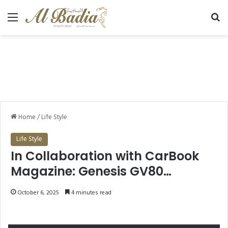
Menu
Se
Home
/
Life Style
Life Style
In Collaboration with CarBook
Magazine: Genesis GV80
Redefines Luxury SUV
October 6, 2025
4 minutes read
Performance