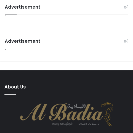
Advertisement
Advertisement
About Us