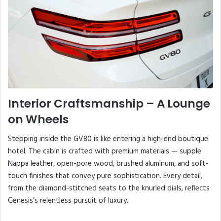
Interior Craftsmanship – A Lounge
on Wheels
Stepping inside the GV80 is like entering a high-end boutique
hotel. The cabin is crafted with premium materials — supple
Nappa leather, open-pore wood, brushed aluminum, and soft-
touch finishes that convey pure sophistication. Every detail,
from the diamond-stitched seats to the knurled dials, reflects
Genesis’s relentless pursuit of luxury.