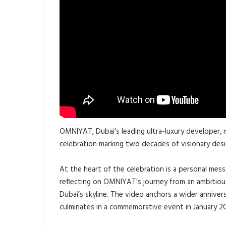
OMNIYAT, Dubai’s leading ultra-luxury developer, m
celebration marking two decades of visionary desig
At the heart of the celebration is a personal me
reflecting on OMNIYAT’s journey from an ambitious
Dubai’s skyline. The video anchors a wider anniv
culminates in a commemorative event in January 2