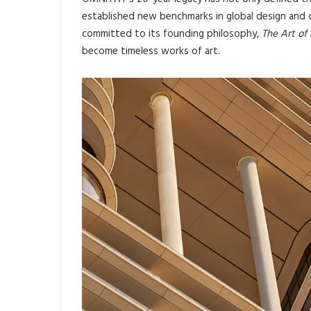
established new benchmarks in global design and c
committed to its founding philosophy,
The Art of 
become timeless works of art.