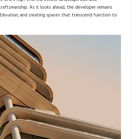
raftsmanship. As it looks ahead, the developer remains
Elevation
, and creating spaces that transcend function to