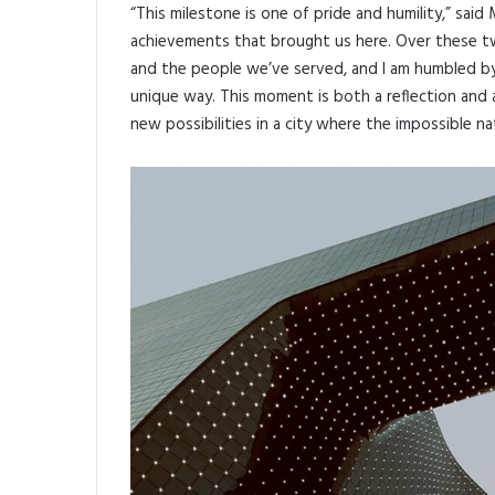
“This milestone is one of pride and humility,” said
achievements that brought us here. Over these tw
and the people we’ve served, and I am humbled by
unique way. This moment is both a reflection and 
new possibilities in a city where the impossible na