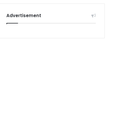
Advertisement