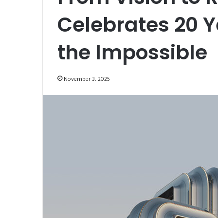
Celebrates 20 Y
the Impossible
November 3, 2025