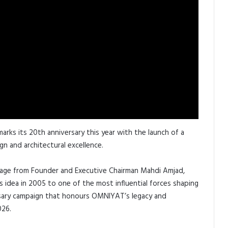
arks its 20th anniversary this year with the launch of a
n and architectural excellence.
ssage from Founder and Executive Chairman Mahdi Amjad,
 idea in 2005 to one of the most influential forces shaping
ersary campaign that honours OMNIYAT’s legacy and
026.