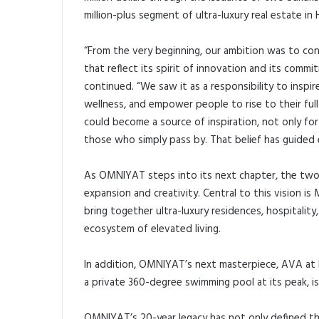
million-plus segment of ultra-luxury real estate in 
“From the very beginning, our ambition was to cont
that reflect its spirit of innovation and its com
continued. “We saw it as a responsibility to inspir
wellness, and empower people to rise to their ful
could become a source of inspiration, not only fo
those who simply pass by. That belief has guided
As OMNIYAT steps into its next chapter, the two
expansion and creativity. Central to this vision is 
bring together ultra-luxury residences, hospitality
ecosystem of elevated living.
In addition, OMNIYAT’s next masterpiece, AVA at 
a private 360-degree swimming pool at its peak, i
OMNIYAT’s 20-year legacy has not only defined th