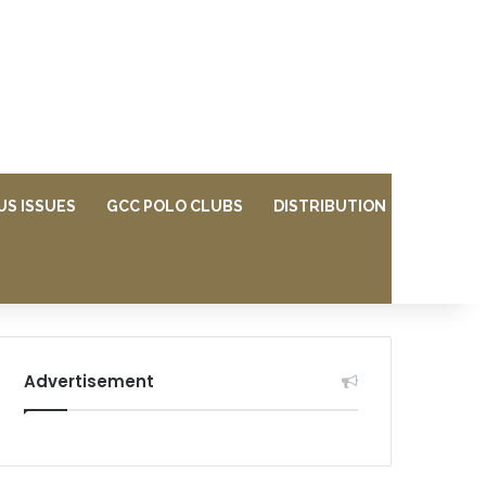
US ISSUES
GCC POLO CLUBS
DISTRIBUTION
Advertisement