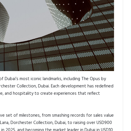
f Dubai’s most iconic landmarks, including The Opus by
chester Collection, Dubai. Each development has redefined
e, and hospitality to create experiences that reflect
e set of milestones, from smashing records for sales value
ana, Dorchester Collection, Dubai, to raising over USD900
s in 2025, and becoming the market leader in Dubai in USD10