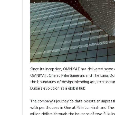
Since its inception, OMNIYAT has delivered some o
OMNIYAT, One at Palm Jumeirah, and The Lana, Dor
the boundaries of design, blending art, architectur
Dubai’s evolution as a global hub.
The company’s journey to date boasts an impressiv
with penthouses in One at Palm Jumeirah and The L
million dollars through the issuance of two Sukuk