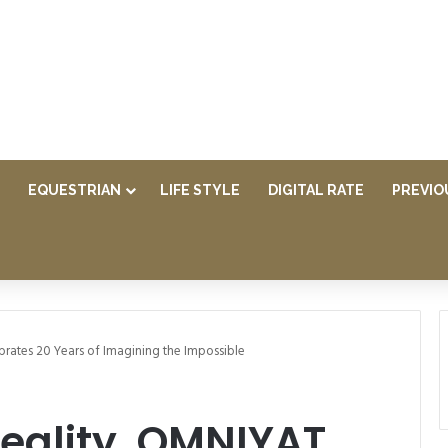
EQUESTRIAN
LIFE STYLE
DIGITAL RATE
PREVIO
brates 20 Years of Imagining the Impossible
Reality, OMNIYAT