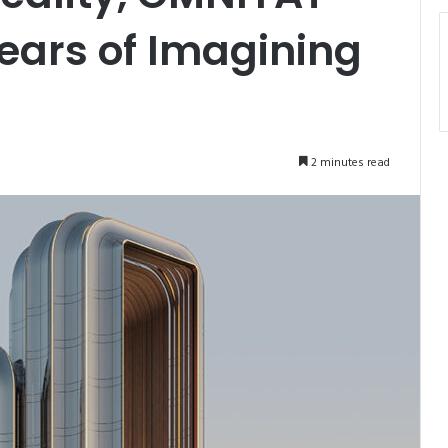
ears of Imagining
2 minutes read