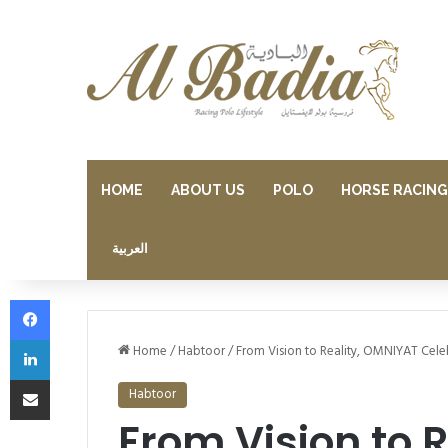
HOME
ABOUT US
POLO
HORSE RACING
العربية
Facebook
LinkedIn
Home
/
Habtoor
/
From Vision to Reality, OMNIYAT Cele
Share via Email
Habtoor
From Vision to 