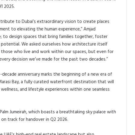
H1 2025.
ribute to Dubai’s extraordinary vision to create places
mitment to elevating the human experience,” Amjad
e; to design spaces that bring families together, foster
l potential. We asked ourselves how architecture itself
r those who live and work within our spaces, but even for
 every decision we’ve made for the past two decades.”
-decade anniversary marks the beginning of a new era of
Marasi Bay, a fully curated waterfront destination that will
, wellness, and lifestyle experiences within one seamless
Palm Jumeirah, which boasts a breathtaking sky palace with
s on track for handover in Q2 2026.
e UAE’s high-end real estate landscape but also