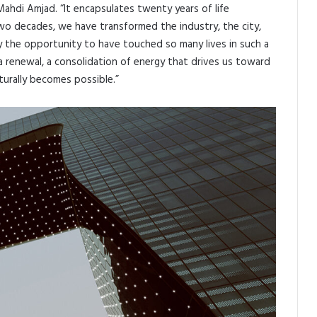
 Mahdi Amjad. “It encapsulates twenty years of life
o decades, we have transformed the industry, the city,
 the opportunity to have touched so many lives in such a
a renewal, a consolidation of energy that drives us toward
turally becomes possible.”