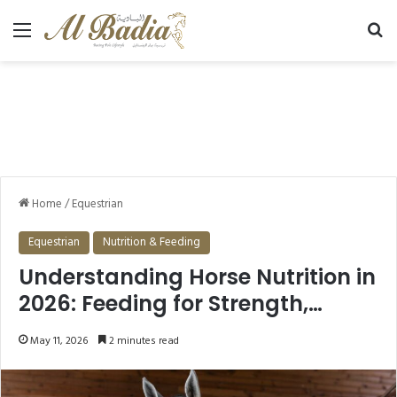
Menu
Se
Home
/
Equestrian
Equestrian
Nutrition & Feeding
Understanding Horse Nutrition in
2026: Feeding for Strength,
Health, and Longevity
May 11, 2026
2 minutes read