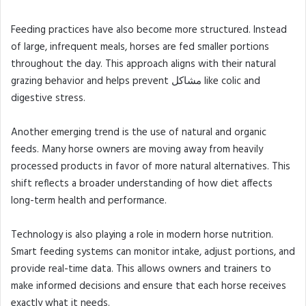
Feeding practices have also become more structured. Instead
of large, infrequent meals, horses are fed smaller portions
throughout the day. This approach aligns with their natural
grazing behavior and helps prevent مشاكل like colic and
digestive stress.
Another emerging trend is the use of natural and organic
feeds. Many horse owners are moving away from heavily
processed products in favor of more natural alternatives. This
shift reflects a broader understanding of how diet affects
long-term health and performance.
Technology is also playing a role in modern horse nutrition.
Smart feeding systems can monitor intake, adjust portions, and
provide real-time data. This allows owners and trainers to
make informed decisions and ensure that each horse receives
exactly what it needs.