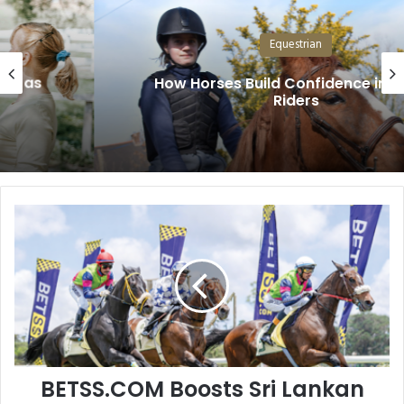
Equestrian
How Horses Build Confidence in Young
Riders
BETSS.COM
Boosts
Sri
Lankan
Racing
BETSS.COM Boosts Sri Lankan