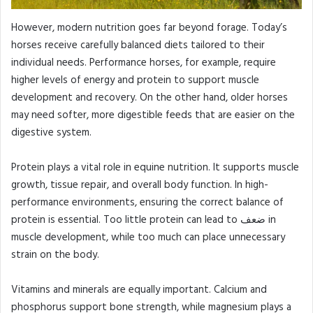
However, modern nutrition goes far beyond forage. Today’s
horses receive carefully balanced diets tailored to their
individual needs. Performance horses, for example, require
higher levels of energy and protein to support muscle
development and recovery. On the other hand, older horses
may need softer, more digestible feeds that are easier on the
digestive system.
Protein plays a vital role in equine nutrition. It supports muscle
growth, tissue repair, and overall body function. In high-
performance environments, ensuring the correct balance of
protein is essential. Too little protein can lead to ضعف in
muscle development, while too much can place unnecessary
strain on the body.
Vitamins and minerals are equally important. Calcium and
phosphorus support bone strength, while magnesium plays a