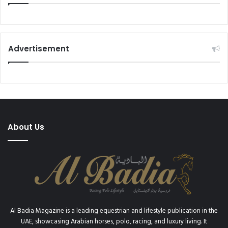
Advertisement
About Us
Al Badia Magazine is a leading equestrian and lifestyle publication in the
UAE, showcasing Arabian horses, polo, racing, and luxury living. It