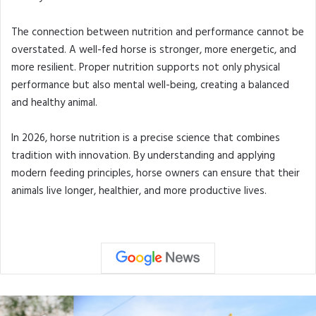
The connection between nutrition and performance cannot be
overstated. A well-fed horse is stronger, more energetic, and
more resilient. Proper nutrition supports not only physical
performance but also mental well-being, creating a balanced
and healthy animal.
In 2026, horse nutrition is a precise science that combines
tradition with innovation. By understanding and applying
modern feeding principles, horse owners can ensure that their
animals live longer, healthier, and more productive lives.