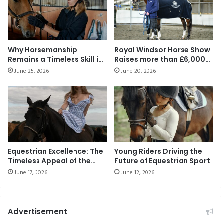
Why Horsemanship
Royal Windsor Horse Show
Remains a Timeless Skill in
Raises more than £6,000
the Modern Middle East
for Official Show Charity
June 25, 2026
June 20, 2026
Warrior Equine
Equestrian Excellence: The
Young Riders Driving the
Timeless Appeal of the
Future of Equestrian Sport
Equestrian Lifestyle
June 17, 2026
June 12, 2026
Advertisement