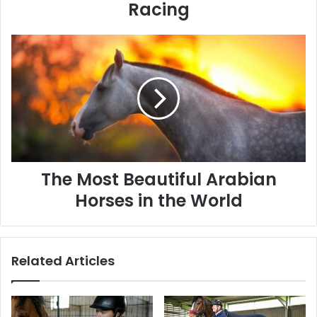
Racing
The
Most
Beautiful
Arabian
Horses
in
the
World
The Most Beautiful Arabian
Horses in the World
Related Articles