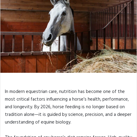
In modern equestrian care, nutrition has become one of the
most critical factors influencing a horse’s health, performance,
and longevity. By 2026, horse feeding is no longer based on
tradition alone—it is guided by science, precision, and a deeper
understanding of equine biology.