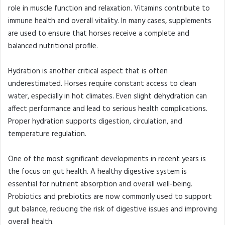
role in muscle function and relaxation. Vitamins contribute to
immune health and overall vitality. In many cases, supplements
are used to ensure that horses receive a complete and
balanced nutritional profile.
Hydration is another critical aspect that is often
underestimated. Horses require constant access to clean
water, especially in hot climates. Even slight dehydration can
affect performance and lead to serious health complications.
Proper hydration supports digestion, circulation, and
temperature regulation.
One of the most significant developments in recent years is
the focus on gut health. A healthy digestive system is
essential for nutrient absorption and overall well-being.
Probiotics and prebiotics are now commonly used to support
gut balance, reducing the risk of digestive issues and improving
overall health.