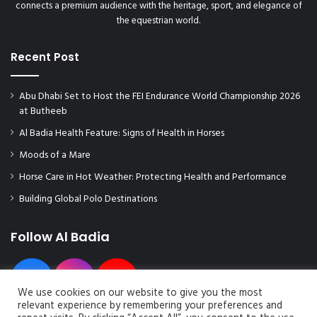
connects a premium audience with the heritage, sport, and elegance of
the equestrian world.
Recent Post
Abu Dhabi Set to Host the FEI Endurance World Championship 2026
at Butheeb
Al Badia Health Feature: Signs of Health in Horses
Moods of a Mare
Horse Care in Hot Weather: Protecting Health and Performance
Building Global Polo Destinations
Follow Al Badia
We use cookies on our website to give you the most
relevant experience by remembering your preferences and