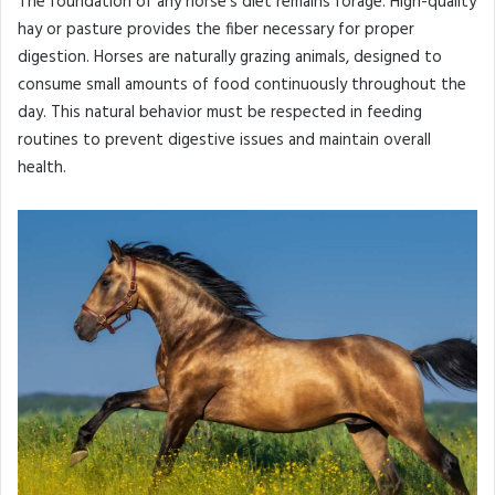
The foundation of any horse’s diet remains forage. High-quality
hay or pasture provides the fiber necessary for proper
digestion. Horses are naturally grazing animals, designed to
consume small amounts of food continuously throughout the
day. This natural behavior must be respected in feeding
routines to prevent digestive issues and maintain overall
health.