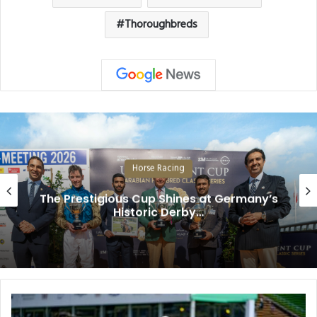
Thoroughbreds
Horse Racing
The Prestigious Cup Shines at Germany’s
Historic Derby…
Diamond
Gem