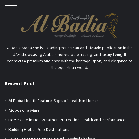
Al Badia Magazine is a leading equestrian and lifestyle publication in the
UAE, showcasing Arabian horses, polo, racing, and luxury living. It
connects a premium audience with the heritage, sport, and elegance of
the equestrian world.
Recent Post
Al Badia Health Feature: Signs of Health in Horses
Moods of a Mare
Horse Care in Hot Weather: Protecting Health and Performance
Building Global Polo Destinations