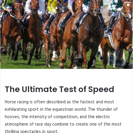
The Ultimate Test of Speed
Horse racing is often described as the fastest and most
exhilarating sport in the equestrian world. The thunder of
hooves, the intensity of competition, and the electric
atmosphere of race day combine to create one of the most
thrilling spectacles in sport.