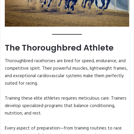
The Thoroughbred Athlete
Thoroughbred racehorses are bred for speed, endurance, and
competitive spirit. Their powerful muscles, lightweight frames,
and exceptional cardiovascular systems make them perfectly
suited for racing.
Training these elite athletes requires meticulous care. Trainers
develop specialized programs that balance conditioning,
nutrition, and rest.
Every aspect of preparation—from training routines to race