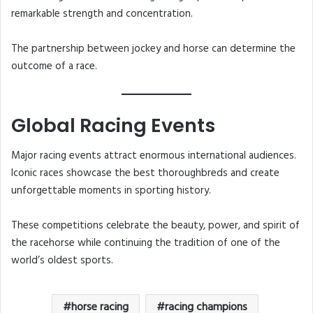
remarkable strength and concentration.
The partnership between jockey and horse can determine the
outcome of a race.
Global Racing Events
Major racing events attract enormous international audiences.
Iconic races showcase the best thoroughbreds and create
unforgettable moments in sporting history.
These competitions celebrate the beauty, power, and spirit of
the racehorse while continuing the tradition of one of the
world’s oldest sports.
horse racing
racing champions