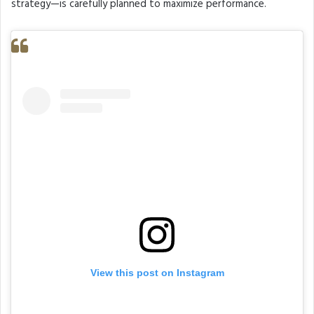
strategy—is carefully planned to maximize performance.
View this post on Instagram