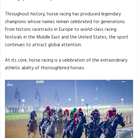
Throughout history, horse racing has produced legendary
champions whose names remain celebrated for generations.
From historic racetracks in Europe to world-class racing
festivals in the Middle East and the United States, the sport
continues to attract global attention.
At its core, horse racing is a celebration of the extraordinary
athletic ability of thoroughbred horses.