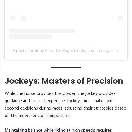
A post shared by Al Badia Magazine (@albadiamagazine)
Jockeys: Masters of Precision
While the horse provides the power, the jockey provides
guidance and tactical expertise. Jockeys must make split-
second decisions during races, adjusting their strategies based
on the movement of competitors.
Maintaining balance while riding at high speeds requires