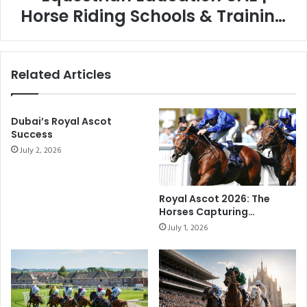
Horse Riding Schools & Training
Guide
Related Articles
Dubai’s Royal Ascot
Success
July 2, 2026
Royal Ascot 2026: The
Horses Capturing
Attention on Racing’s
July 1, 2026
Biggest Stage