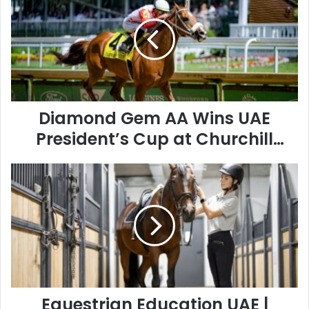
AA
Wins
UAE
President’s
Cup
at
Churchill
Downs
Diamond Gem AA Wins UAE
President’s Cup at Churchill
Downs
Equestrian
Education
UAE
|
Horse
Riding
Schools
&
Training
Guide
Equestrian Education UAE |