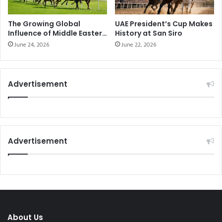
The Growing Global
UAE President’s Cup Makes
Influence of Middle Eastern
History at San Siro
Horse Racing
June 24, 2026
June 22, 2026
Advertisement
Advertisement
About Us