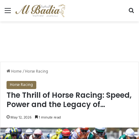
Menu
Se
Home
/
Horse Racing
Horse Racing
The Thrill of Horse Racing: Speed,
Power and the Legacy of
Champions
May 12, 2026
1 minute read