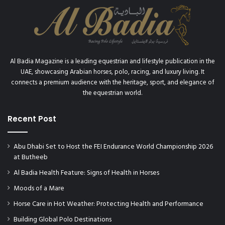
Al Badia Magazine is a leading equestrian and lifestyle publication in the
UAE, showcasing Arabian horses, polo, racing, and luxury living. It
connects a premium audience with the heritage, sport, and elegance of
the equestrian world.
Recent Post
Abu Dhabi Set to Host the FEI Endurance World Championship 2026
at Butheeb
Al Badia Health Feature: Signs of Health in Horses
Moods of a Mare
Horse Care in Hot Weather: Protecting Health and Performance
Building Global Polo Destinations