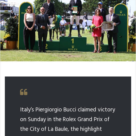
Italy’s Piergiorgio Bucci claimed victory
on Sunday in the Rolex Grand Prix of
the City of La Baule, the highlight