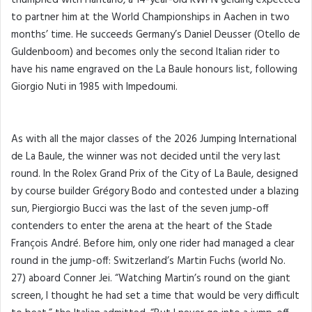
to partner him at the World Championships in Aachen in two
months’ time. He succeeds Germany’s Daniel Deusser (Otello de
Guldenboom) and becomes only the second Italian rider to
have his name engraved on the La Baule honours list, following
Giorgio Nuti in 1985 with Impedoumi.
As with all the major classes of the 2026 Jumping International
de La Baule, the winner was not decided until the very last
round. In the Rolex Grand Prix of the City of La Baule, designed
by course builder Grégory Bodo and contested under a blazing
sun, Piergiorgio Bucci was the last of the seven jump-off
contenders to enter the arena at the heart of the Stade
François André. Before him, only one rider had managed a clear
round in the jump-off: Switzerland’s Martin Fuchs (world No.
27) aboard Conner Jei. “Watching Martin’s round on the giant
screen, I thought he had set a time that would be very difficult