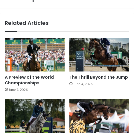
an outstanding spectacle at its
Paris
leg
Paris leg
Related Articles
A Preview of the World
The Thrill Beyond the Jump
Championships
June 4, 2026
June 7, 2026