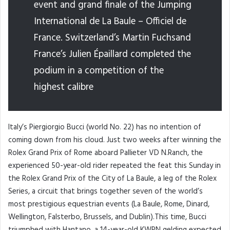
event and grand finale of the Jumping
International de La Baule – Officiel de
France. Switzerland’s Martin Fuchsand
France’s Julien Épaillard completed the
podium in a competition of the
highest calibre
Italy’s Piergiorgio Bucci (world No. 22) has no intention of
coming down from his cloud. Just two weeks after winning the
Rolex Grand Prix of Rome aboard Pallieter VD N.Ranch, the
experienced 50-year-old rider repeated the feat this Sunday in
the Rolex Grand Prix of the City of La Baule, a leg of the Rolex
Series, a circuit that brings together seven of the world’s
most prestigious equestrian events (La Baule, Rome, Dinard,
Wellington, Falsterbo, Brussels, and Dublin).This time, Bucci
triumphed with Hantano, a 14-year-old KWPN gelding expected