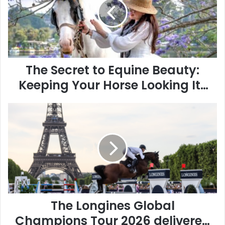
Equine
Beauty:
Keeping
Your
Horse
Looking
Its
The Secret to Equine Beauty:
Best
Keeping Your Horse Looking Its
Best
The
Longines
Global
Champions
Tour
2026
delivered
an
outstanding
spectacle
The Longines Global
at
Champions Tour 2026 delivered
its