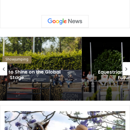
Showjumping
Equestrian: Young Riders Are Shaping the
Future of Show Jumping
The
Secret
to