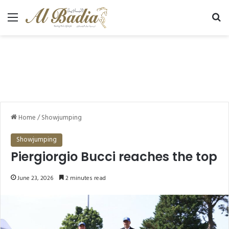
Menu
Se
Home
/
Showjumping
Showjumping
Piergiorgio Bucci reaches the top
June 23, 2026
2 minutes read