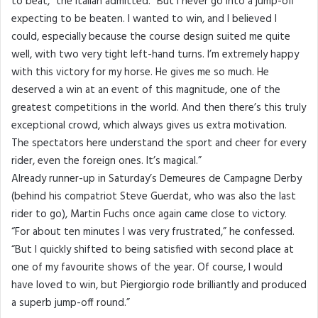
to beat,” the Italian admitted. “But I never go into a jump-off
expecting to be beaten. I wanted to win, and I believed I
could, especially because the course design suited me quite
well, with two very tight left-hand turns. I’m extremely happy
with this victory for my horse. He gives me so much. He
deserved a win at an event of this magnitude, one of the
greatest competitions in the world. And then there’s this truly
exceptional crowd, which always gives us extra motivation.
The spectators here understand the sport and cheer for every
rider, even the foreign ones. It’s magical.”
Already runner-up in Saturday’s Demeures de Campagne Derby
(behind his compatriot Steve Guerdat, who was also the last
rider to go), Martin Fuchs once again came close to victory.
“For about ten minutes I was very frustrated,” he confessed.
“But I quickly shifted to being satisfied with second place at
one of my favourite shows of the year. Of course, I would
have loved to win, but Piergiorgio rode brilliantly and produced
a superb jump-off round.”