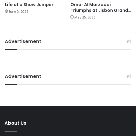
Life of a Show Jumper
Omar Al Marzooqi
Triumphs at Lisbon Grand
June 3, 2026
Prix
May 25, 2026
Advertisement
Advertisement
About Us