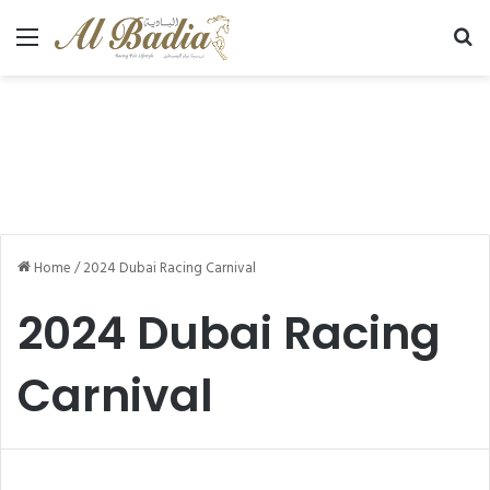
Menu
Se
Home
/
2024 Dubai Racing Carnival
2024 Dubai Racing
Carnival