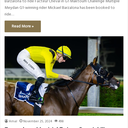
Barzalona to ride Facteur Cheval in G1 Maktoum Challenge Multiple
Meydan G1-winning rider Mickael Barzalona has been booked to
ride…
Read More »
Amal
November 25, 2024
498