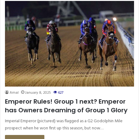
Amal
January 8, 2025
627
Emperor Rules! Group 1 next? Emperor
has Owners Dreaming of Group 1 Glory
Imperial Emperor (pictured) was flagged as a G2 Godolphin Mile
prospect when he won first up this season, but now…