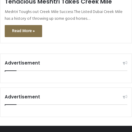
Tenacious Meshtri Takes Creek Mile
Meshtri Toughs out Creek Mile Success The Listed Dubai Creek Mile
has a history of throwing up some good horses…
Read More »
Advertisement
Advertisement