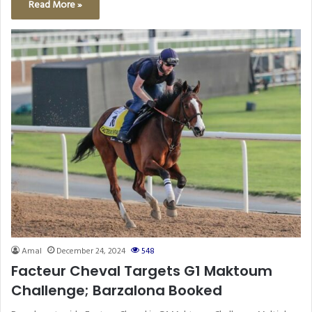
Read More »
Amal
December 24, 2024
548
Facteur Cheval Targets G1 Maktoum
Challenge; Barzalona Booked