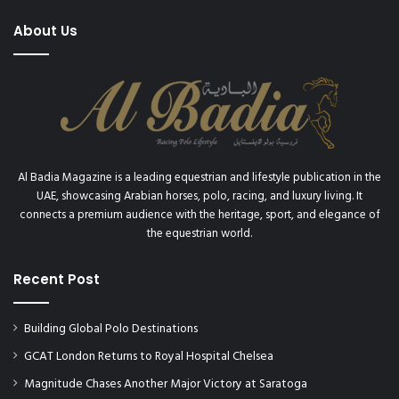
About Us
Al Badia Magazine is a leading equestrian and lifestyle publication in the
UAE, showcasing Arabian horses, polo, racing, and luxury living. It
connects a premium audience with the heritage, sport, and elegance of
the equestrian world.
Recent Post
Building Global Polo Destinations
GCAT London Returns to Royal Hospital Chelsea
Magnitude Chases Another Major Victory at Saratoga