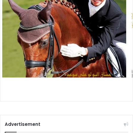
Advertisement