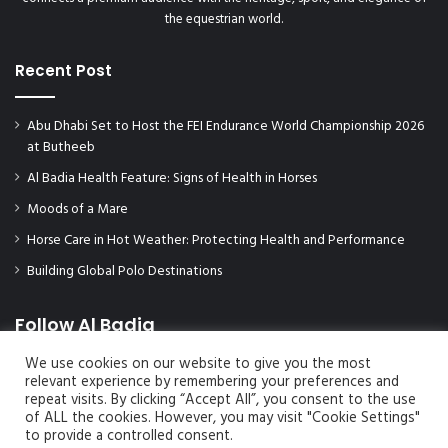
the equestrian world.
Recent Post
Abu Dhabi Set to Host the FEI Endurance World Championship 2026
at Butheeb
Al Badia Health Feature: Signs of Health in Horses
Moods of a Mare
Horse Care in Hot Weather: Protecting Health and Performance
Building Global Polo Destinations
Follow Al Badia
We use cookies on our website to give you the most
relevant experience by remembering your preferences and
repeat visits. By clicking “Accept All”, you consent to the use
of ALL the cookies. However, you may visit "Cookie Settings"
to provide a controlled consent.