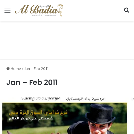
Menu
Se
Home
/
Jan – Feb 2011
Jan – Feb 2011