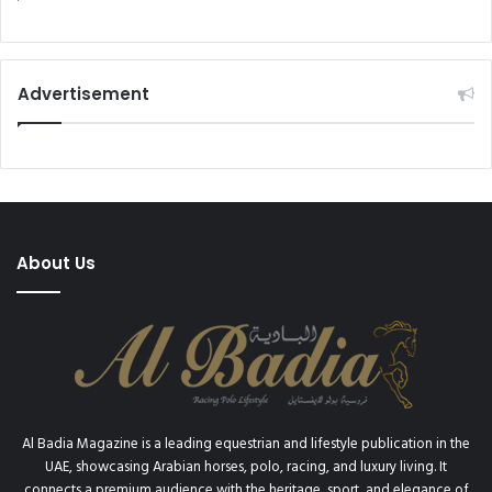
Advertisement
About Us
Al Badia Magazine is a leading equestrian and lifestyle publication in the
UAE, showcasing Arabian horses, polo, racing, and luxury living. It
connects a premium audience with the heritage, sport, and elegance of