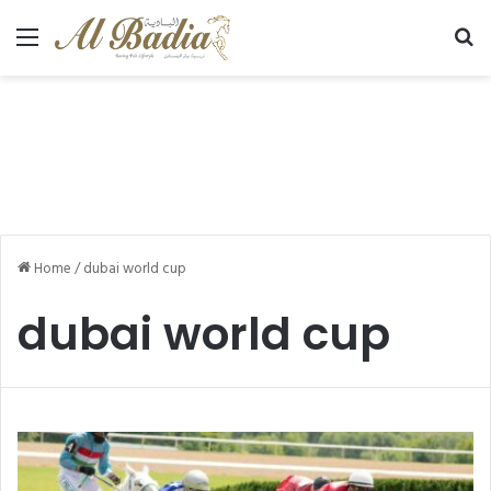
Menu
Se
Home
/
dubai world cup
dubai world cup