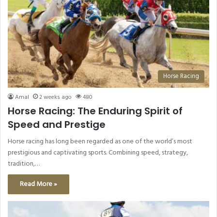
Horse Racing
Amal
2 weeks ago
480
Horse Racing: The Enduring Spirit of
Speed and Prestige
Horse racing has long been regarded as one of the world’s most
prestigious and captivating sports. Combining speed, strategy,
tradition,…
Read More »