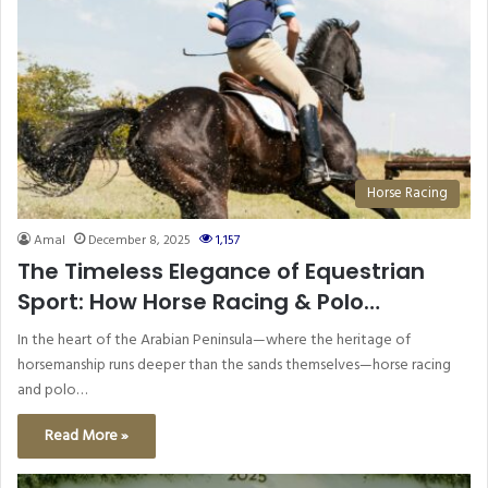
Horse Racing
Amal
December 8, 2025
1,157
The Timeless Elegance of Equestrian
Sport: How Horse Racing & Polo
Continue to Shape the UAE’s Sporting
In the heart of the Arabian Peninsula—where the heritage of
Identity
horsemanship runs deeper than the sands themselves—horse racing
and polo…
Read More »