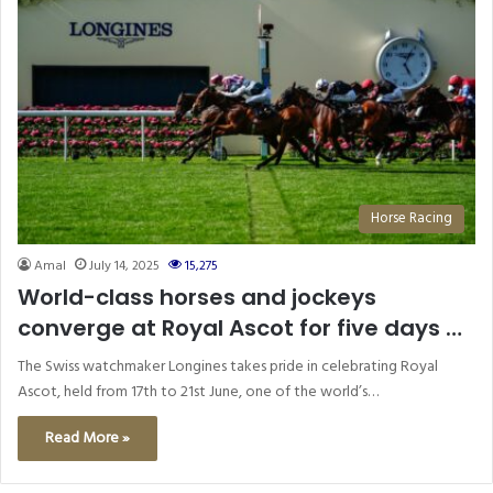
Horse Racing
Amal
July 14, 2025
15,275
World-class horses and jockeys
converge at Royal Ascot for five days of
exceptional racing supported by
The Swiss watchmaker Longines takes pride in celebrating Royal
Longines
Ascot, held from 17th to 21st June, one of the world’s…
Read More »