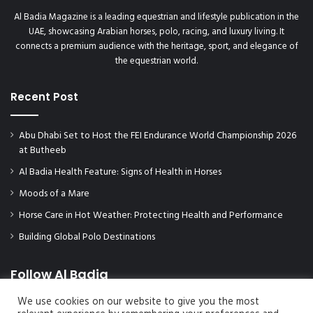
Al Badia Magazine is a leading equestrian and lifestyle publication in the
UAE, showcasing Arabian horses, polo, racing, and luxury living. It
connects a premium audience with the heritage, sport, and elegance of
the equestrian world.
Recent Post
Abu Dhabi Set to Host the FEI Endurance World Championship 2026
at Butheeb
Al Badia Health Feature: Signs of Health in Horses
Moods of a Mare
Horse Care in Hot Weather: Protecting Health and Performance
Building Global Polo Destinations
Follow Al Badia
We use cookies on our website to give you the most