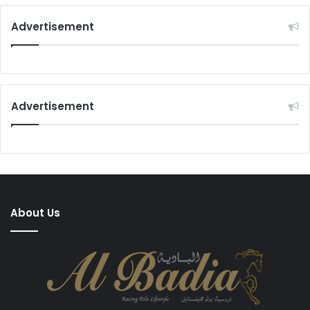
Advertisement
Advertisement
About Us