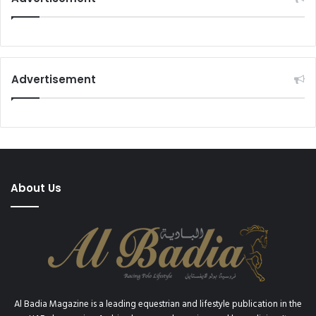
Advertisement
About Us
Al Badia Magazine is a leading equestrian and lifestyle publication in the