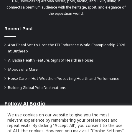
UAE, showcasing Arabian horses, polo, racing, and luxury living. It
connects a premium audience with the heritage, sport, and elegance of
the equestrian world.
Recent Post
Abu Dhabi Set to Host the FEI Endurance World Championship 2026
at Butheeb
Al Badia Health Feature: Signs of Health in Horses
Moods of a Mare
Horse Care in Hot Weather: Protecting Health and Performance
Building Global Polo Destinations
Follow Al Badia
We use cookies on our website to give you the most
relevant experience by remembering your preferences and
repeat visits. By clicking “Accept All”, you consent to the use
of ALL the cookies. However, you may visit "Cookie Settings"