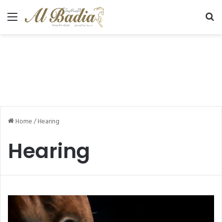
Menu
Se
Home
/
Hearing
Hearing