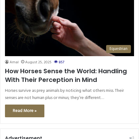
Equestrian
Amal
August 25, 2025
857
How Horses Sense the World: Handling
With Their Perception in Mind
Horses survive as prey animals by noticing what others miss. Their
senses are not human plus or minus; they’re different…
Read More »
Advertisement