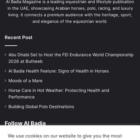
Al Badia Magazine is a leading equestrian and lifestyle publication
in the UAE, showcasing Arabian horses, polo, racing, and luxury
living. It connects a premium audience with the heritage, sport,
and elegance of the equestrian world.
Recent Post
Abu Dhabi Set to Host the FEI Endurance World Championship
2026 at Butheeb
Al Badia Health Feature: Signs of Health in Horses
Moods of a Mare
Horse Care in Hot Weather: Protecting Health and
Performance
Building Global Polo Destinations
Follow Al Badia
We use cookies on our website to give you the most