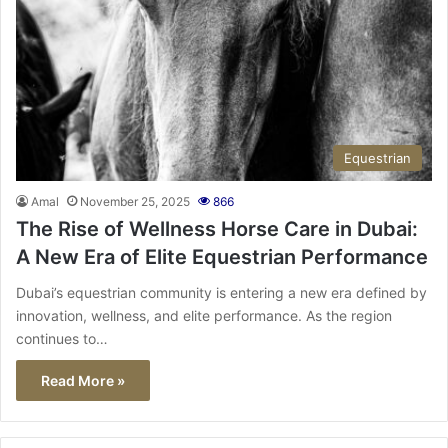
Equestrian
Amal
November 25, 2025
866
The Rise of Wellness Horse Care in Dubai:
A New Era of Elite Equestrian Performance
Dubai’s equestrian community is entering a new era defined by
innovation, wellness, and elite performance. As the region
continues to…
Read More »