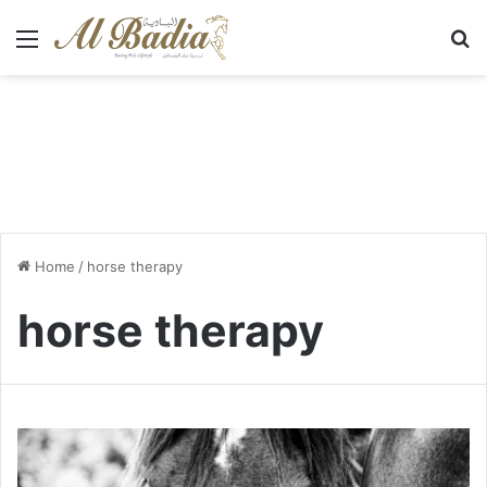
Menu
S
Home
/
horse therapy
horse therapy