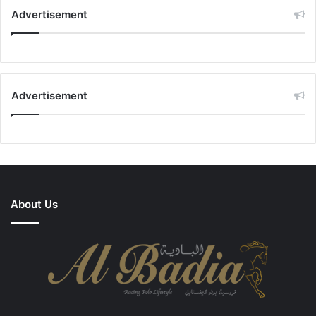
Advertisement
Advertisement
About Us