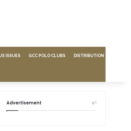
US ISSUES
GCC POLO CLUBS
DISTRIBUTION
Advertisement