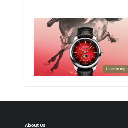
Latest In regi
About Us