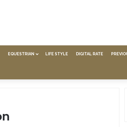
EQUESTRIAN
LIFE STYLE
DIGITAL RATE
PREVIO
on