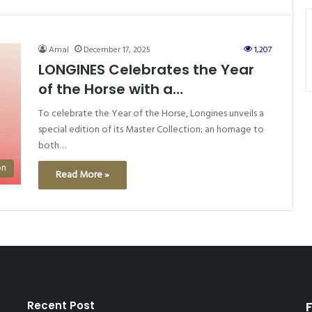
Amal
December 17, 2025
1,207
LONGINES Celebrates the Year
of the Horse with a
SpecialEdition of its Master
To celebrate the Year of the Horse, Longines unveils a
Collection
special edition of its Master Collection: an homage to
both…
on
Read More »
Recent Post