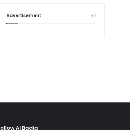
Advertisement
Follow Al Badia