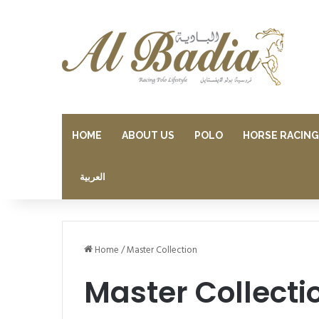
HOME
ABOUT US
POLO
HORSE RACING
العربية
Home
/
Master Collection
Master Collecti