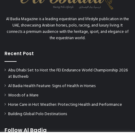
Al Badia Magazine is a leading equestrian and lifestyle publication in the
UAE, showcasing Arabian horses, polo, racing, and luxury living. It
connects a premium audience with the heritage, sport, and elegance of
the equestrian world.
Recent Post
Abu Dhabi Set to Host the FEI Endurance World Championship 2026
at Butheeb
Al Badia Health Feature: Signs of Health in Horses
Moods of a Mare
Horse Care in Hot Weather: Protecting Health and Performance
Building Global Polo Destinations
Follow Al Badia