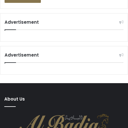
Advertisement
Advertisement
About Us