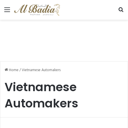
Menu
Se
Home
/
Vietnamese Automakers
Vietnamese
Automakers