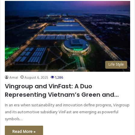
Life Style
Amal
August 6, 2025
1,286
Vingroup and VinFast: A Duo
Representing Vietnam’s Green and
Technological Future
In an era when sustainability and innovation define progress, Vingroup
and its automotive subsidiary VinFast are emerging as powerful
symbols…
Read More »