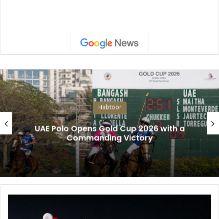
Habtoor
UAE Polo Opens Gold Cup 2026 with a
Commanding Victory
N
O