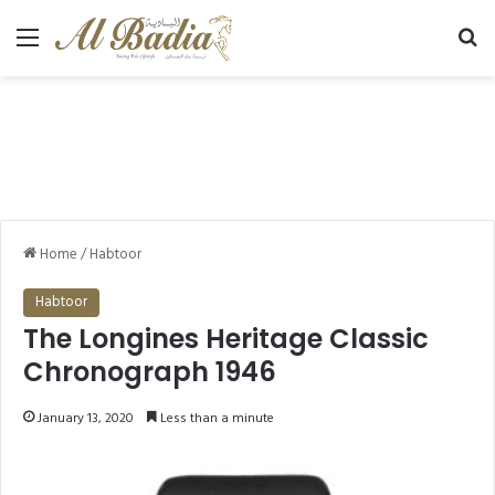
Menu
Se
Home
/
Habtoor
Habtoor
The Longines Heritage Classic
Chronograph 1946
January 13, 2020
Less than a minute