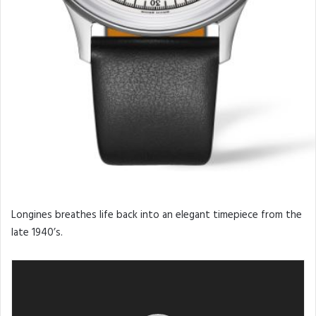
Longines breathes life back into an elegant timepiece from the
late 1940’s.
Video
Player