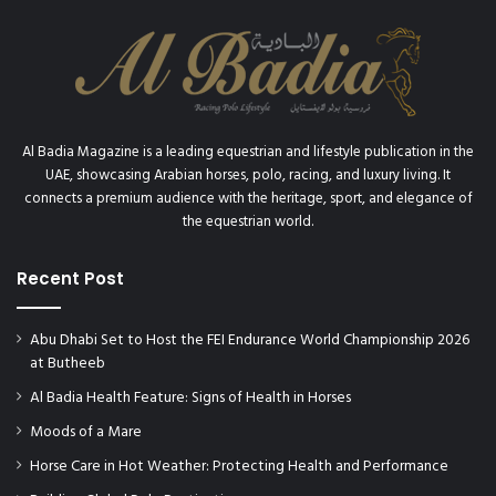
R
f
O
i
P
r
H
s
Y
t
w
Al Badia Magazine is a leading equestrian and lifestyle publication in the
r
UAE, showcasing Arabian horses, polo, racing, and luxury living. It
i
connects a premium audience with the heritage, sport, and elegance of
s
the equestrian world.
t
w
a
Recent Post
t
c
Abu Dhabi Set to Host the FEI Endurance World Championship 2026
h
at Butheeb
w
i
Al Badia Health Feature: Signs of Health in Horses
t
Moods of a Mare
h
I
Horse Care in Hot Weather: Protecting Health and Performance
s