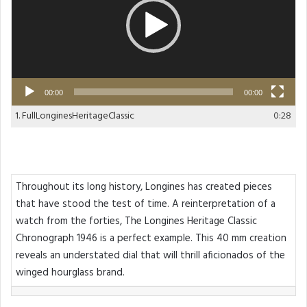
00:00
00:00
1.
FullLonginesHeritageClassic
0:28
Throughout its long history, Longines has created pieces
that have stood the test of time. A reinterpretation of a
watch from the forties, The Longines Heritage Classic
Chronograph 1946 is a perfect example. This 40 mm creation
reveals an understated dial that will thrill aficionados of the
winged hourglass brand.