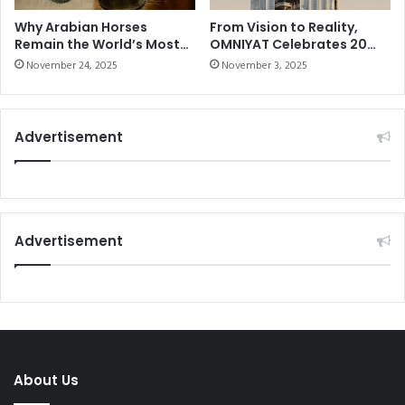
i
I
c
E
Why Arabian Horses
From Vision to Reality,
a
Remain the World’s Most
OMNIYAT Celebrates 20
L
Elite Breed
Years of Imagining the
l
;
November 24, 2025
November 3, 2025
Impossible
h
3
i
Y
s
O
Advertisement
t
S
o
S
r
T
y
A
w
R
i
I
Advertisement
t
N
h
T
w
R
o
I
r
A
l
L
d
&
About Us
'
T
s