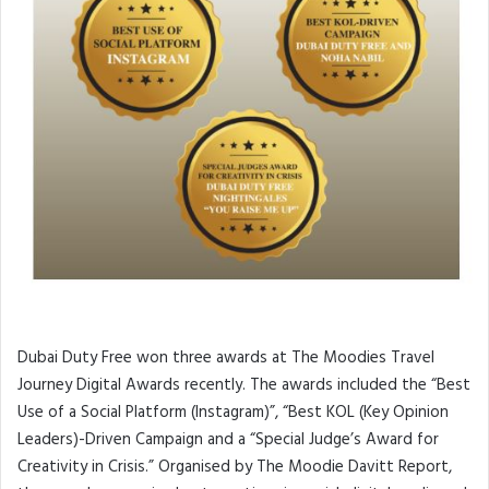
Dubai Duty Free won three awards at The Moodies Travel
Journey Digital Awards recently. The awards included the “Best
Use of a Social Platform (Instagram)”, “Best KOL (Key Opinion
Leaders)-Driven Campaign and a “Special Judge’s Award for
Creativity in Crisis.” Organised by The Moodie Davitt Report,