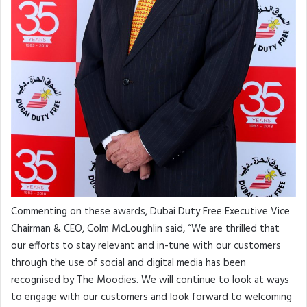
Commenting on these awards, Dubai Duty Free Executive Vice
Chairman & CEO, Colm McLoughlin said, “We are thrilled that
our efforts to stay relevant and in-tune with our customers
through the use of social and digital media has been
recognised by The Moodies. We will continue to look at ways
to engage with our customers and look forward to welcoming