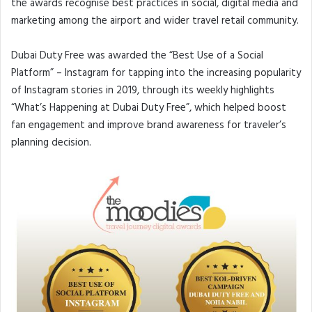
the awards recognise best practices in social, digital media and
marketing among the airport and wider travel retail community.
Dubai Duty Free was awarded the “Best Use of a Social
Platform” – Instagram for tapping into the increasing popularity
of Instagram stories in 2019, through its weekly highlights
“What’s Happening at Dubai Duty Free”, which helped boost
fan engagement and improve brand awareness for traveler’s
planning decision.