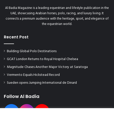
e
B
Al Badia Magazine is a leading equestrian and lifestyle publication in the
r
UAE, showcasing Arabian horses, polo, racing, and luxury living. It
i
connects a premium audience with the heritage, sport, and elegance of
t
the equestrian world.
i
s
Recent Post
h
S
a
Building Global Polo Destinations
f
e
GCAT London Returns to Royal Hospital Chelsea
t
Magnitude Chases Another Major Victory at Saratoga
y
Vermento Equals Hickstead Record
C
o
Sueden opens Jumping International de Dinard
u
n
Follow Al Badia
c
i
l