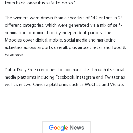
them back once it is safe to do so.”
The winners were drawn from a shortlist of 142 entries in 23
different categories, which were generated via a mix of self-
nomination or nomination by independent parties. The
Moodies cover digital, mobile, social media and marketing
activities across airports overall, plus airport retail and food &
beverage.
Dubai Duty Free continues to communicate through its social
media platforms including Facebook, Instagram and Twitter as
well as in two Chinese platforms such as WeChat and Weibo.