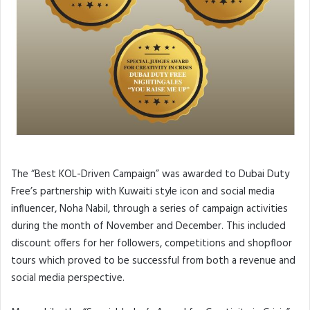
The “Best KOL-Driven Campaign” was awarded to Dubai Duty
Free’s partnership with Kuwaiti style icon and social media
influencer, Noha Nabil, through a series of campaign activities
during the month of November and December. This included
discount offers for her followers, competitions and shopfloor
tours which proved to be successful from both a revenue and
social media perspective.