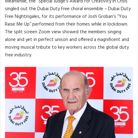
Meanwhile, the “Special Judge’s Award for Creativity in Crisis”
singled out the Dubai Duty Free choral ensemble – Dubai Duty
Free Nightingales, for its performance of Josh Groban’s “You
Raise Me Up” performed from their homes while in lockdown.
The split screen Zoom view showed the members singing
alone and yet in perfect unison and offered a magnificent and
moving musical tribute to key workers across the global duty
free industry.