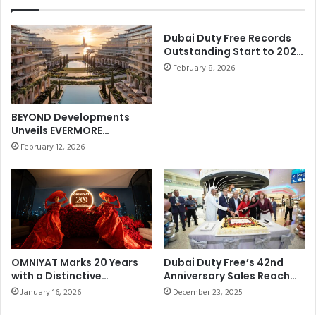
s
h
s
c
,
Dubai Duty Free Records
o
Outstanding Start to 2026
t
n
withBest-ever January
h
February 8, 2026
s
Sales of AED858.21 million
e
e
(US$235 million)
F
c
l
u
BEYOND Developments
a
t
Unveils EVERMORE
g
i
Masterplan on Marjan
February 12, 2026
s
Beach
v
h
e
i
I
p
n
H
t
e
e
r
r
i
n
OMNIYAT Marks 20 Years
Dubai Duty Free’s 42nd
t
with a Distinctive
Anniversary Sales Reach
a
Anniversary Celebration at
Dhs69.097 million (US$19
a
t
January 16, 2026
December 23, 2025
The Lana, Dorchester
g
i