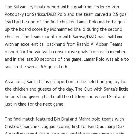
The Subsidiary Final opened with a goal from Federico von
Potobsky for Sarissa/D&D Polo and the team carved a 2.5 goal
lead by the end of the first chukker. Lamar Polo marked a goal
up the board score by Mohammed Khalid during the second
chukker. The team caught up with Sarrisa/D&D past halftime
with an excellent tail backhand from Rashid Al Abbar. Teams
rushed for the win with consecutive goals from each member
and in the last 30 seconds of the game, Lamar Polo was able to
snatch the win at 6.5 goals to 6.
As a treat, Santa Claus galloped onto the field bringing joy to
the children and guests of the day. The Club with Santa’s little
helpers had given gifts to all the children and waved Santa off
just in time for the next game.
The final match featured Bin Drai and Mahra polo teams with
Cristobal Sanchez Duggan scoring first for Bin Drai. Juanji Diaz