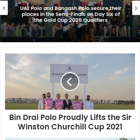
UAE Polo and Bangash Polo secure their
places in the Semi-Finals on Day Six of
the Gold Cup 2026 Qualifiers
B
i
n
D
r
a
i
P
o
Bin Drai Polo Proudly Lifts the Sir
l
o
Winston Churchill Cup 2021
P
r