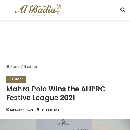
Menu
Se
Home
/
Habtoor
Habtoor
Mahra Polo Wins the AHPRC
Festive League 2021
January 4, 2021
1 minute read