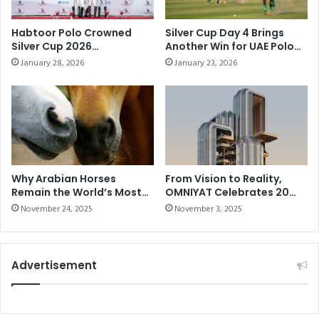
E
n
S
C
Habtoor Polo Crowned
Silver Cup Day 4 Brings
A
h
Silver Cup 2026
Another Win for UAE Polo
T
u
Champions After
and a Strong Victory for
January 28, 2026
January 23, 2026
G
Commanding Final
Habtoor Polo
r
Performance
R
c
I
h
M
i
A
l
U
l
D
C
!
u
Why Arabian Horses
From Vision to Reality,
Remain the World’s Most
OMNIYAT Celebrates 20
p
Elite Breed
Years of Imagining the
2
November 24, 2025
November 3, 2025
Impossible
0
2
1
Advertisement