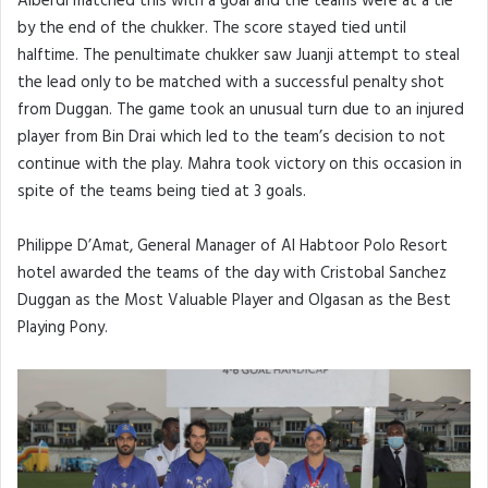
Alberdi matched this with a goal and the teams were at a tie
by the end of the chukker. The score stayed tied until
halftime. The penultimate chukker saw Juanji attempt to steal
the lead only to be matched with a successful penalty shot
from Duggan. The game took an unusual turn due to an injured
player from Bin Drai which led to the team’s decision to not
continue with the play. Mahra took victory on this occasion in
spite of the teams being tied at 3 goals.
Philippe D’Amat, General Manager of Al Habtoor Polo Resort
hotel awarded the teams of the day with Cristobal Sanchez
Duggan as the Most Valuable Player and Olgasan as the Best
Playing Pony.