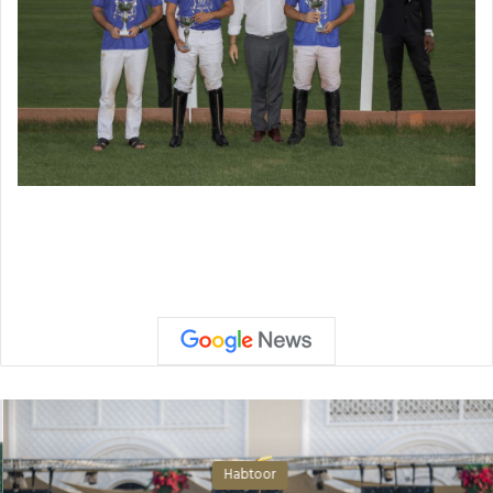
Habtoor