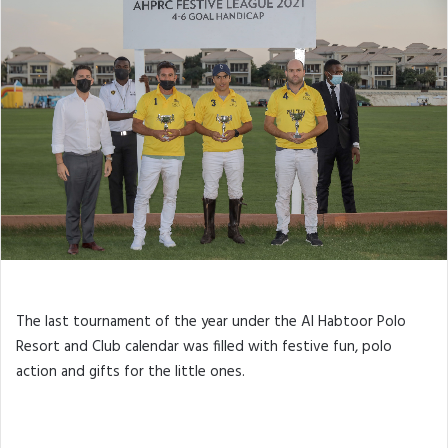
The last tournament of the year under the Al Habtoor Polo
Resort and Club calendar was filled with festive fun, polo
action and gifts for the little ones.