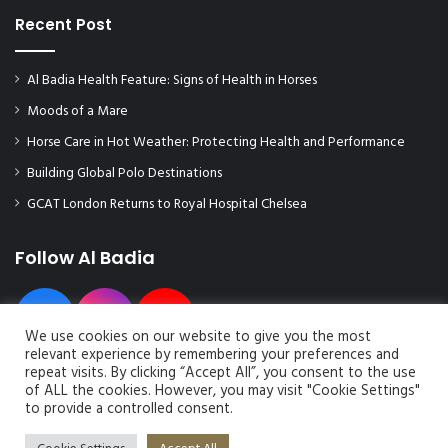
Recent Post
Al Badia Health Feature: Signs of Health in Horses
Moods of a Mare
Horse Care in Hot Weather: Protecting Health and Performance
Building Global Polo Destinations
GCAT London Returns to Royal Hospital Chelsea
Follow Al Badia
We use cookies on our website to give you the most
relevant experience by remembering your preferences and
repeat visits. By clicking “Accept All”, you consent to the use
of ALL the cookies. However, you may visit "Cookie Settings"
to provide a controlled consent.
© Copyright 2026, All Rights Reserved | Al Badia Magazine