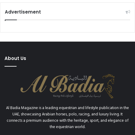
Advertisement
About Us
Al Badia Magazine is a leading equestrian and lifestyle publication in the
UAE, showcasing Arabian horses, polo, racing, and luxury living. It
connects a premium audience with the heritage, sport, and elegance of
the equestrian world.