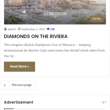
Derby
admin
September 2, 2021
549
DIAMONDS ON THE RIVIERA
The Longines Global Champions Tour of Monaco – Jumping
International de Monte-Carlo welcomes the World’s best riders from
the 1st…
Read More »
Previous page
Advertisement