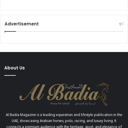
Advertisement
About Us
Al Badia Magazine is a leading equestrian and lifestyle publication in the
UAE, showcasing Arabian horses, polo, racing, and luxury living. It
connects a premium audience with the heritage, sport, and elegance of