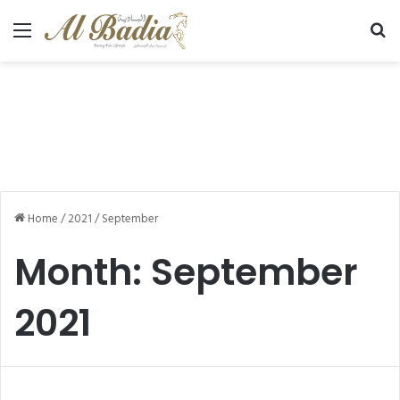
Menu
Se
Home
/
2021
/
September
Month:
September
2021