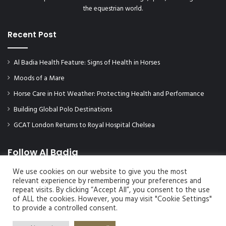
the equestrian world.
Recent Post
Al Badia Health Feature: Signs of Health in Horses
Moods of a Mare
Horse Care in Hot Weather: Protecting Health and Performance
Building Global Polo Destinations
GCAT London Returns to Royal Hospital Chelsea
Follow Al Badia
We use cookies on our website to give you the most
relevant experience by remembering your preferences and
repeat visits. By clicking “Accept All”, you consent to the use
of ALL the cookies. However, you may visit "Cookie Settings"
to provide a controlled consent.