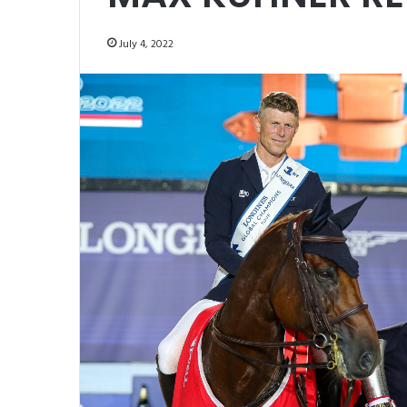
July 4, 2022