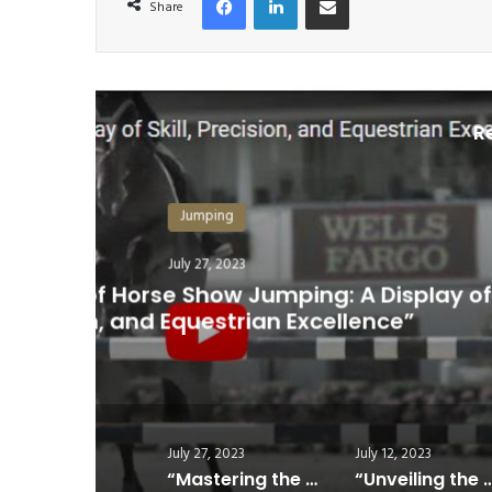
Share
R
,
“Unveiling the Most Prestigi
July 27, 2023
July 12, 2023
“Mastering the Art of Horse Show Jumping: A Display of Skill, Precision, and Equestrian Excellence”
“Unveiling the Most Prestigious Show Jumping Event