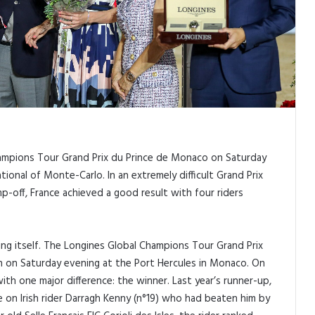
ampions Tour Grand Prix du Prince de Monaco on Saturday
ional of Monte-Carlo. In an extremely difficult Grand Prix
-off, France achieved a good result with four riders
ing itself. The Longines Global Champions Tour Grand Prix
n on Saturday evening at the Port Hercules in Monaco. On
ith one major difference: the winner. Last year’s runner-up,
 on Irish rider Darragh Kenny (n°19) who had beaten him by