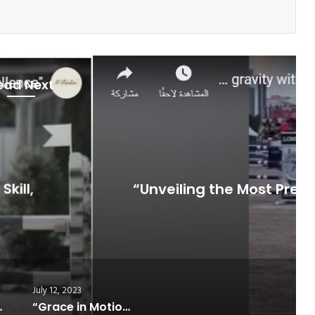
ead Next
Jumping
July 12, 2023
ous Show Jumping Events Around the
World”
July 12, 2023
s Around the World”
“Grace in Motion: The Art of Perfect Horse Jumping”