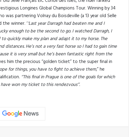
old Selle Français EIC Corioli des Isles, the rider ranked
 prestigious Longines Global Champions Tour. Winning by 34
o was partnering Volnay du Boisdeville (a 13 year old Selle
d the winner. ‘
‘Last year Darragh had beaten me and I
ucky enough to be the second to go. I watched Darragh, I
 to quickly make my plan and adapt it to my horse. The
d distances. He’s not a very fast horse so I had to gain time
use it is very small but he’s been fantastic right from the
ves him the precious “golden ticket” to the super final in
 hope for things, you have to fight to achieve them,
” he
lification.
‘‘This final in Prague is one of the goals for which
 have won my ticket to this rendezvous’’.