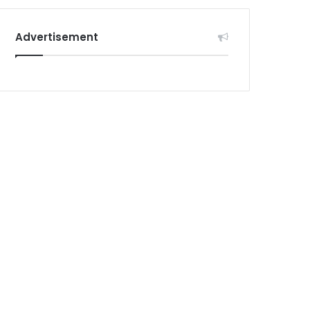
Advertisement