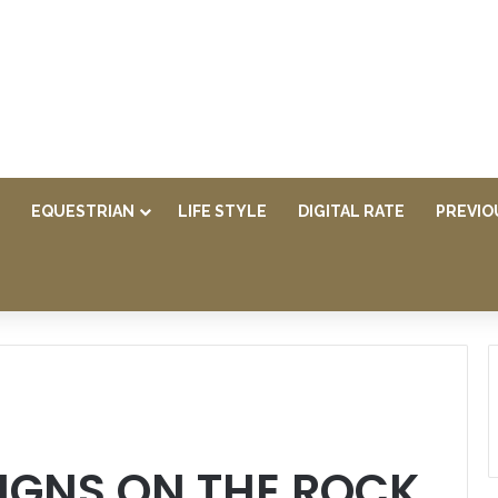
EQUESTRIAN
LIFE STYLE
DIGITAL RATE
PREVIO
IGNS ON THE ROCK