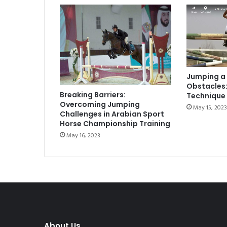
Jumping a
Obstacles:
Breaking Barriers:
Technique 
Overcoming Jumping
May 15, 2023
Challenges in Arabian Sport
Horse Championship Training
May 16, 2023
About Us