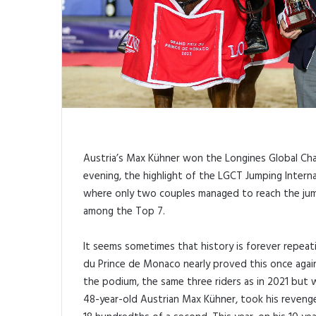
Austria’s Max Kühner won the Longines Global Ch
evening, the highlight of the LGCT Jumping Internat
where only two couples managed to reach the jump
among the Top 7.
It seems sometimes that history is forever repeat
du Prince de Monaco nearly proved this once agai
the podium, the same three riders as in 2021 but w
48-year-old Austrian Max Kühner, took his revenge