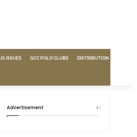
US ISSUES
GCC POLO CLUBS
DISTRIBUTION
Advertisement