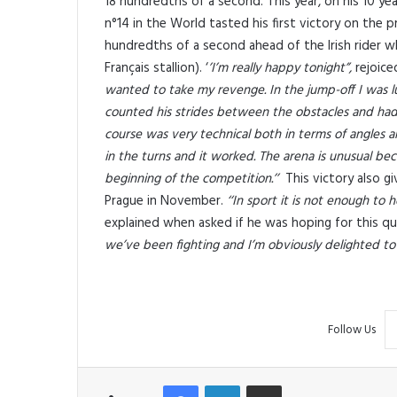
18 hundredths of a second. This year, on his 10 year 
n°14 in the World tasted his first victory on the
hundredths of a second ahead of the Irish rider wh
Français stallion). ‘
’I’m really happy tonight”,
rejoice
wanted to take my revenge. In the jump-off I was l
counted his strides between the obstacles and had
course was very technical both in terms of angles an
in the turns and it worked. The arena is unusual beca
beginning of the competition.’’
This victory also gi
Prague in November.
‘‘In sport it is not enough to
explained when asked if he was hoping for this qua
we’ve been fighting and I’m obviously delighted to
Follow Us
Facebook
LinkedIn
Share via Email