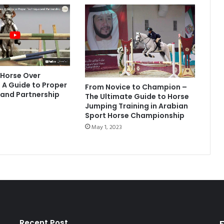
 Horse Over
 A Guide to Proper
From Novice to Champion –
and Partnership
The Ultimate Guide to Horse
Jumping Training in Arabian
Sport Horse Championship
May 1, 2023
Recent Post