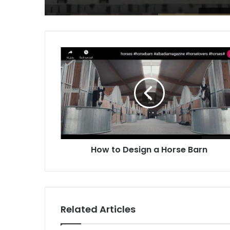
How
to
Design
a
Horse
Barn
How to Design a Horse Barn
Related Articles