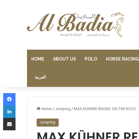
HOME
ABOUT US
POLO
HORSE RACING
العربية
Facebook
LinkedIn
Home
/
Jumping
/
MAX KÜHNER REIGNS ON THE ROCK
Share via Email
Jumping
MAX KÜHNER RE