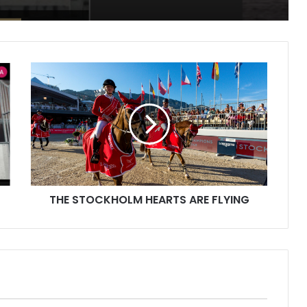
THE
STOCKHOLM
HEARTS
ARE
FLYING
THE STOCKHOLM HEARTS ARE FLYING