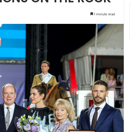
1 minute read