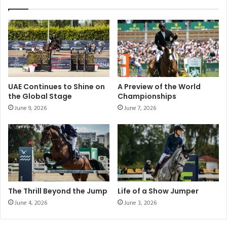
s
t
s
H
:
o
R
r
y
s
a
e
n
J
M
u
UAE Continues to Shine on
A Preview of the World
o
m
the Global Stage
Championships
o
p
June 9, 2026
June 7, 2026
r
i
e
n
'
g
s
"
H
i
s
t
The Thrill Beyond the Jump
Life of a Show Jumper
o
June 4, 2026
June 3, 2026
r
i