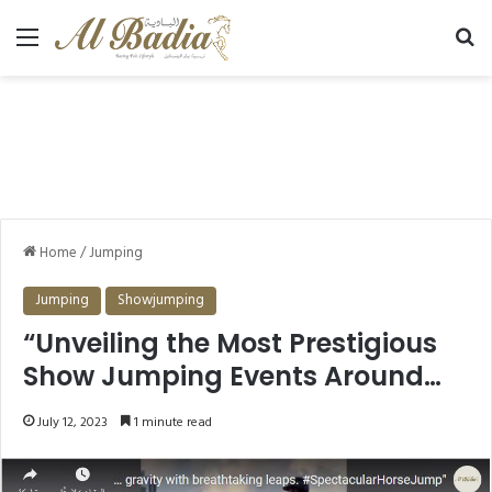
Menu
Se
Home
/
Jumping
Jumping
Showjumping
“Unveiling the Most Prestigious
Show Jumping Events Around
the World”
July 12, 2023
1 minute read