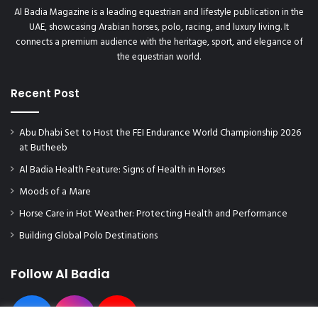
l
Al Badia Magazine is a leading equestrian and lifestyle publication in the
e
UAE, showcasing Arabian horses, polo, racing, and luxury living. It
a
connects a premium audience with the heritage, sport, and elegance of
t
the equestrian world.
R
o
y
Recent Post
a
l
Abu Dhabi Set to Host the FEI Endurance World Championship 2026
A
at Butheeb
s
c
Al Badia Health Feature: Signs of Health in Horses
o
Moods of a Mare
t
2
Horse Care in Hot Weather: Protecting Health and Performance
0
Building Global Polo Destinations
2
3
!
Follow Al Badia
"