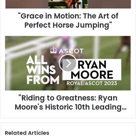
n
M
"Grace in Motion: The Art of
o
t
Perfect Horse Jumping"
i
o
"
n
R
:
i
T
d
h
i
e
n
A
g
r
t
t
o
o
"Riding to Greatness: Ryan
G
f
r
P
Moore's Historic 10th Leading
e
e
Jockey Title at Royal Ascot
a
r
t
f
2023!"
n
e
Related Articles
e
c