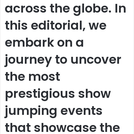
across the globe. In
this editorial, we
embark on a
journey to uncover
the most
prestigious show
jumping events
that showcase the