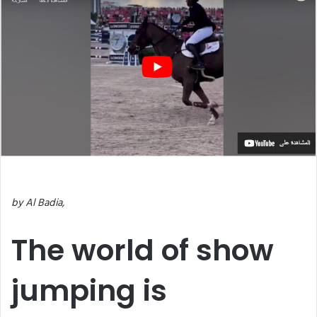
by Al Badia,
The world of show
jumping is