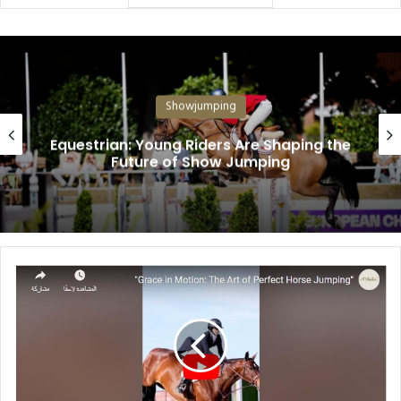
Showjumping
Equestrian: Young Riders Are Shaping the
Future of Show Jumping
"
G
r
a
c
e
i