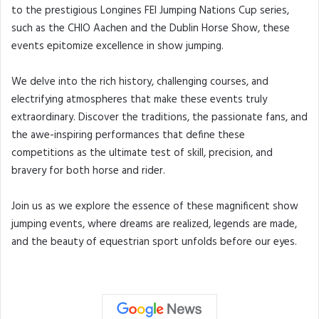
to the prestigious Longines FEI Jumping Nations Cup series,
such as the CHIO Aachen and the Dublin Horse Show, these
events epitomize excellence in show jumping.
We delve into the rich history, challenging courses, and
electrifying atmospheres that make these events truly
extraordinary. Discover the traditions, the passionate fans, and
the awe-inspiring performances that define these
competitions as the ultimate test of skill, precision, and
bravery for both horse and rider.
Join us as we explore the essence of these magnificent show
jumping events, where dreams are realized, legends are made,
and the beauty of equestrian sport unfolds before our eyes.