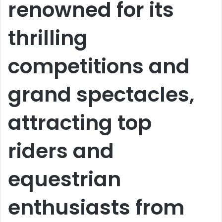
renowned for its
thrilling
competitions and
grand spectacles,
attracting top
riders and
equestrian
enthusiasts from