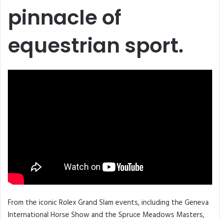
pinnacle of
equestrian sport.
From the iconic Rolex Grand Slam events, including the Geneva
International Horse Show and the Spruce Meadows Masters,