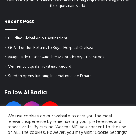
e
o
the equestrian world.
s
u
t
t
Recent Post
h
h
e
a
c
n
Building Global Polo Destinations
o
d
GCAT London Returns to Royal Hospital Chelsea
n
w
c
o
Magnitude Chases Another Major Victory at Saratoga
l
m
Vermento Equals Hickstead Record
u
e
s
n
Sueden opens Jumping International de Dinard
i
'
o
s
Follow Al Badia
n
r
a
a
n
c
d
e
We use cookies on our website to give you the most
e
s
relevant experience by remembering your preferences and
x
repeat visits. By clicking “Accept All”, you consent to the use
c
of ALL the cookies. However, you may visit "Cookie Settings"