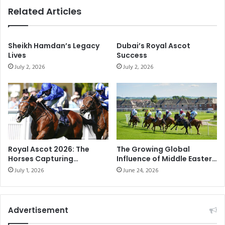
c
l
Related Articles
e
a
E
g
n
e
d
Sheikh Hamdan’s Legacy
Dubai’s Royal Ascot
-
Lives
Success
u
E
r
July 2, 2026
July 2, 2026
x
a
c
n
i
c
t
e
i
F
n
e
g
s
c
Royal Ascot 2026: The
The Growing Global
t
o
Horses Capturing
Influence of Middle Eastern
i
m
Attention on Racing’s
Horse Racing
July 1, 2026
June 24, 2026
v
p
Biggest Stage
a
e
l
t
M
i
Advertisement
o
t