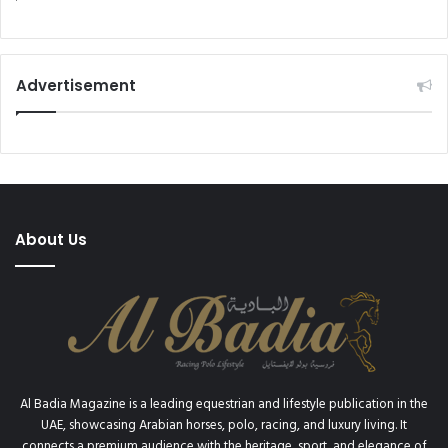
h
i
a
o
m
n
m
s
e
Advertisement
i
d
n
b
p
i
r
n
i
R
v
a
a
s
t
About Us
h
e
i
s
d
t
w
a
i
b
t
l
n
e
e
s
Al Badia Magazine is a leading equestrian and lifestyle publication in the
s
,
UAE, showcasing Arabian horses, polo, racing, and luxury living. It
s
y
connects a premium audience with the heritage, sport, and elegance of