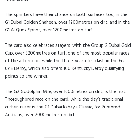
The sprinters have their chance on both surfaces too; in the
G1 Dubai Golden Shaheen, over 1200metres on dirt, and in the
G1 Al Quoz Sprint, over 1200metres on turf.
The card also celebrates stayers, with the Group 2 Dubai Gold
Cup, over 3200metres on turf, one of the most popular races
of the afternoon, while the three-year-olds clash in the G2
UAE Derby, which also offers 100 Kentucky Derby qualifying
points to the winner.
The G2 Godolphin Mile, over 1600metres on dirt, is the first
Thoroughbred race on the card, while the day’s traditional
curtain raiser is the G1 Dubai Kahayla Classic, for Purebred
Arabians, over 2000metres on dirt.