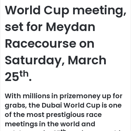
World Cup meeting,
set for Meydan
Racecourse on
Saturday, March
th
25
.
With millions in prizemoney up for
grabs, the Dubai World Cup is one
of the most prestigious race
meetings in the world and