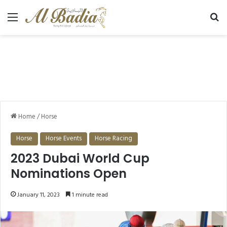
Menu
Se
Home
/
Horse
Horse
Horse Events
Horse Racing
2023 Dubai World Cup
Nominations Open
January 11, 2023
1 minute read