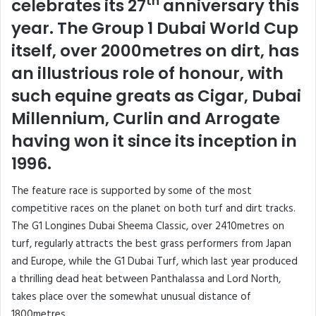
th
celebrates its 27
anniversary this
year. The Group 1 Dubai World Cup
itself, over 2000metres on dirt, has
an illustrious role of honour, with
such equine greats as Cigar, Dubai
Millennium, Curlin and Arrogate
having won it since its inception in
1996.
The feature race is supported by some of the most
competitive races on the planet on both turf and dirt tracks.
The G1 Longines Dubai Sheema Classic, over 2410metres on
turf, regularly attracts the best grass performers from Japan
and Europe, while the G1 Dubai Turf, which last year produced
a thrilling dead heat between Panthalassa and Lord North,
takes place over the somewhat unusual distance of
1800metres.