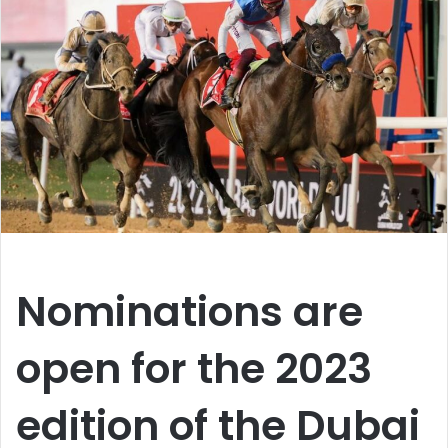
Nominations are
open for the 2023
edition of the Dubai