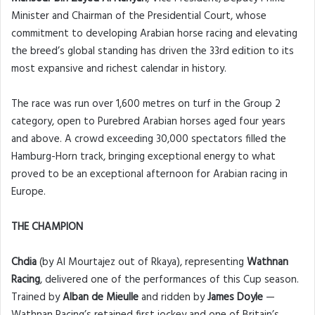
Minister and Chairman of the Presidential Court, whose
commitment to developing Arabian horse racing and elevating
the breed’s global standing has driven the 33rd edition to its
most expansive and richest calendar in history.
The race was run over 1,600 metres on turf in the Group 2
category, open to Purebred Arabian horses aged four years
and above. A crowd exceeding 30,000 spectators filled the
Hamburg-Horn track, bringing exceptional energy to what
proved to be an exceptional afternoon for Arabian racing in
Europe.
THE CHAMPION
Chdia
(by Al Mourtajez out of Rkaya), representing
Wathnan
Racing
, delivered one of the performances of this Cup season.
Trained by
Alban de Mieulle
and ridden by
James Doyle
—