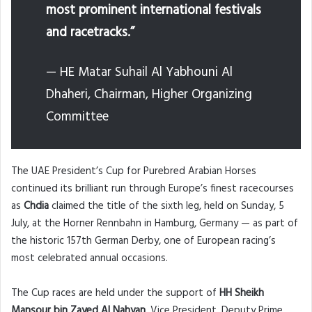
most prominent international festivals
and racetracks.”
— HE Matar Suhail Al Yabhouni Al
Dhaheri, Chairman, Higher Organizing
Committee
The UAE President’s Cup for Purebred Arabian Horses
continued its brilliant run through Europe’s finest racecourses
as
Chdia
claimed the title of the sixth leg, held on Sunday, 5
July, at the Horner Rennbahn in Hamburg, Germany — as part of
the historic 157th German Derby, one of European racing’s
most celebrated annual occasions.
The Cup races are held under the support of
HH Sheikh
Mansour bin Zayed Al Nahyan
, Vice President, Deputy Prime