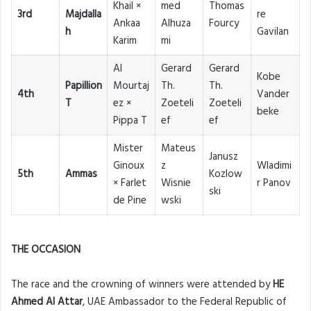
Khail ×
med
Thomas
3rd
Majdalla
re
Ankaa
Alhuza
Fourcy
h
Gavilan
Karim
mi
Al
Gerard
Gerard
Kobe
Papillion
Mourtaj
Th.
Th.
4th
Vander
T
ez ×
Zoeteli
Zoeteli
beke
Pippa T
ef
ef
Mister
Mateus
Janusz
Ginoux
z
Wladimi
5th
Ammas
Kozlow
× Farlet
Wisnie
r Panov
ski
de Pine
wski
THE OCCASION
The race and the crowning of winners were attended by
HE
Ahmed Al Attar
, UAE Ambassador to the Federal Republic of