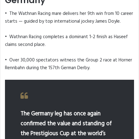
Germany
• The Wathnan Racing mare delivers her 9th win from 10 career
starts — guided by top international jockey James Doyle.
• Wathnan Racing completes a dominant 1-2 finish as Haseef
claims second place.
• Over 30,000 spectators witness the Group 2 race at Horner
Rennbahn during the 157th German Derby.
The Germany leg has once again
confirmed the value and standing of
the Prestigious Cup at the world’s