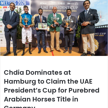
Chdia Dominates at
Hamburg to Claim the UAE
President’s Cup for Purebred
Arabian Horses Title in