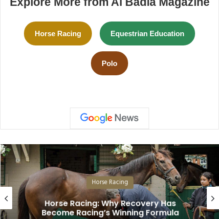
Explore More from Al Badia Magazine
Horse Racing
Equestrian Education
Polo
Horse Racing
Horse Racing: Why Recovery Has
Become Racing’s Winning Formula