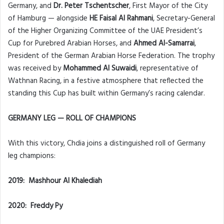
Germany, and
Dr. Peter Tschentscher
, First Mayor of the City
of Hamburg — alongside
HE Faisal Al Rahmani
, Secretary-General
of the Higher Organizing Committee of the UAE President’s
Cup for Purebred Arabian Horses, and
Ahmed Al-Samarrai
,
President of the German Arabian Horse Federation. The trophy
was received by
Mohammed Al Suwaidi
, representative of
Wathnan Racing, in a festive atmosphere that reflected the
standing this Cup has built within Germany’s racing calendar.
GERMANY LEG — ROLL OF CHAMPIONS
With this victory, Chdia joins a distinguished roll of Germany
leg champions:
2019: Mashhour Al Khalediah
2020: Freddy Py