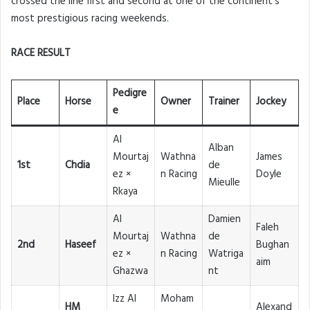
crossed the line first and second at one of the continent’s
most prestigious racing weekends.
RACE RESULT
Pedigre
Place
Horse
Owner
Trainer
Jockey
e
Al
Alban
Mourtaj
Wathna
James
1st
Chdia
de
ez ×
n Racing
Doyle
Mieulle
Rkaya
Al
Damien
Faleh
Mourtaj
Wathna
de
2nd
Haseef
Bughan
ez ×
n Racing
Watriga
aim
Ghazwa
nt
Izz Al
Moham
HM
Alexand