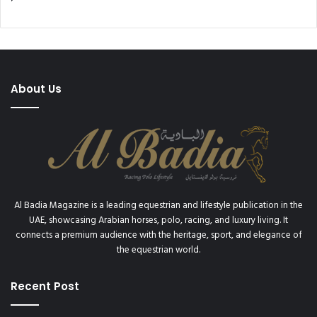
About Us
Al Badia Magazine is a leading equestrian and lifestyle publication in the
UAE, showcasing Arabian horses, polo, racing, and luxury living. It
connects a premium audience with the heritage, sport, and elegance of
the equestrian world.
Recent Post