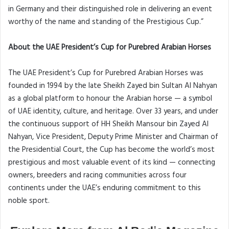
in Germany and their distinguished role in delivering an event
worthy of the name and standing of the Prestigious Cup.”
About the UAE President’s Cup for Purebred Arabian Horses
The UAE President’s Cup for Purebred Arabian Horses was
founded in 1994 by the late Sheikh Zayed bin Sultan Al Nahyan
as a global platform to honour the Arabian horse — a symbol
of UAE identity, culture, and heritage. Over 33 years, and under
the continuous support of HH Sheikh Mansour bin Zayed Al
Nahyan, Vice President, Deputy Prime Minister and Chairman of
the Presidential Court, the Cup has become the world’s most
prestigious and most valuable event of its kind — connecting
owners, breeders and racing communities across four
continents under the UAE’s enduring commitment to this
noble sport.