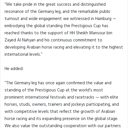
“We take pride in the great success and distinguished
resonance of the Germany leg, and the remarkable public
turnout and wide engagement we witnessed in Hamburg —
embodying the global standing the Prestigious Cup has
reached thanks to the support of HH Sheikh Mansour bin
Zayed Al Nahyan and his continuous commitment to
developing Arabian horse racing and elevating it to the highest
international levels.”
He added:
“The Germany leg has once again confirmed the value and
standing of the Prestigious Cup at the world’s most
prominent international festivals and racetracks — with elite
horses, studs, owners, trainers and jockeys participating, and
with competitive levels that reflect the growth of Arabian
horse racing and its expanding presence on the global stage.
We also value the outstanding cooperation with our partners