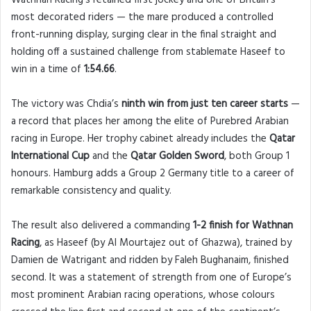
Wathnan Racing’s retained first jockey and one of Britain’s
most decorated riders — the mare produced a controlled
front-running display, surging clear in the final straight and
holding off a sustained challenge from stablemate Haseef to
win in a time of
1:54.66
.
The victory was Chdia’s
ninth win from just ten career starts
—
a record that places her among the elite of Purebred Arabian
racing in Europe. Her trophy cabinet already includes the
Qatar
International Cup
and the
Qatar Golden Sword
, both Group 1
honours. Hamburg adds a Group 2 Germany title to a career of
remarkable consistency and quality.
The result also delivered a commanding
1-2 finish for Wathnan
Racing
, as Haseef (by Al Mourtajez out of Ghazwa), trained by
Damien de Watrigant and ridden by Faleh Bughanaim, finished
second. It was a statement of strength from one of Europe’s
most prominent Arabian racing operations, whose colours