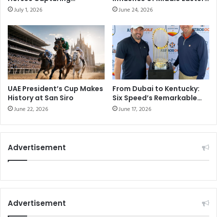
Attention on Racing’s
Horse Racing
July 1, 2026
June 24, 2026
Biggest Stage
UAE President’s Cup Makes
From Dubai to Kentucky:
History at San Siro
Six Speed’s Remarkable
Journey Toward Racing
June 22, 2026
June 17, 2026
Glory
Advertisement
Advertisement