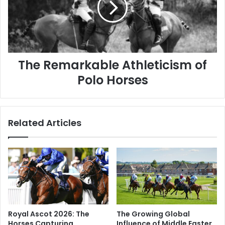
Polo
Horses
The Remarkable Athleticism of
Polo Horses
Related Articles
Royal Ascot 2026: The
The Growing Global
Horses Capturing
Influence of Middle Eastern