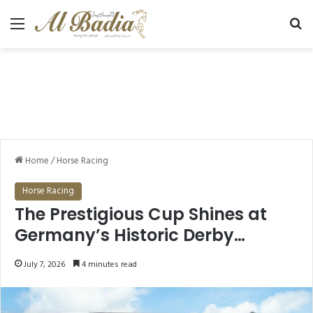
Menu
Se
Home
/
Horse Racing
Horse Racing
The Prestigious Cup Shines at
Germany’s Historic Derby…
July 7, 2026
4 minutes read