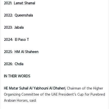
2021: Lamat Shamal
2022: Queenshala
2023: Jabala
2024: El Paso T
2025: HM Al Shaheen
2026: Chdia
IN THEIR WORDS
HE Matar Suhail Al Yabhouni Al Dhaheri
, Chairman of the Higher
Organizing Committee of the UAE President’s Cup for Purebred
Arabian Horses, said: