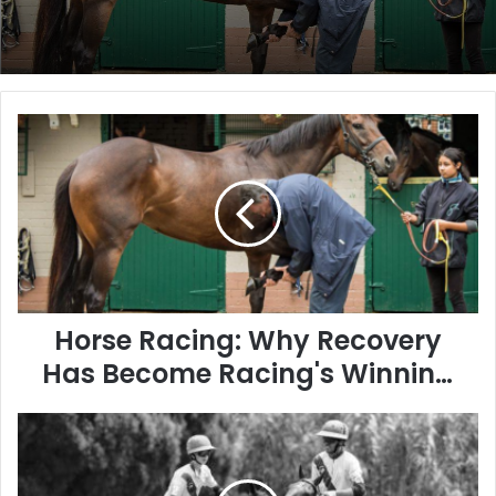
Horse
Racing:
Why
Recovery
Has
Become
Racing's
Winning
Formula
Horse Racing: Why Recovery
Has Become Racing's Winning
Formula
The
Remarkable
Athleticism
of