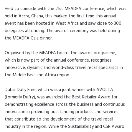
Held to coincide with the 21st MEADFA conference, which was
held in Accra, Ghana, this marked the first time this annual
event has been hosted in West Africa and saw close to 300
delegates attending. The awards ceremony was held during
the MEADFA Gala dinner.
Organised by the MEADFA board, the awards programme,
which is now part of the annual conference, recognises
innovative, dynamic and world-class travel retail specialists in
the Middle East and Africa region.
Dubai Duty Free, which was a joint winner with AVOLTA
(formerly Dufry), was awarded the Best Retailer Award for
demonstrating excellence across the business and continuous
innovation in providing outstanding products and services
that contribute to the development of the travel retail
industry in the region. While the Sustainability and CSR Award