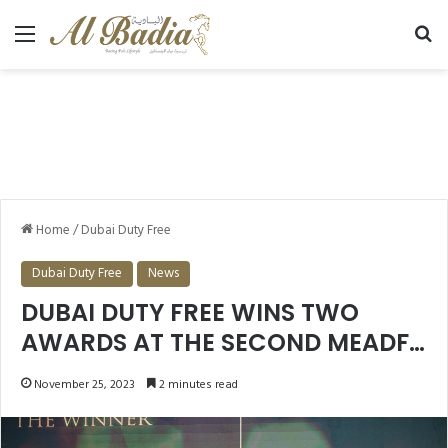
Menu
Se
Home
/
Dubai Duty Free
Dubai Duty Free
News
DUBAI DUTY FREE WINS TWO
AWARDS AT THE SECOND MEADFA
AWARDS
November 25, 2023
2 minutes read