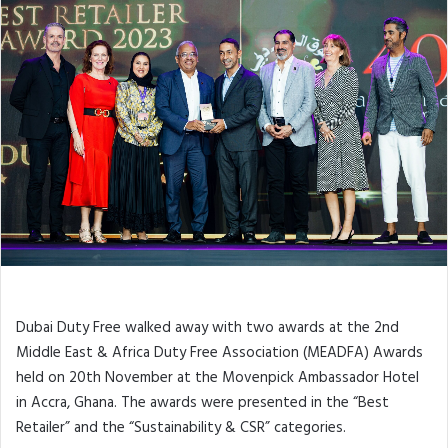
Dubai Duty Free walked away with two awards at the 2nd
Middle East & Africa Duty Free Association (MEADFA) Awards
held on 20th November at the Movenpick Ambassador Hotel
in Accra, Ghana. The awards were presented in the “Best
Retailer” and the “Sustainability & CSR” categories.