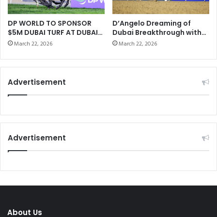
e
k
m
h
:
l
DP WORLD TO SPONSOR
D’Angelo Dreaming of
H
$5M DUBAI TURF AT DUBAI
Dubai Breakthrough with
a
WORLD CUP
Bentornato
o
P
March 22, 2026
March 22, 2026
w
o
H
l
o
o
Advertisement
r
C
s
l
e
u
s
b
P
“
r
P
Advertisement
o
a
c
t
e
r
s
i
s
c
F
k
o
G
About Us
o
i