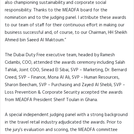
also championing sustainability and corporate social
responsibility. Thanks to the MEADFA board for the
nomination and to the judging panel. I attribute these awards
to our team of staff for their continuous effort in making our
business successful and, of course, to our Chairman, HH Sheikh
Ahmed bin Saeed Al Maktoum.”
The Dubai Duty Free executive team, headed by Ramesh
Cidambi, COO, attended the awards ceremony including Salah
Tahlak, Joint COO, Sinead El Sibai, SVP – Marketing, Dr. Bernard
Creed, SVP – Finance, Mona Al Ali, SVP – Human Resources,
Sharon Beecham, SVP – Purchasing and Zayed Al Shebli, SVP –
Loss Prevention & Corporate Security accepted the awards
from MEADFA President Sherif Toulan in Ghana.
A special independent judging panel with a strong background
in the travel retail industry adjudicated the awards. Prior to
the jury’s evaluation and scoring, the MEADFA committee