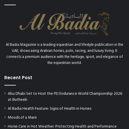
d
r
o
n
H
e
r
m
Al Badia Magazine is a leading equestrian and lifestyle publication in the
e
UAE, showcasing Arabian horses, polo, racing, and luxury living. It
s
connects a premium audience with the heritage, sport, and elegance of
”
the equestrian world.
t
e
Recent Post
a
m
o
Abu Dhabi Set to Host the FEI Endurance World Championship 2026
f
at Butheeb
A
s
Al Badia Health Feature: Signs of Health in Horses
i
Moods of a Mare
l
Horse Care in Hot Weather: Protecting Health and Performance
a