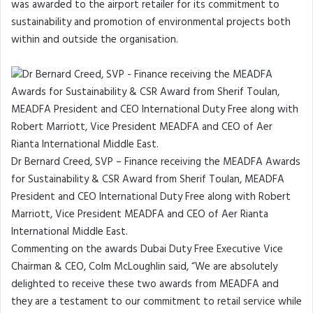
was awarded to the airport retailer for its commitment to
sustainability and promotion of environmental projects both
within and outside the organisation.
Dr Bernard Creed, SVP – Finance receiving the MEADFA Awards
for Sustainability & CSR Award from Sherif Toulan, MEADFA
President and CEO International Duty Free along with Robert
Marriott, Vice President MEADFA and CEO of Aer Rianta
International Middle East.
Commenting on the awards Dubai Duty Free Executive Vice
Chairman & CEO, Colm McLoughlin said, “We are absolutely
delighted to receive these two awards from MEADFA and
they are a testament to our commitment to retail service while