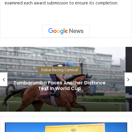
examined each award submission to ensure its completion.
Dubai Racing Carnival
Superstars Forever Young, Calandagan
and Rebel’s Romance Among Dubai
World Cup Likely Fields
T
h