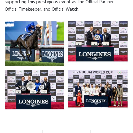
supporting this prestigious event as the Official Partner,
Official Timekeeper, and Official Watch.