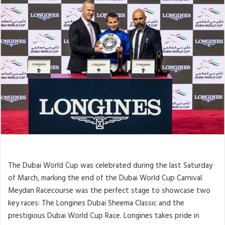
The Dubai World Cup was celebrated during the last Saturday
of March, marking the end of the Dubai World Cup Carnival.
Meydan Racecourse was the perfect stage to showcase two
key races: The Longines Dubai Sheema Classic and the
prestigious Dubai World Cup Race. Longines takes pride in