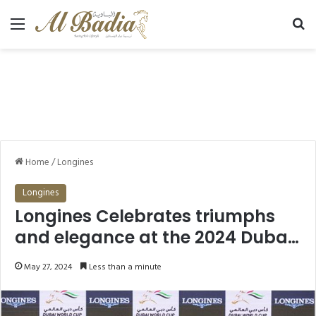
Menu
Se
Home
/
Longines
Longines
Longines Celebrates triumphs
and elegance at the 2024 Dubai
World Cup
May 27, 2024
Less than a minute