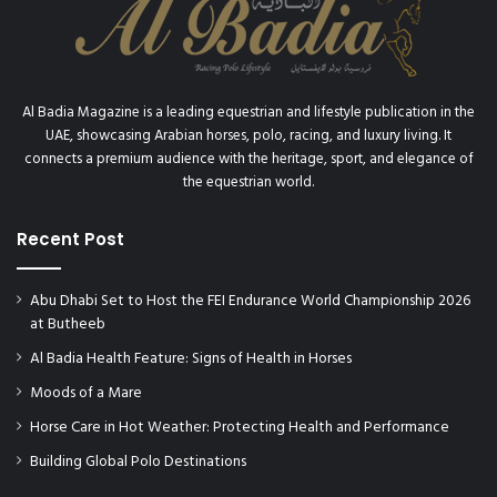
c
t
o
r
y
Al Badia Magazine is a leading equestrian and lifestyle publication in the
UAE, showcasing Arabian horses, polo, racing, and luxury living. It
connects a premium audience with the heritage, sport, and elegance of
the equestrian world.
Recent Post
Abu Dhabi Set to Host the FEI Endurance World Championship 2026
at Butheeb
Al Badia Health Feature: Signs of Health in Horses
Moods of a Mare
Horse Care in Hot Weather: Protecting Health and Performance
Building Global Polo Destinations