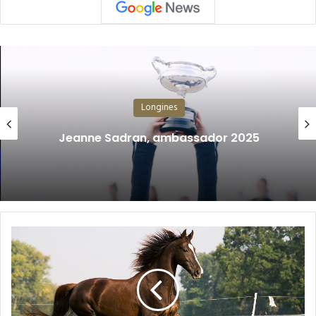
Longines
Jeanne Sadran, ambassador 2025
T
h
e
A
r
t