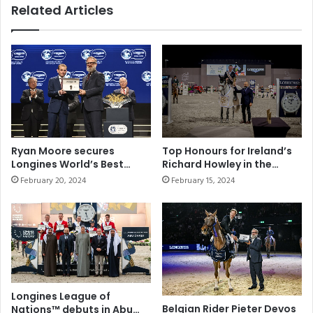
i
Related Articles
e
n
c
g
o
T
r
r
d
a
o
d
f
i
1
t
0
i
w
o
Ryan Moore secures
Top Honours for Ireland’s
i
n
Longines World’s Best
Richard Howley in the
n
a
Jockey title for the fourth
CSIO5* Longines Grand
February 20, 2024
February 15, 2024
s
time
Prix Qualifier
l
a
a
n
n
d
d
a
M
c
o
h
d
i
e
Longines League of
e
Belgian Rider Pieter Devos
r
Nations™ debuts in Abu