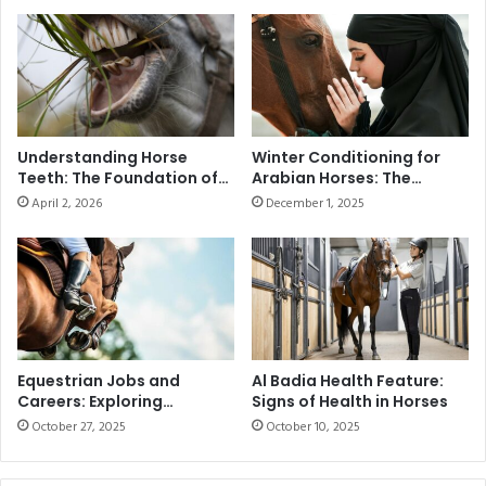
0
c
0
t
G
o
u
r
i
y
n
a
e
t
Understanding Horse
Winter Conditioning for
a
t
Teeth: The Foundation of
Arabian Horses: The
s
h
Health and Performance
Ultimate Guide to
April 2, 2026
December 1, 2025
t
Seasonal Training in the
e
UAE
o
2
D
0
u
2
b
5
a
E
i
m
C
a
Equestrian Jobs and
Al Badia Health Feature:
a
Careers: Exploring
Signs of Health in Horses
a
Opportunities and Skills
r
r
October 27, 2025
October 10, 2025
n
P
i
o