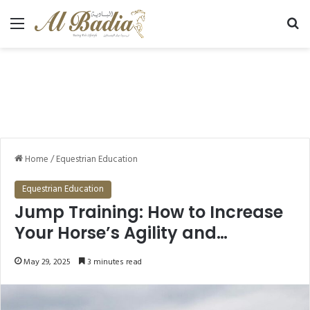
Menu
Se
Home
/
Equestrian Education
Equestrian Education
Jump Training: How to Increase
Your Horse’s Agility and
Lightness?
May 29, 2025
3 minutes read