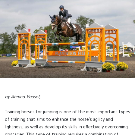
by Ahmed Yousef,
Training horses for jumping is one of the most important types
of training that aims to enhance the horse’s agility and
lightness, as well as develop its skills in effectively overcoming
obstacles. This type of training requires a combination of