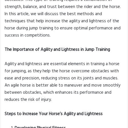
strength, balance, and trust between the rider and the horse.
In this article, we will discuss the best methods and
techniques that help increase the agility and lightness of the
horse during jump training to ensure optimal performance and
success in competitions.
The Importance of Agility and Lightness in Jump Training
Agility and lightness are essential elements in training a horse
for jumping, as they help the horse overcome obstacles with
ease and precision, reducing stress on its joints and muscles.
An agile horse is better able to maneuver and move smoothly
between obstacles, which enhances its performance and
reduces the risk of injury.
Steps to Increase Your Horse’s Agility and Lightness