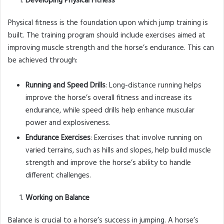
Developing Physical Fitness
Physical fitness is the foundation upon which jump training is
built. The training program should include exercises aimed at
improving muscle strength and the horse’s endurance. This can
be achieved through:
Running and Speed Drills
: Long-distance running helps
improve the horse’s overall fitness and increase its
endurance, while speed drills help enhance muscular
power and explosiveness.
Endurance Exercises
: Exercises that involve running on
varied terrains, such as hills and slopes, help build muscle
strength and improve the horse’s ability to handle
different challenges.
Working on Balance
Balance is crucial to a horse’s success in jumping. A horse’s