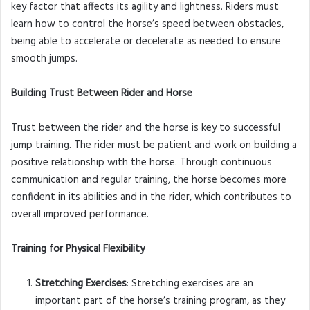
key factor that affects its agility and lightness. Riders must
learn how to control the horse’s speed between obstacles,
being able to accelerate or decelerate as needed to ensure
smooth jumps.
Building Trust Between Rider and Horse
Trust between the rider and the horse is key to successful
jump training. The rider must be patient and work on building a
positive relationship with the horse. Through continuous
communication and regular training, the horse becomes more
confident in its abilities and in the rider, which contributes to
overall improved performance.
Training for Physical Flexibility
Stretching Exercises
: Stretching exercises are an
important part of the horse’s training program, as they