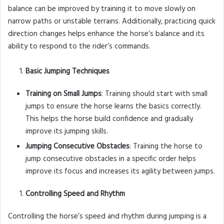
balance can be improved by training it to move slowly on
narrow paths or unstable terrains. Additionally, practicing quick
direction changes helps enhance the horse’s balance and its
ability to respond to the rider’s commands.
Basic Jumping Techniques
Training on Small Jumps
: Training should start with small
jumps to ensure the horse learns the basics correctly.
This helps the horse build confidence and gradually
improve its jumping skills.
Jumping Consecutive Obstacles
: Training the horse to
jump consecutive obstacles in a specific order helps
improve its focus and increases its agility between jumps.
Controlling Speed and Rhythm
Controlling the horse’s speed and rhythm during jumping is a