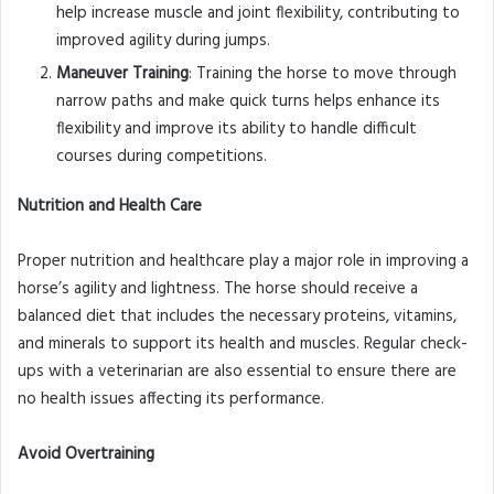
help increase muscle and joint flexibility, contributing to
improved agility during jumps.
Maneuver Training
: Training the horse to move through
narrow paths and make quick turns helps enhance its
flexibility and improve its ability to handle difficult
courses during competitions.
Nutrition and Health Care
Proper nutrition and healthcare play a major role in improving a
horse’s agility and lightness. The horse should receive a
balanced diet that includes the necessary proteins, vitamins,
and minerals to support its health and muscles. Regular check-
ups with a veterinarian are also essential to ensure there are
no health issues affecting its performance.
Avoid Overtraining