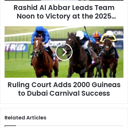
A
Rashid Al Abbar Leads Team
b
b
Noon to Victory at the 2025
a
Emaar Polo Cup
r
R
L
u
e
l
a
i
d
n
s
g
T
C
e
o
a
u
m
Ruling Court Adds 2000 Guineas
r
N
t
o
to Dubai Carnival Success
A
o
d
n
d
t
s
o
Related Articles
2
V
0
i