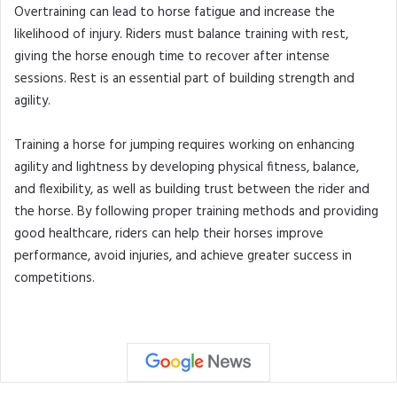
Overtraining can lead to horse fatigue and increase the
likelihood of injury. Riders must balance training with rest,
giving the horse enough time to recover after intense
sessions. Rest is an essential part of building strength and
agility.
Training a horse for jumping requires working on enhancing
agility and lightness by developing physical fitness, balance,
and flexibility, as well as building trust between the rider and
the horse. By following proper training methods and providing
good healthcare, riders can help their horses improve
performance, avoid injuries, and achieve greater success in
competitions.