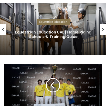
Equestrian Education
Equestrian Education UAE | Horse Riding
Schools & Training Guide
R
a
s
h
i
d
A
l