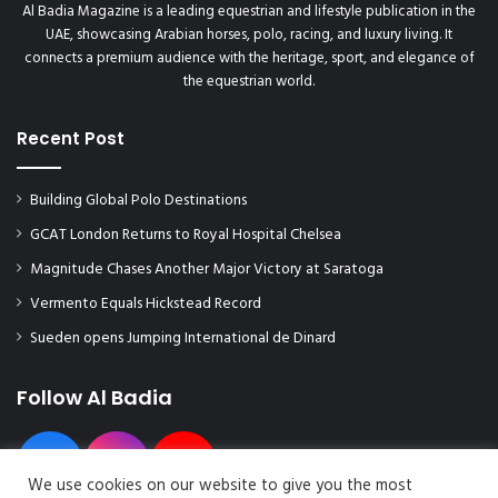
Al Badia Magazine is a leading equestrian and lifestyle publication in the
UAE, showcasing Arabian horses, polo, racing, and luxury living. It
connects a premium audience with the heritage, sport, and elegance of
the equestrian world.
Recent Post
Building Global Polo Destinations
GCAT London Returns to Royal Hospital Chelsea
Magnitude Chases Another Major Victory at Saratoga
Vermento Equals Hickstead Record
Sueden opens Jumping International de Dinard
Follow Al Badia
We use cookies on our website to give you the most