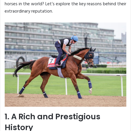
horses in the world? Let’s explore the key reasons behind their
extraordinary reputation.
1. A Rich and Prestigious
History