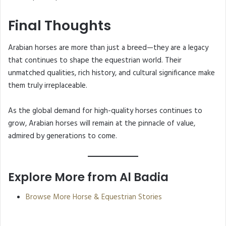
Final Thoughts
Arabian horses are more than just a breed—they are a legacy
that continues to shape the equestrian world. Their
unmatched qualities, rich history, and cultural significance make
them truly irreplaceable.
As the global demand for high-quality horses continues to
grow, Arabian horses will remain at the pinnacle of value,
admired by generations to come.
Explore More from Al Badia
Browse More Horse & Equestrian Stories