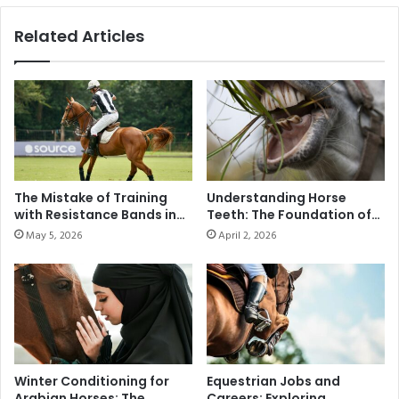
Related Articles
The Mistake of Training
Understanding Horse
with Resistance Bands in
Teeth: The Foundation of
Modern Polo
Health and Performance
May 5, 2026
April 2, 2026
Winter Conditioning for
Equestrian Jobs and
Arabian Horses: The
Careers: Exploring