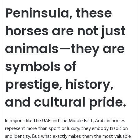
Peninsula, these
horses are not just
animals—they are
symbols of
prestige, history,
and cultural pride.
In regions like the UAE and the Middle East, Arabian horses
represent more than sport or luxury; they embody tradition
and identity. But what exactly makes them the most valuable