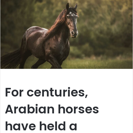
For centuries,
Arabian horses
have held a