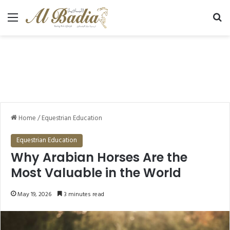
Menu
Se
Home
/
Equestrian Education
Equestrian Education
Why Arabian Horses Are the
Most Valuable in the World
May 19, 2026
3 minutes read