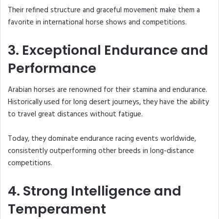
Their refined structure and graceful movement make them a
favorite in international horse shows and competitions.
3. Exceptional Endurance and
Performance
Arabian horses are renowned for their stamina and endurance.
Historically used for long desert journeys, they have the ability
to travel great distances without fatigue.
Today, they dominate endurance racing events worldwide,
consistently outperforming other breeds in long-distance
competitions.
4. Strong Intelligence and
Temperament