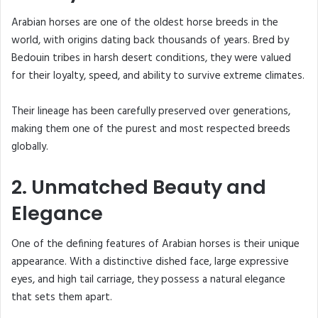
Arabian horses are one of the oldest horse breeds in the
world, with origins dating back thousands of years. Bred by
Bedouin tribes in harsh desert conditions, they were valued
for their loyalty, speed, and ability to survive extreme climates.
Their lineage has been carefully preserved over generations,
making them one of the purest and most respected breeds
globally.
2. Unmatched Beauty and
Elegance
One of the defining features of Arabian horses is their unique
appearance. With a distinctive dished face, large expressive
eyes, and high tail carriage, they possess a natural elegance
that sets them apart.