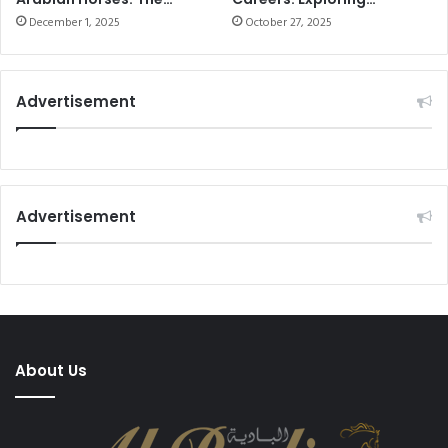
Ultimate Guide to
Opportunities and Skills
December 1, 2025
October 27, 2025
Seasonal Training in the
UAE
Advertisement
Advertisement
About Us