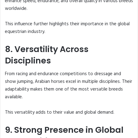
enhance speed, endurance, and overall quality in various breeds
worldwide.
This influence further highlights their importance in the global
equestrian industry.
8. Versatility Across
Disciplines
From racing and endurance competitions to dressage and
show jumping, Arabian horses excel in multiple disciplines. Their
adaptability makes them one of the most versatile breeds
available.
This versatility adds to their value and global demand.
9. Strong Presence in Global