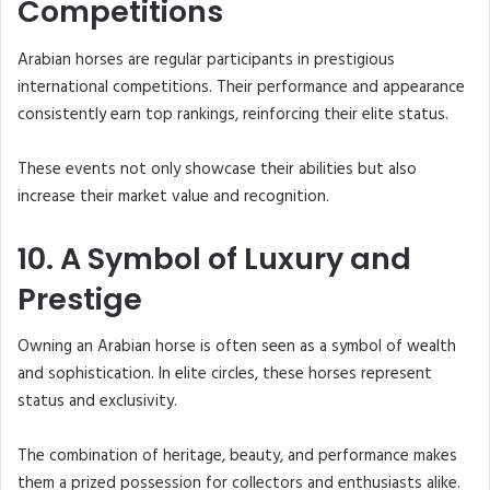
Competitions
Arabian horses are regular participants in prestigious
international competitions. Their performance and appearance
consistently earn top rankings, reinforcing their elite status.
These events not only showcase their abilities but also
increase their market value and recognition.
10. A Symbol of Luxury and
Prestige
Owning an Arabian horse is often seen as a symbol of wealth
and sophistication. In elite circles, these horses represent
status and exclusivity.
The combination of heritage, beauty, and performance makes
them a prized possession for collectors and enthusiasts alike.