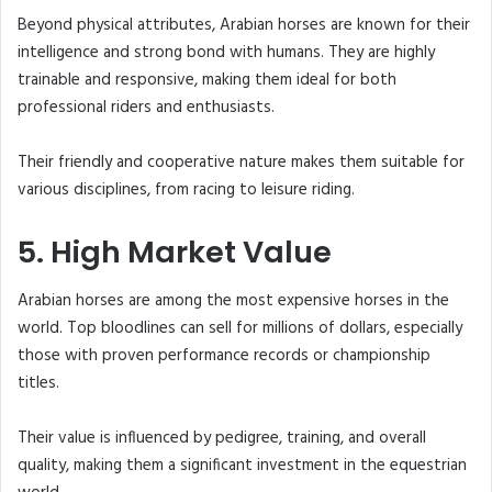
Beyond physical attributes, Arabian horses are known for their
intelligence and strong bond with humans. They are highly
trainable and responsive, making them ideal for both
professional riders and enthusiasts.
Their friendly and cooperative nature makes them suitable for
various disciplines, from racing to leisure riding.
5. High Market Value
Arabian horses are among the most expensive horses in the
world. Top bloodlines can sell for millions of dollars, especially
those with proven performance records or championship
titles.
Their value is influenced by pedigree, training, and overall
quality, making them a significant investment in the equestrian