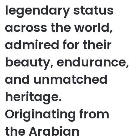
legendary status
across the world,
admired for their
beauty, endurance,
and unmatched
heritage.
Originating from
the Arabian