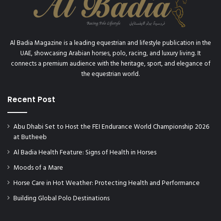
Al Badia Magazine is a leading equestrian and lifestyle publication in the
UAE, showcasing Arabian horses, polo, racing, and luxury living. It
connects a premium audience with the heritage, sport, and elegance of
the equestrian world.
Recent Post
Abu Dhabi Set to Host the FEI Endurance World Championship 2026
at Butheeb
Al Badia Health Feature: Signs of Health in Horses
Moods of a Mare
Horse Care in Hot Weather: Protecting Health and Performance
Building Global Polo Destinations