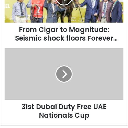
shock
floors
Forever
Young
in
From Cigar to Magnitude:
30th
Seismic shock floors Forever
Dubai
Young in 30th Dubai World Cup
World
31st
Cup
Dubai
Duty
Free
UAE
Nationals
Cup
31st Dubai Duty Free UAE
Nationals Cup