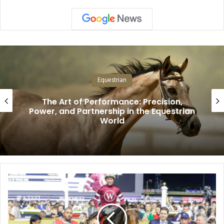
Equestrian
The Art of Performance: Precision,
Power, and Partnership in the Equestrian
World
From
Cigar
to
Magnitude:
Seismic