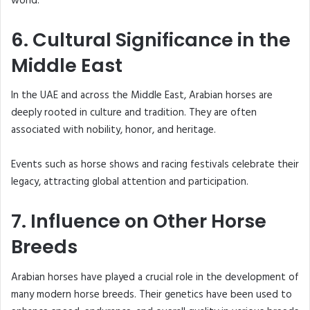
world.
6. Cultural Significance in the
Middle East
In the UAE and across the Middle East, Arabian horses are
deeply rooted in culture and tradition. They are often
associated with nobility, honor, and heritage.
Events such as horse shows and racing festivals celebrate their
legacy, attracting global attention and participation.
7. Influence on Other Horse
Breeds
Arabian horses have played a crucial role in the development of
many modern horse breeds. Their genetics have been used to