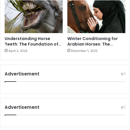
compared
to
August
2024.
Understanding Horse
Winter Conditioning for
Teeth: The Foundation of
Arabian Horses: The
Health and Performance
Ultimate Guide to
April 2, 2026
December 1, 2025
Seasonal Training in the
UAE
Advertisement
Advertisement