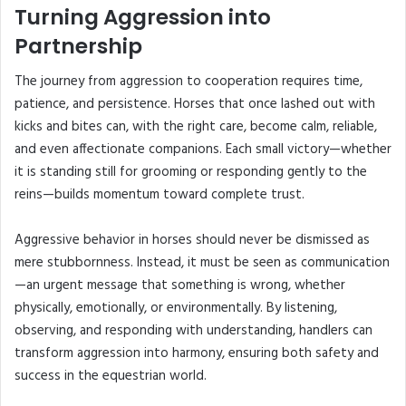
Turning Aggression into
Partnership
The journey from aggression to cooperation requires time,
patience, and persistence. Horses that once lashed out with
kicks and bites can, with the right care, become calm, reliable,
and even affectionate companions. Each small victory—whether
it is standing still for grooming or responding gently to the
reins—builds momentum toward complete trust.
Aggressive behavior in horses should never be dismissed as
mere stubbornness. Instead, it must be seen as communication
—an urgent message that something is wrong, whether
physically, emotionally, or environmentally. By listening,
observing, and responding with understanding, handlers can
transform aggression into harmony, ensuring both safety and
success in the equestrian world.