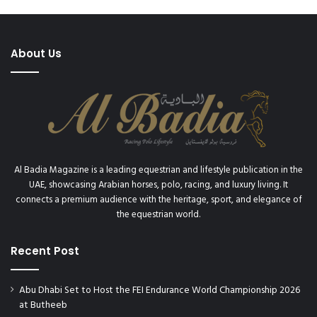
About Us
Al Badia Magazine is a leading equestrian and lifestyle publication in the
UAE, showcasing Arabian horses, polo, racing, and luxury living. It
connects a premium audience with the heritage, sport, and elegance of
the equestrian world.
Recent Post
Abu Dhabi Set to Host the FEI Endurance World Championship 2026
at Butheeb