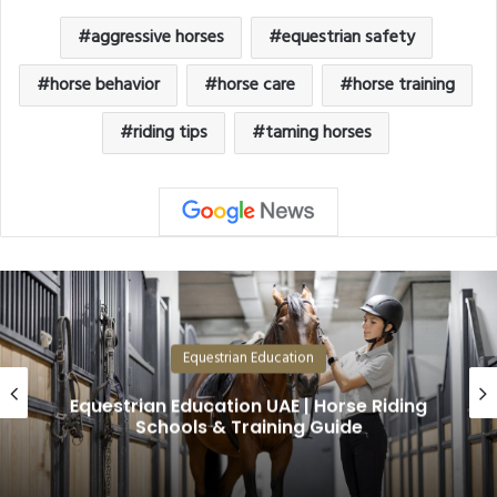
aggressive horses
equestrian safety
horse behavior
horse care
horse training
riding tips
taming horses
Equestrian Education
Why Arabian Horses Are the Most
Valuable in the World