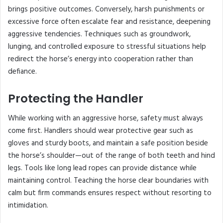
brings positive outcomes. Conversely, harsh punishments or
excessive force often escalate fear and resistance, deepening
aggressive tendencies. Techniques such as groundwork,
lunging, and controlled exposure to stressful situations help
redirect the horse’s energy into cooperation rather than
defiance.
Protecting the Handler
While working with an aggressive horse, safety must always
come first. Handlers should wear protective gear such as
gloves and sturdy boots, and maintain a safe position beside
the horse’s shoulder—out of the range of both teeth and hind
legs. Tools like long lead ropes can provide distance while
maintaining control. Teaching the horse clear boundaries with
calm but firm commands ensures respect without resorting to
intimidation.