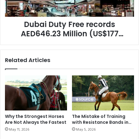
(US$177
Million)
in
Augustsales,
Dubai Duty Free records
once
AED646.23 Million (US$177
again
Million) in Augustsales, once
setting
a
again setting a new benchmark
new
Related Articles
for the yearThe leading retailer
benchmark
for
achieved 15% year-on-year
the
growth compared to August
yearThe
leading
2024.
retailer
achieved
15%
year-
Why the Strongest Horses
The Mistake of Training
on-
Are Not Always the Fastest
with Resistance Bands in
year
Modern Polo
May 11, 2026
May 5, 2026
growth