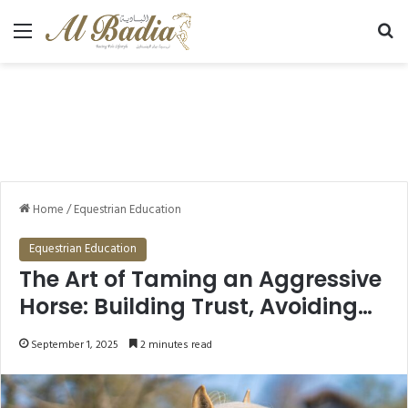
Menu
Se
Home
/
Equestrian Education
Equestrian Education
The Art of Taming an Aggressive
Horse: Building Trust, Avoiding
Kicks and Bites
September 1, 2025
2 minutes read