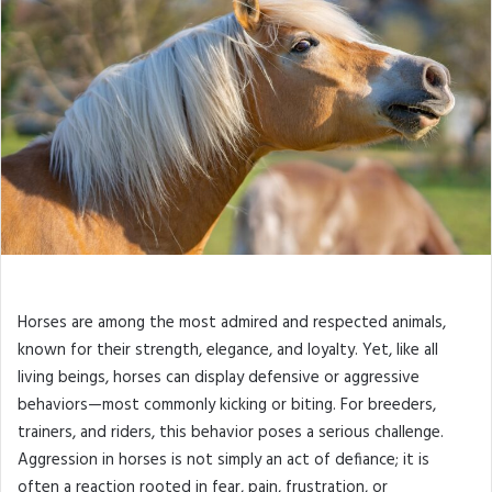
Horses are among the most admired and respected animals,
known for their strength, elegance, and loyalty. Yet, like all
living beings, horses can display defensive or aggressive
behaviors—most commonly kicking or biting. For breeders,
trainers, and riders, this behavior poses a serious challenge.
Aggression in horses is not simply an act of defiance; it is
often a reaction rooted in fear, pain, frustration, or