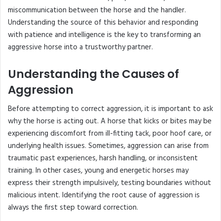
miscommunication between the horse and the handler.
Understanding the source of this behavior and responding
with patience and intelligence is the key to transforming an
aggressive horse into a trustworthy partner.
Understanding the Causes of
Aggression
Before attempting to correct aggression, it is important to ask
why the horse is acting out. A horse that kicks or bites may be
experiencing discomfort from ill-fitting tack, poor hoof care, or
underlying health issues. Sometimes, aggression can arise from
traumatic past experiences, harsh handling, or inconsistent
training. In other cases, young and energetic horses may
express their strength impulsively, testing boundaries without
malicious intent. Identifying the root cause of aggression is
always the first step toward correction.