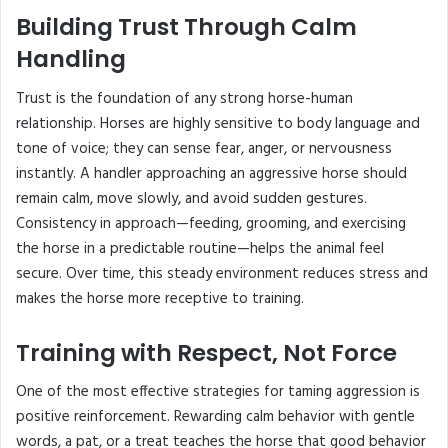
Building Trust Through Calm
Handling
Trust is the foundation of any strong horse-human
relationship. Horses are highly sensitive to body language and
tone of voice; they can sense fear, anger, or nervousness
instantly. A handler approaching an aggressive horse should
remain calm, move slowly, and avoid sudden gestures.
Consistency in approach—feeding, grooming, and exercising
the horse in a predictable routine—helps the animal feel
secure. Over time, this steady environment reduces stress and
makes the horse more receptive to training.
Training with Respect, Not Force
One of the most effective strategies for taming aggression is
positive reinforcement. Rewarding calm behavior with gentle
words, a pat, or a treat teaches the horse that good behavior