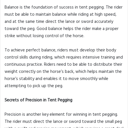
Balance is the foundation of success in tent pegging. The rider
must be able to maintain balance while riding at high speed,
and at the same time direct the lance or sword accurately
toward the peg. Good balance helps the rider make a proper
strike without losing control of the horse.
To achieve perfect balance, riders must develop their body
control skills during riding, which requires intensive training and
continuous practice. Riders need to be able to distribute their
weight correctly on the horse’s back, which helps maintain the
horse’s stability and enables it to move smoothly while
attempting to pick up the peg.
Secrets of Precision in Tent Pegging
Precision is another key element for winning in tent pegging.
The rider must direct the lance or sword toward the small peg