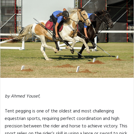
by Ahmed Yousef,
Tent pegging is one of the oldest and most challenging
equestrian sports, requiring perfect coordination and high
precision between the rider and horse to achieve victory. This
sport relies on the rider’s skill in using a lance or sword to pick