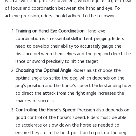
with a swift and precise movement, which requires a great deal
of focus and coordination between the hand and eye. To
achieve precision, riders should adhere to the following:
Training on Hand-Eye Coordination
: Hand-eye
coordination is an essential skill in tent pegging. Riders
need to develop their ability to accurately gauge the
distance between themselves and the peg and direct the
lance or sword precisely to hit the target.
Choosing the Optimal Angle
: Riders must choose the
optimal angle to strike the peg, which depends on the
peg’s position and the horse’s speed. Understanding how
to direct the attack from the right angle increases the
chances of success.
Controlling the Horse’s Speed
: Precision also depends on
good control of the horse’s speed. Riders must be able
to accelerate or slow down the horse as needed to
ensure they are in the best position to pick up the peg.