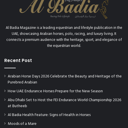
5
Al Badia Magazine is a leading equestrian and lifestyle publication in the
UAE, showcasing Arabian horses, polo, racing, and luxury living. It
connects a premium audience with the heritage, sport, and elegance of
the equestrian world.
Recent Post
Arabian Horse Days 2026 Celebrate the Beauty and Heritage of the
Purebred Arabian
How UAE Endurance Horses Prepare for the New Season
Abu Dhabi Set to Host the FEI Endurance World Championship 2026
at Butheeb
Al Badia Health Feature: Signs of Health in Horses
Moods of a Mare