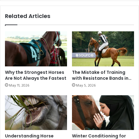
d
n
P
a
Related Articles
r
t
i
i
x
o
S
n
h
a
o
l
w
S
J
h
u
i
Why the Strongest Horses
The Mistake of Training
m
e
Are Not Always the Fastest
with Resistance Bands in
p
l
Modern Polo
May 11, 2026
May 5, 2026
i
d
n
C
g
h
C
a
o
m
m
p
p
i
e
o
Understanding Horse
Winter Conditioning for