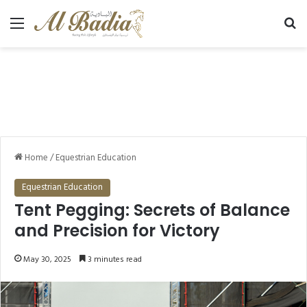
Menu
Se
Home
/
Equestrian Education
Equestrian Education
Tent Pegging: Secrets of Balance
and Precision for Victory
May 30, 2025
3 minutes read