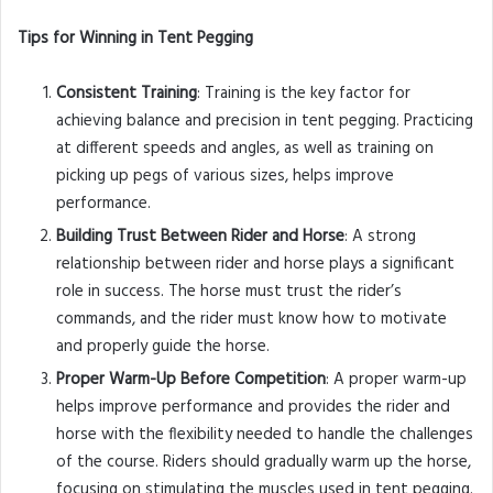
Tips for Winning in Tent Pegging
Consistent Training
: Training is the key factor for
achieving balance and precision in tent pegging. Practicing
at different speeds and angles, as well as training on
picking up pegs of various sizes, helps improve
performance.
Building Trust Between Rider and Horse
: A strong
relationship between rider and horse plays a significant
role in success. The horse must trust the rider’s
commands, and the rider must know how to motivate
and properly guide the horse.
Proper Warm-Up Before Competition
: A proper warm-up
helps improve performance and provides the rider and
horse with the flexibility needed to handle the challenges
of the course. Riders should gradually warm up the horse,
focusing on stimulating the muscles used in tent pegging.