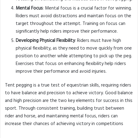
Mental Focus
: Mental focus is a crucial factor for winning.
Riders must avoid distractions and maintain focus on the
target throughout the attempt. Training on focus can
significantly help riders improve their performance.
Developing Physical Flexibility
: Riders must have high
physical flexibility, as they need to move quickly from one
position to another while attempting to pick up the peg.
Exercises that focus on enhancing flexibility help riders
improve their performance and avoid injuries.
Tent pegging is a true test of equestrian skills, requiring riders
to have balance and precision to achieve victory. Good balance
and high precision are the two key elements for success in this
sport. Through consistent training, building trust between
rider and horse, and maintaining mental focus, riders can
increase their chances of achieving victory in competitions