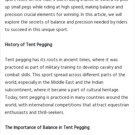
up small pegs while riding at high speed, making balance and
precision crucial elements for winning. In this article, we will
explore the secrets of balance and precision needed by riders
to succeed in this unique sport.
History of Tent Pegging
Tent pegging has its roots in ancient times, where it was
practiced as part of military training to develop cavalry and
combat skills. This sport spread across different parts of the
world, especially in the Middle East and the Indian
subcontinent, where it became a part of cultural heritage.
Today, tent pegging is practiced in many countries around the
world, with international competitions that attract equestrian
enthusiasts and thrill-seekers.
The Importance of Balance in Tent Pegging