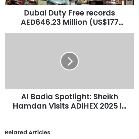
in
Augustsales,
Dubai Duty Free records
once
AED646.23 Million (US$177
again
Million) in Augustsales, once
setting
Al
a
again setting a new benchmark
Badia
new
for the yearThe leading retailer
Spotlight:
benchmark
Sheikh
for
achieved 15% year-on-year
Hamdan
the
growth compared to August
Visits
yearThe
ADIHEX
leading
2024.
2025
retailer
in
achieved
Abu
Al Badia Spotlight: Sheikh
15%
Dhabi
year-
Hamdan Visits ADIHEX 2025 in
on-
Abu Dhabi
year
growth
compared
Related Articles
to