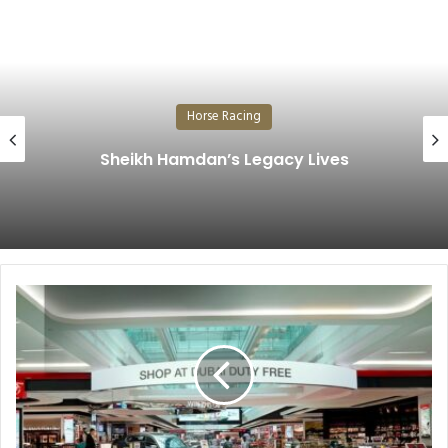
Horse Racing
The Prestigious Cup Shines a
Lives
Historic Derby…
Dubai
Duty
Free
records
AED646.23
Million
(US$177
Million)