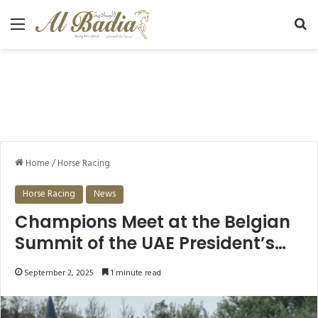
Menu
Se
Home
/
Horse Racing
Horse Racing
News
Champions Meet at the Belgian
Summit of the UAE President’s
Cup for Purebred Arabian Horses
September 2, 2025
1 minute read