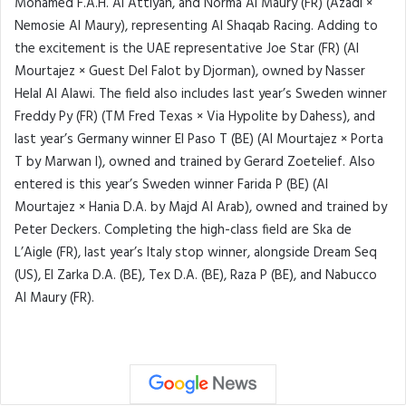
Mohamed F.A.H. Al Attiyah, and Norma Al Maury (FR) (Azadi ×
Nemosie Al Maury), representing Al Shaqab Racing. Adding to
the excitement is the UAE representative Joe Star (FR) (Al
Mourtajez × Guest Del Falot by Djorman), owned by Nasser
Helal Al Alawi. The field also includes last year’s Sweden winner
Freddy Py (FR) (TM Fred Texas × Via Hypolite by Dahess), and
last year’s Germany winner El Paso T (BE) (Al Mourtajez × Porta
T by Marwan I), owned and trained by Gerard Zoetelief. Also
entered is this year’s Sweden winner Farida P (BE) (Al
Mourtajez × Hania D.A. by Majd Al Arab), owned and trained by
Peter Deckers. Completing the high-class field are Ska de
L’Aigle (FR), last year’s Italy stop winner, alongside Dream Seq
(US), El Zarka D.A. (BE), Tex D.A. (BE), Raza P (BE), and Nabucco
Al Maury (FR).